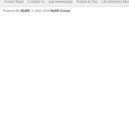
Forum Team
Contact Us
yab Homepage
Return to Top
Lite (Archive) Mo
Powered By
MyBB
, © 2002-2026
MyBB Group
.