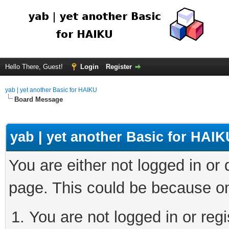
Hello There, Guest!
Login
Register
yab | yet another Basic for HAIKU
Board Message
yab | yet another Basic for HAIK
You are either not logged in or
page. This could be because on
You are not logged in or regi