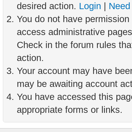
desired action.
Login
|
Need 
You do not have permission t
access administrative pages
Check in the forum rules tha
action.
Your account may have been 
may be awaiting account act
You have accessed this page 
appropriate forms or links.