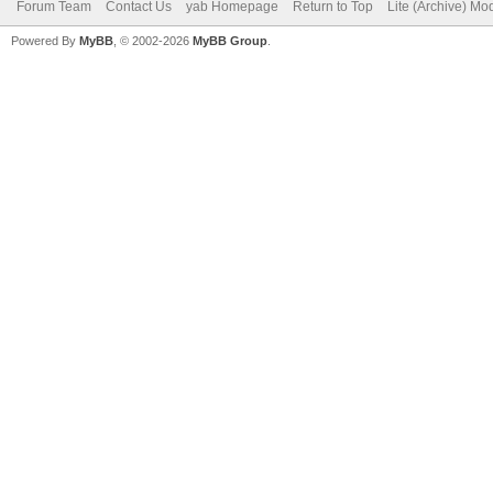
Forum Team
Contact Us
yab Homepage
Return to Top
Lite (Archive) Mo
Powered By
MyBB
, © 2002-2026
MyBB Group
.