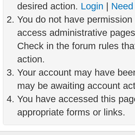
desired action.
Login
|
Need 
You do not have permission t
access administrative pages
Check in the forum rules tha
action.
Your account may have been 
may be awaiting account act
You have accessed this page 
appropriate forms or links.