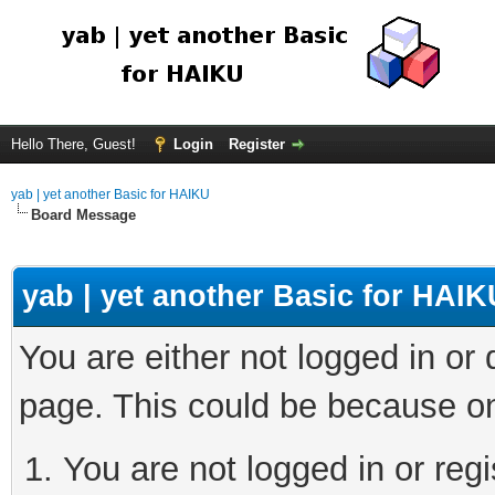
Hello There, Guest!
Login
Register
yab | yet another Basic for HAIKU
Board Message
yab | yet another Basic for HAIK
You are either not logged in or
page. This could be because on
You are not logged in or regi