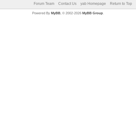
Forum Team
Contact Us
yab Homepage
Return to Top
Powered By
MyBB
, © 2002-2026
MyBB Group
.