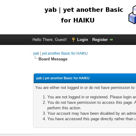
Hello There, Guest!
Login
Register
yab | yet another Basic for HAIKU
Board Message
yab | yet another Basic for HAIKU
You are either not logged in or do not have permission to
You are not logged in or registered. Please login a
You do not have permission to access this page. A
perform this action.
Your account may have been disabled by an adminis
You have accessed this page directly rather than u