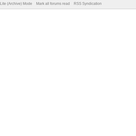
Lite (Archive) Mode
Mark all forums read
RSS Syndication