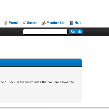
Portal
Search
Member List
Help
 be? Check in the forum rules that you are allowed to