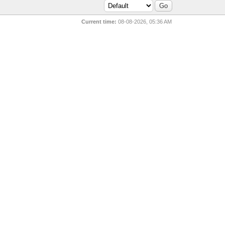
Current time:
08-08-2026, 05:36 AM