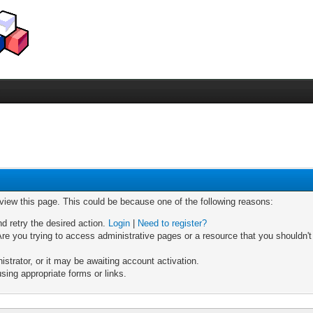
 view this page. This could be because one of the following reasons:
nd retry the desired action.
Login
|
Need to register?
re you trying to access administrative pages or a resource that you shouldn't
trator, or it may be awaiting account activation.
sing appropriate forms or links.