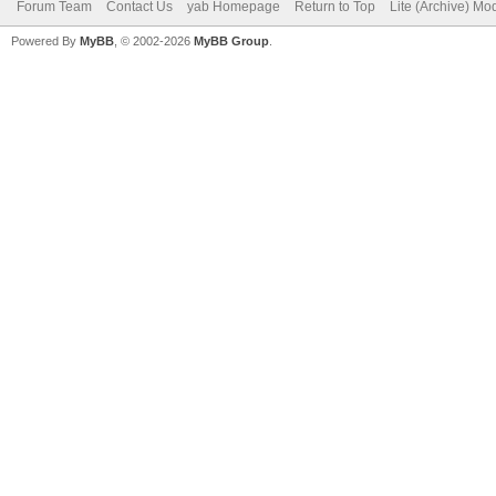
Forum Team
Contact Us
yab Homepage
Return to Top
Lite (Archive) Mo
Powered By
MyBB
, © 2002-2026
MyBB Group
.