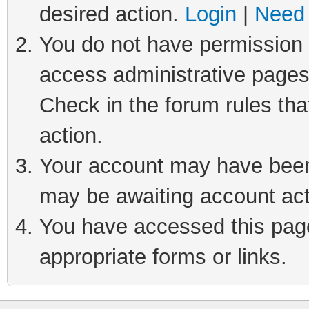
desired action.
Login
|
Need 
You do not have permission t
access administrative pages
Check in the forum rules tha
action.
Your account may have been 
may be awaiting account act
You have accessed this page 
appropriate forms or links.