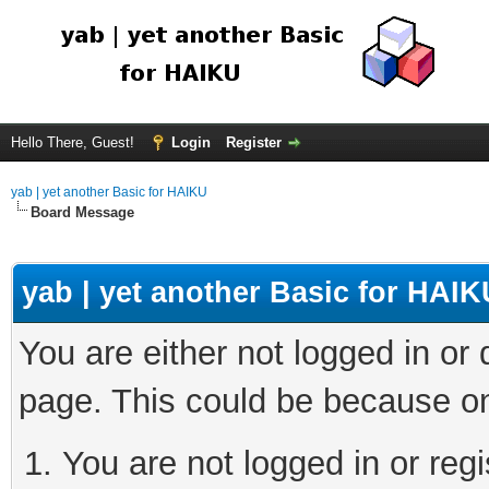
Hello There, Guest!
Login
Register
yab | yet another Basic for HAIKU
Board Message
yab | yet another Basic for HAIK
You are either not logged in or
page. This could be because on
You are not logged in or regi