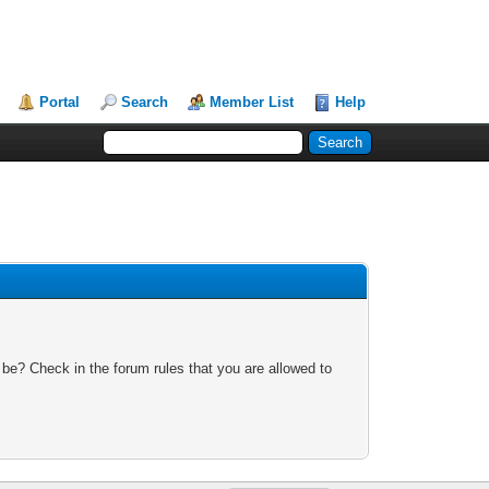
Portal
Search
Member List
Help
 be? Check in the forum rules that you are allowed to