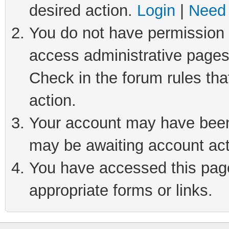
desired action.
Login
|
Need 
You do not have permission t
access administrative pages
Check in the forum rules tha
action.
Your account may have been 
may be awaiting account act
You have accessed this page 
appropriate forms or links.