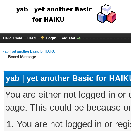
Hello There, Guest!
Login
Register
yab | yet another Basic for HAIKU
Board Message
yab | yet another Basic for HAIK
You are either not logged in or
page. This could be because on
You are not logged in or regi