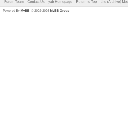
Forum Team
Contact Us
yab Homepage
Return to Top
Lite (Archive) Mo
Powered By
MyBB
, © 2002-2026
MyBB Group
.