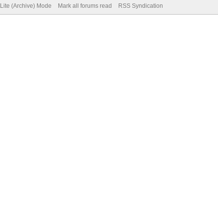
Lite (Archive) Mode
Mark all forums read
RSS Syndication