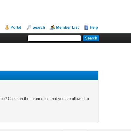
Portal
Search
Member List
Help
 be? Check in the forum rules that you are allowed to