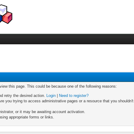
 view this page. This could be because one of the following reasons:
nd retry the desired action.
Login
|
Need to register?
re you trying to access administrative pages or a resource that you shouldn't
trator, or it may be awaiting account activation.
sing appropriate forms or links.