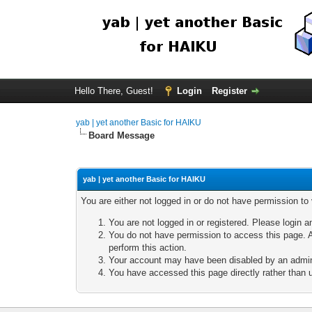
Hello There, Guest!
Login
Register
yab | yet another Basic for HAIKU
Board Message
yab | yet another Basic for HAIKU
You are either not logged in or do not have permission to
You are not logged in or registered. Please login a
You do not have permission to access this page. A
perform this action.
Your account may have been disabled by an adminis
You have accessed this page directly rather than u