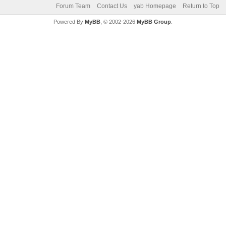
Forum Team
Contact Us
yab Homepage
Return to Top
Powered By
MyBB
, © 2002-2026
MyBB Group
.