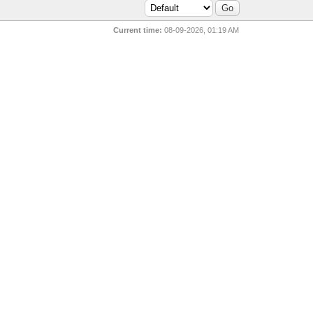
Current time:
08-09-2026, 01:19 AM