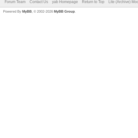
Forum Team
Contact Us
yab Homepage
Return to Top
Lite (Archive) Mo
Powered By
MyBB
, © 2002-2026
MyBB Group
.