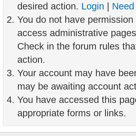
desired action.
Login
|
Need 
You do not have permission t
access administrative pages
Check in the forum rules tha
action.
Your account may have been 
may be awaiting account act
You have accessed this page 
appropriate forms or links.