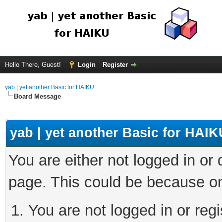
Hello There, Guest!
Login
Register
yab | yet another Basic for HAIKU
Board Message
yab | yet another Basic for HAIK
You are either not logged in or
page. This could be because on
You are not logged in or regi