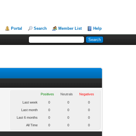
Portal
Search
Member List
Help
Positives
Neutrals
Negatives
Last week
0
0
0
Last month
0
0
0
Last 6 months
0
0
0
All Time
0
0
0