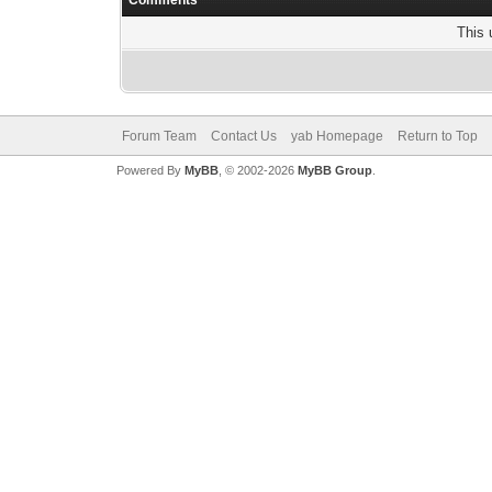
Comments
This 
Forum Team
Contact Us
yab Homepage
Return to Top
Powered By
MyBB
, © 2002-2026
MyBB Group
.