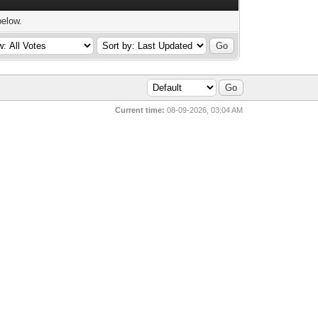
below.
Current time:
08-09-2026, 03:04 AM