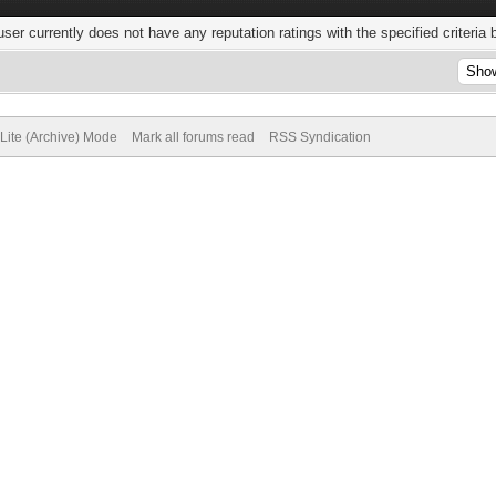
user currently does not have any reputation ratings with the specified criteria 
Lite (Archive) Mode
Mark all forums read
RSS Syndication