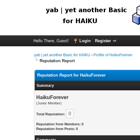
Hello There, Guest!
Login
Register
yab | yet another Basic for HAIKU
›
Profile of HaikuForever
Reputation Report
Reputation Report for HaikuForever
Summary
HaikuForever
(Junior Member)
0
Total Reputation:
Reputation from Members: 0
Reputation from Posts: 0