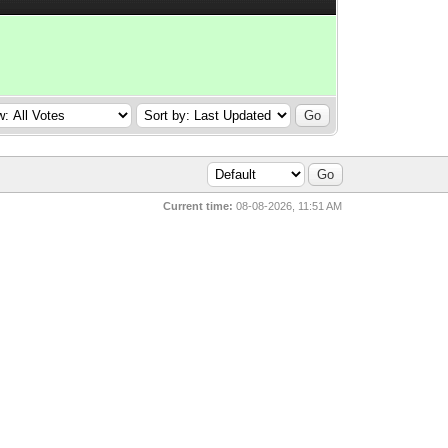
Current time:
08-08-2026, 11:51 AM