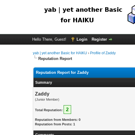
Hello There, Guest!
Login
Register
yab | yet another Basic for HAIKU
›
Profile of Zaddy
Reputation Report
Reputation Report for Zaddy
Summary
Zaddy
(Junior Member)
2
Total Reputation:
Reputation from Members: 0
Reputation from Posts: 1