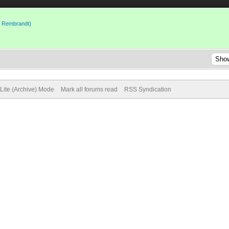
to Rembrandt)
Lite (Archive) Mode
Mark all forums read
RSS Syndication