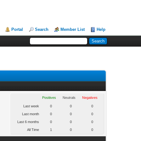
Portal
Search
Member List
Help
Positives
Neutrals
Negatives
Last week
0
0
0
Last month
0
0
0
Last 6 months
0
0
0
All Time
1
0
0