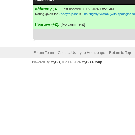
Comments
bbjimmy
(
4
) - Last updated 06-05-2024, 08:25 AM
Rating given for
Zaddy's post
in
The Nightly Watch (with apologies 
Positive (+2):
[No comment]
Forum Team
Contact Us
yab Homepage
Return to Top
Powered By
MyBB
, © 2002-2026
MyBB Group
.