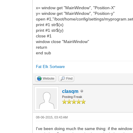
x= window get "MainWindow", "Position-X"
y= window get "MainWindow", "Position-y"
open #1,"/boot/home/config/settings/myprogram.set
print #1 str$(x)
print #1 str$(y)
close #1
window close "MainWindow"
return
end sub
Fat Elk Sortware
Website
Find
clasqm
Posting Freak
08-06-2015, 03:43 AM
I've been doing much the same thing: if the window i