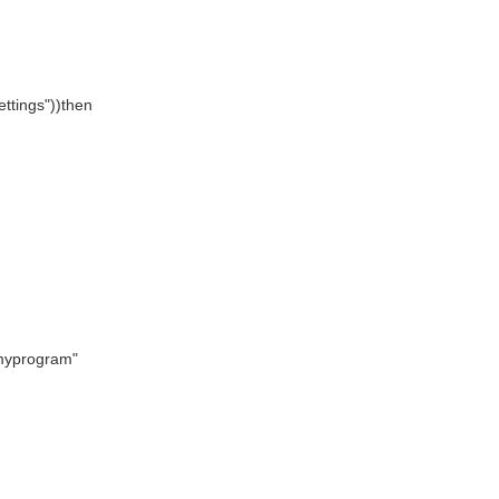
ettings"))then
"myprogram"