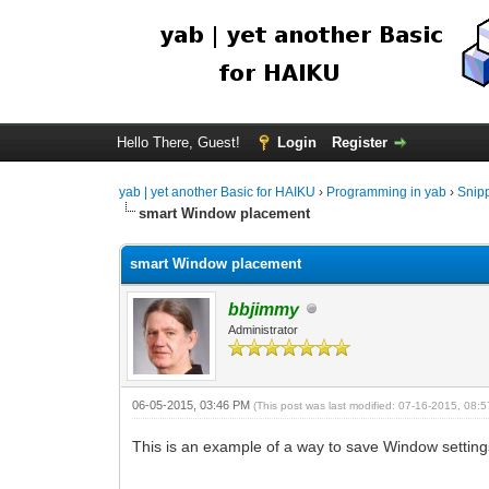
Hello There, Guest!
Login
Register
yab | yet another Basic for HAIKU
›
Programming in yab
›
Snip
smart Window placement
smart Window placement
bbjimmy
Administrator
06-05-2015, 03:46 PM
(This post was last modified: 07-16-2015, 08
This is an example of a way to save Window settin