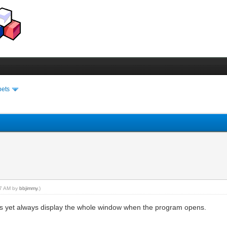
pets
:57 AM by
bbjimmy
.)
gs yet always display the whole window when the program opens.