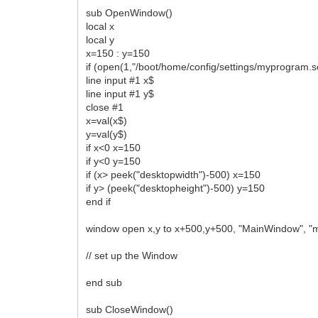
sub OpenWindow()
local x
local y
x=150 : y=150
if (open(1,"/boot/home/config/settings/myprogram.s
line input #1 x$
line input #1 y$
close #1
x=val(x$)
y=val(y$)
if x<0 x=150
if y<0 y=150
if (x> peek("desktopwidth")-500) x=150
if y> (peek("desktopheight")-500) y=150
end if
window open x,y to x+500,y+500, "MainWindow", 
// set up the Window
end sub
sub CloseWindow()