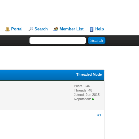
Portal
Search
Member List
Help
Threaded Mode
Posts: 246
Threads: 48
Joined: Jun 2015
Reputation:
4
#1