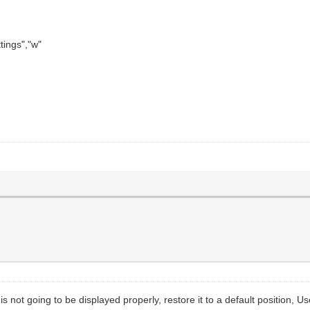
tings","w"
s not going to be displayed properly, restore it to a default position, U