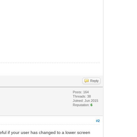
Reply
Posts: 164
Threads: 38
Joined: Jun 2015
Reputation:
6
#2
seful if your user has changed to a lower screen