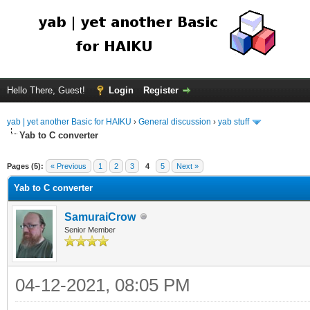
Hello There, Guest!
Login
Register
yab | yet another Basic for HAIKU
›
General discussion
›
yab stuff
Yab to C converter
Pages (5):
« Previous
1
2
3
4
5
Next »
Yab to C converter
SamuraiCrow
Senior Member
04-12-2021, 08:05 PM