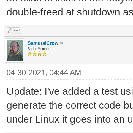
double-freed at shutdown as
Find
SamuraiCrow
Senior Member
04-30-2021, 04:44 AM
Update: I've added a test usi
generate the correct code 
under Linux it goes into an u