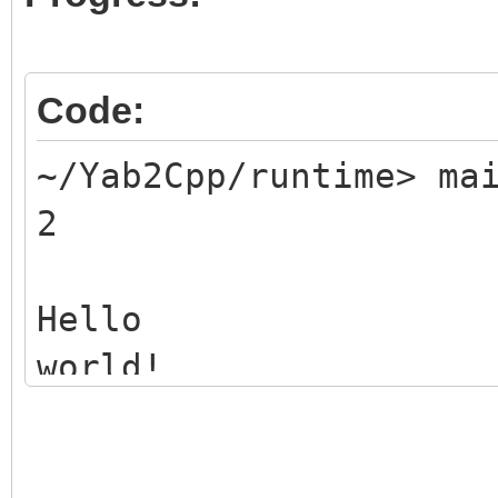
Code:
~/Yab2Cpp/runtime> ma
2
Hello
world!