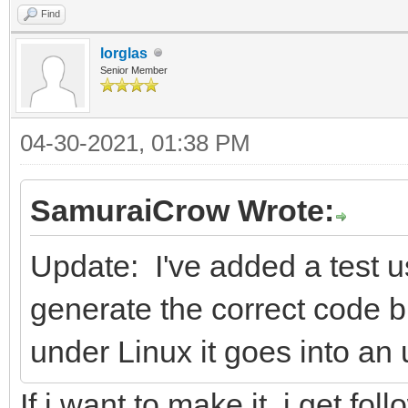
Find
lorglas
Senior Member
04-30-2021, 01:38 PM
SamuraiCrow Wrote:
Update: I've added a test u
generate the correct code
under Linux it goes into an 
If i want to make it, i get fo