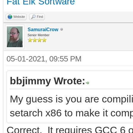
Fat Elk Sortware
Website
Find
SamuraiCrow
Senior Member
05-01-2021, 09:55 PM
bbjimmy Wrote:
My guess is you are compil
setarch x86 to make it comp
Correct. It requires GCC 6 