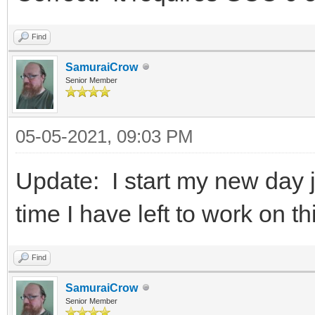
Find
SamuraiCrow
Senior Member
05-05-2021, 09:03 PM
Update: I start my new day
time I have left to work on th
Find
SamuraiCrow
Senior Member