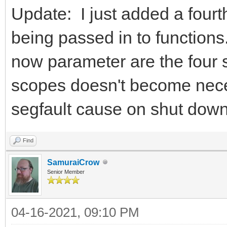
Update: I just added a fourt
being passed in to functions.
now parameter are the four 
scopes doesn't become nece
segfault cause on shut down
Find
SamuraiCrow
Senior Member
04-16-2021, 09:10 PM