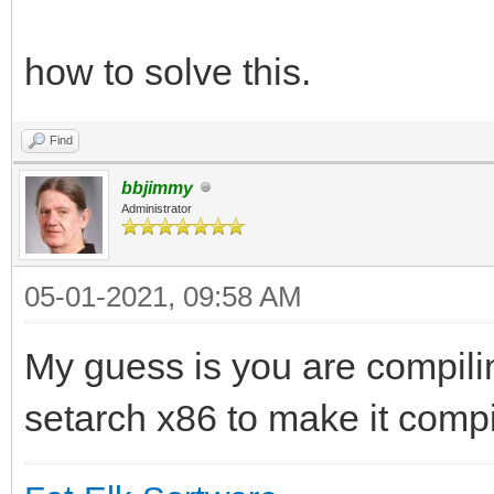
how to solve this.
Find
bbjimmy
Administrator
05-01-2021, 09:58 AM
My guess is you are compil
setarch x86 to make it compi