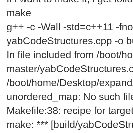
make
g++ -c -Wall -std=c++11 -fno-
yabCodeStructures.cpp -o b
In file included from /boo
master/yabCodeStructures.c
/boot/home/Desktop/expand
unordered_map: No such file
Makefile:38: recipe for targe
make: *** [build/yabCodeStru