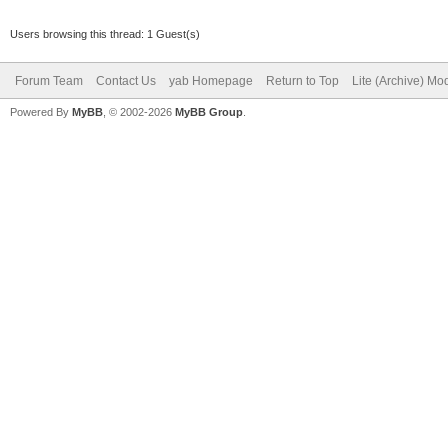
Users browsing this thread: 1 Guest(s)
Forum Team
Contact Us
yab Homepage
Return to Top
Lite (Archive) Mo
Powered By
MyBB
, © 2002-2026
MyBB Group
.