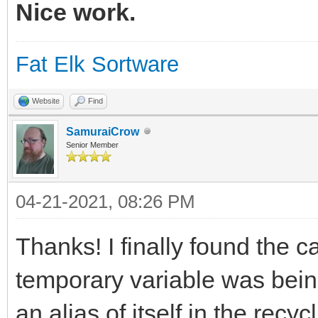
3.141593 is p
Nice work.
Fat Elk Sortware
9.000000
Website
Find
SamuraiCrow
Senior Member
04-21-2021, 08:26 PM
Thanks! I finally found the c
temporary variable was being
an alias of itself in the rec