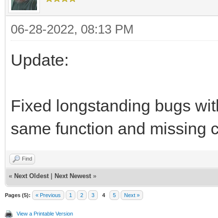
06-28-2022, 08:13 PM
Update:
Fixed longstanding bugs with 
same function and missing c
Find
«
Next Oldest
|
Next Newest
»
Pages (5):
« Previous
1
2
3
4
5
Next »
View a Printable Version