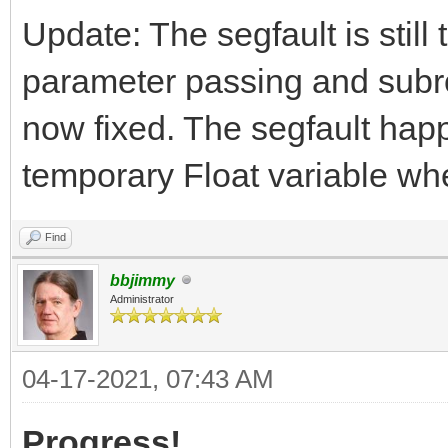
Update: The segfault is still
parameter passing and subrou
now fixed. The segfault hap
temporary Float variable whe
Find
bbjimmy
Administrator
04-17-2021, 07:43 AM
Progress!