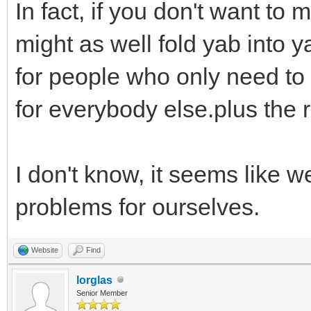
In fact, if you don't want t
might as well fold yab into 
for people who only need to
for everybody else.plus the
I don't know, it seems like 
problems for ourselves.
Website
Find
lorglas
Senior Member