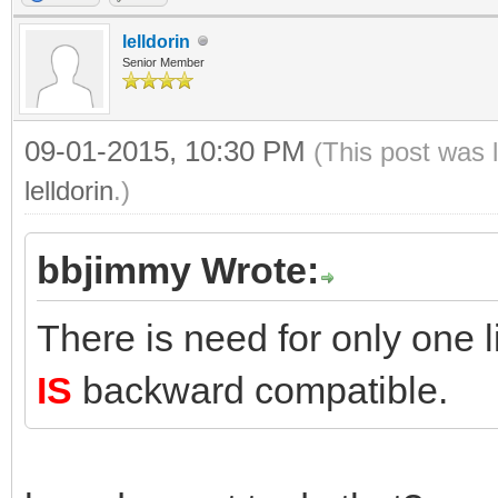
lelldorin
Senior Member
09-01-2015, 10:30 PM
(This post was 
lelldorin
.)
bbjimmy Wrote:
There is need for only one 
IS
backward compatible.