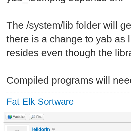
The /system/lib folder will g
there is a change to yab as 
resides even though the libr
Compiled programs will need 
Fat Elk Sortware
Website
Find
lelldorin