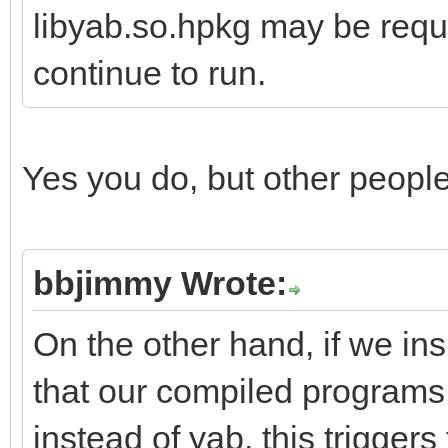
libyab.so.hpkg may be requi
continue to run.
Yes you do, but other peopl
bbjimmy Wrote:
On the other hand, if we in
that our compiled programs
instead of yab, this triggers