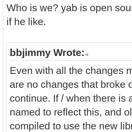
Who is we? yab is open sou
if he like.
bbjimmy Wrote:
Even with all the changes m
are no changes that broke o
continue. If / when there is 
named to reflect this, and o
compiled to use the new libra