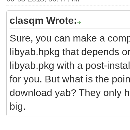
clasqm Wrote:
Sure, you can make a comp
libyab.hpkg that depends o
libyab.pkg with a post-instal
for you. But what is the poi
download yab? They only hav
big.