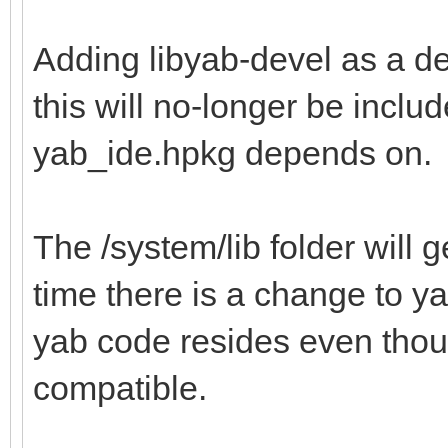
Adding libyab-devel as a d
this will no-longer be inclu
yab_ide.hpkg depends on.
The /system/lib folder will g
time there is a change to ya
yab code resides even thou
compatible.