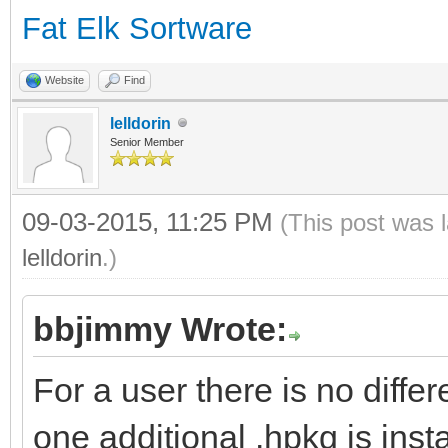
Fat Elk Sortware
Website
Find
lelldorin
Senior Member
09-03-2015, 11:25 PM
(This post was 
lelldorin
.)
bbjimmy Wrote:
For a user there is no diffe
one additional .hpkg is insta