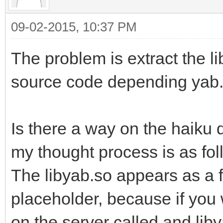
09-02-2015, 10:37 PM
The problem is extract the li
source code depending yab
Is there a way on the haiku 
my thought process is as fol
The libyab.so appears as a fi
placeholder, because if you w
on the server called and lib