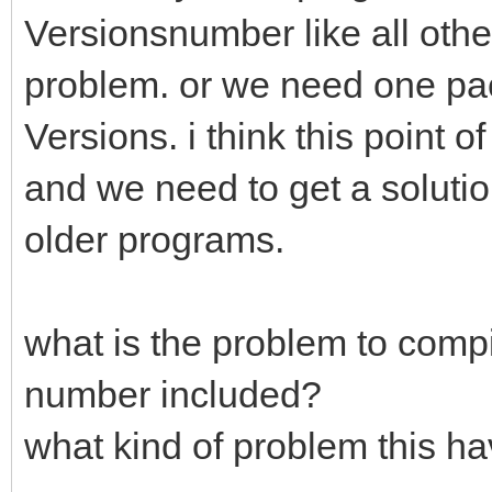
Versionsnumber like all other
problem. or we need one pac
Versions. i think this point 
and we need to get a solutio
older programs.
what is the problem to compi
number included?
what kind of problem this ha