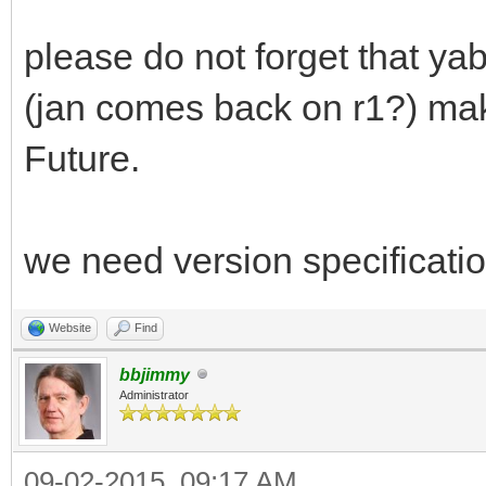
please do not forget that ya
(jan comes back on r1?) mak
Future.
we need version specificati
Website
Find
bbjimmy
Administrator
09-02-2015, 09:17 AM