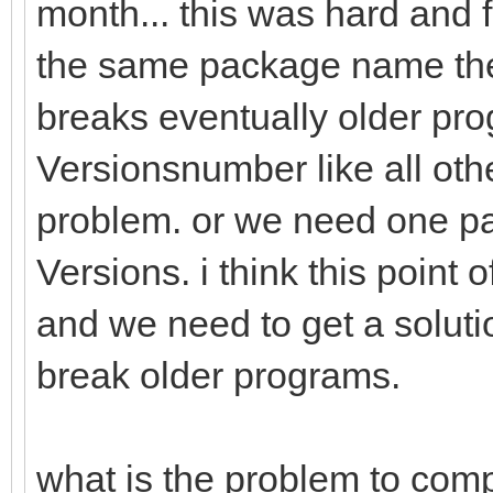
month... this was hard and fr
the same package name the 
breaks eventually older prog
Versionsnumber like all othe
problem. or we need one pa
Versions. i think this point
and we need to get a solutio
break older programs.
what is the problem to comp