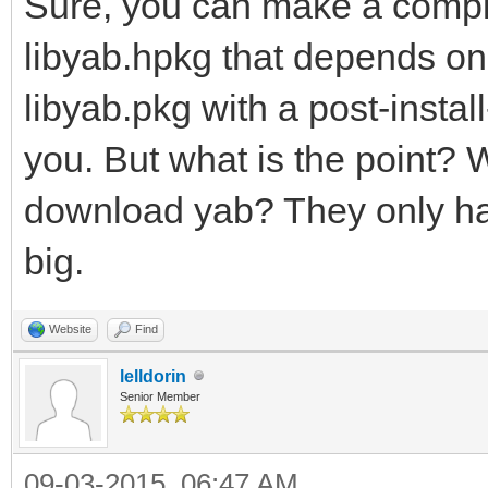
Sure, you can make a compl
libyab.hpkg that depends on
libyab.pkg with a post-install
you. But what is the point? W
download yab? They only have
big.
Website
Find
lelldorin
Senior Member
09-03-2015, 06:47 AM