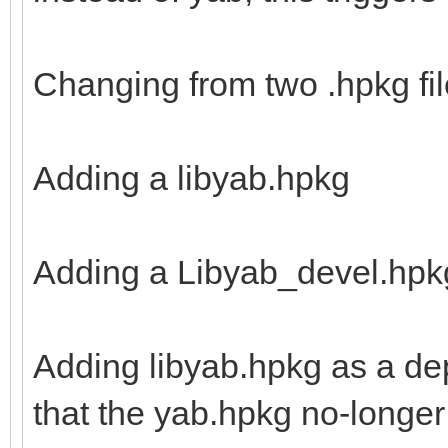
Changing from two .hpkg file
Adding a libyab.hpkg
Adding a Libyab_devel.hpk
Adding libyab.hpkg as a de
that the yab.hpkg no-longer 