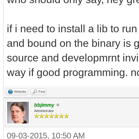
if i need to install a lib to 
and bound on the binary is gr
source and developmrnt invi
way if good programming. not
Website
Find
bbjimmy
Administrator
09-03-2015, 10:50 AM