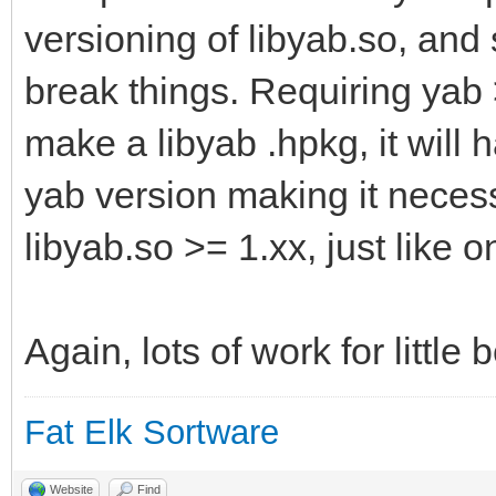
versioning of libyab.so, and
break things. Requiring yab 
make a libyab .hpkg, it will
yab version making it necess
libyab.so >= 1.xx, just like
Again, lots of work for little b
Fat Elk Sortware
Website
Find