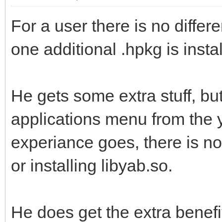
For a user there is no diffe
one additional .hpkg is insta
He gets some extra stuff, but
applications menu from the 
experiance goes, there is no
or installing libyab.so.
He does get the extra benefit