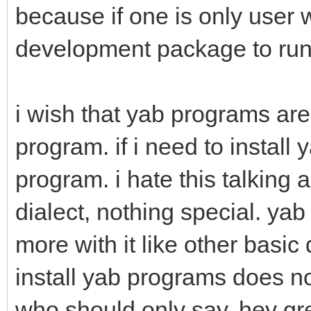
because if one is only user 
development package to ru
i wish that yab programs are
program. if i need to install 
program. i hate this talking a
dialect, nothing special. y
more with it like other basic
install yab programs does no
who should only say, hey gre