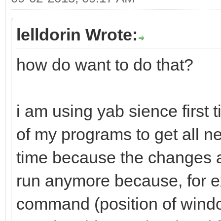
lelldorin Wrote:
how do want to do that?
i am using yab sience first 
of my programs to get all new
time because the changes a
run anymore because, for 
command (position of windo