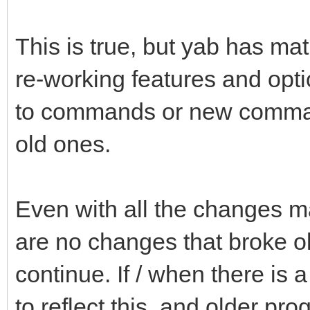
This is true, but yab has mat
re-working features and opti
to commands or new comman
old ones.
Even with all the changes ma
are no changes that broke ol
continue. If / when there is 
to reflect this, and older pr