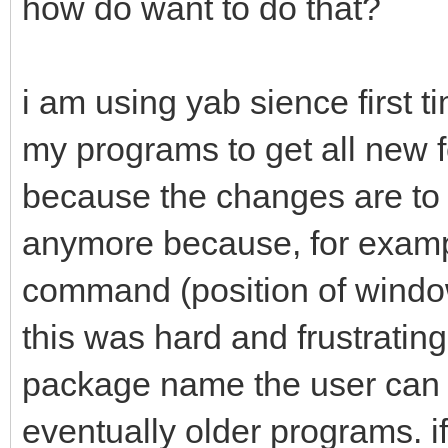
how do want to do that?
i am using yab sience first t
my programs to get all new fe
because the changes are to
anymore because, for exam
command (position of window
this was hard and frustrating
package name the user can o
eventually older programs. if