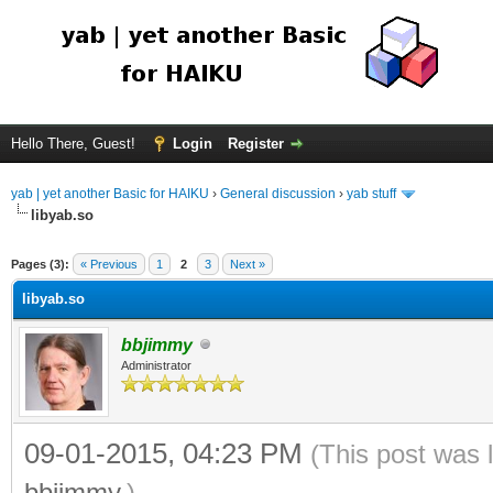
Hello There, Guest!
Login
Register
yab | yet another Basic for HAIKU
›
General discussion
›
yab stuff
libyab.so
Pages (3):
« Previous
1
2
3
Next »
libyab.so
bbjimmy
Administrator
09-01-2015, 04:23 PM
(This post was 
bbjimmy
.)