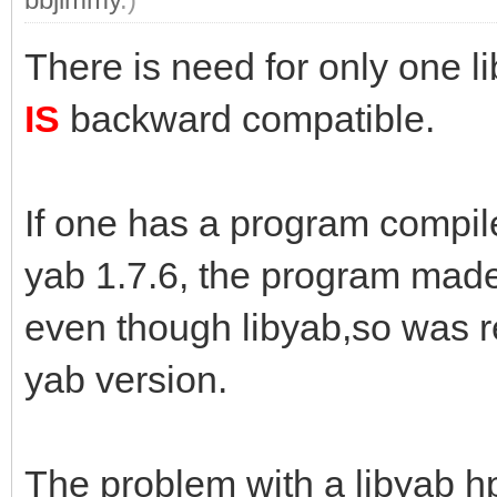
There is need for only one l
IS
backward compatible.
If one has a program compile
yab 1.7.6, the program made w
even though libyab,so was r
yab version.
The problem with a libyab hpk