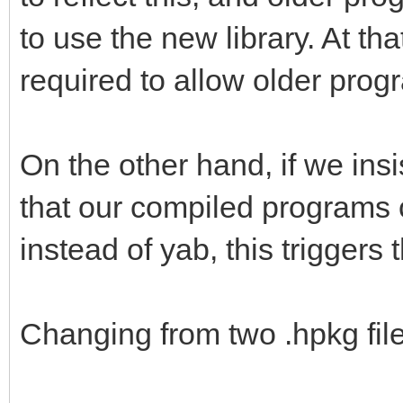
to use the new library. At th
required to allow older prog
On the other hand, if we ins
that our compiled programs
instead of yab, this triggers 
Changing from two .hpkg files