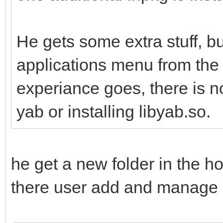
He gets some extra stuff, bu
applications menu from the 
experiance goes, there is n
yab or installing libyab.so.
he get a new folder in the ho
there user add and manage h