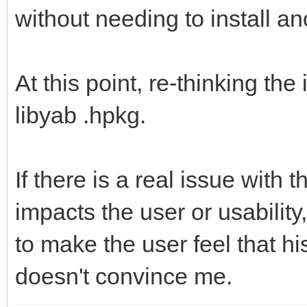
without needing to install an
At this point, re-thinking th
libyab .hpkg.
If there is a real issue with 
impacts the user or usability,
to make the user feel that h
doesn't convince me.