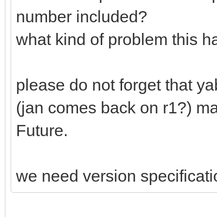
number included?
what kind of problem this h
please do not forget that y
(jan comes back on r1?) mak
Future.
we need version specificati