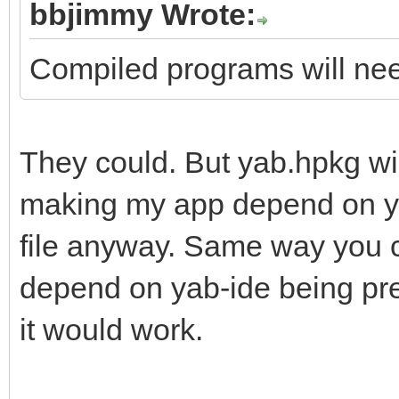
bbjimmy Wrote:
Compiled programs will need
They could. But yab.hpkg wi
making my app depend on yab
file anyway. Same way you c
depend on yab-ide being pre
it would work.