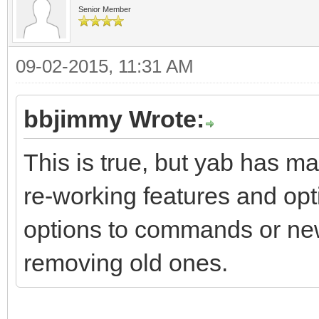
Senior Member
09-02-2015, 11:31 AM
bbjimmy Wrote:
This is true, but yab has ma
re-working features and opt
options to commands or ne
removing old ones.