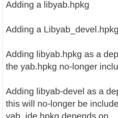
Adding a libyab.hpkg
Adding a Libyab_devel.hpk
Adding libyab.hpkg as a dep
the yab.hpkg no-longer includ
Adding libyab-devel as a d
this will no-longer be includ
yab_ide.hpkg depends on.