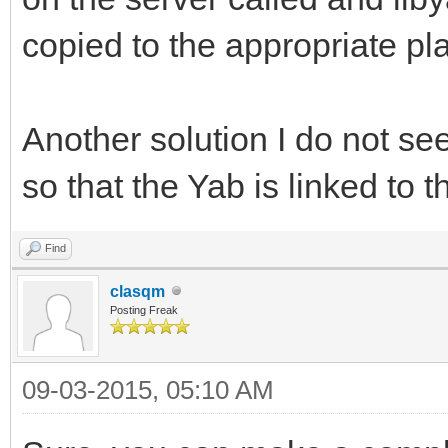
copied to the appropriate pl
Another solution I do not se
so that the Yab is linked to 
Find
clasqm
Posting Freak
09-03-2015, 05:10 AM