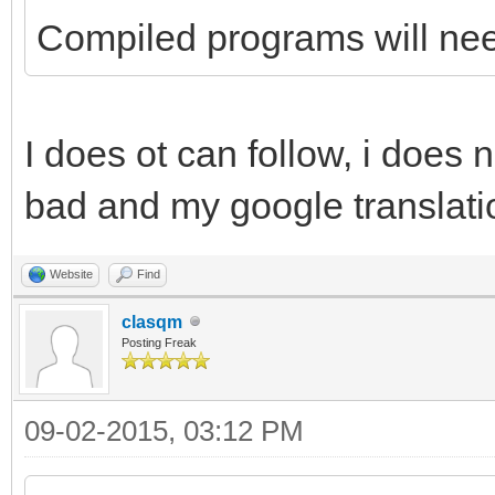
Compiled programs will need
I does ot can follow, i does 
bad and my google translatio
Website
Find
clasqm
Posting Freak
09-02-2015, 03:12 PM