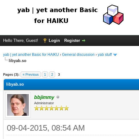
Hello There, Guest!
Login
Register
yab | yet another Basic for HAIKU
›
General discussion
›
yab stuff
libyab.so
Pages (3):
« Previous
1
2
3
libyab.so
bbjimmy
Administrator
09-04-2015, 08:54 AM