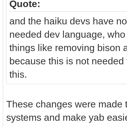
Quote:
and the haiku devs have not
needed dev language, who p
things like removing bison 
because this is not needed
this.
These changes were made to 
systems and make yab easier