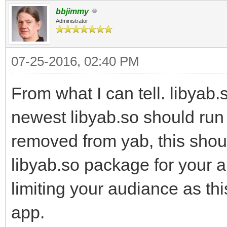
bbjimmy
Administrator
07-25-2016, 02:40 PM
From what I can tell. libyab
newest libyab.so should run 
removed from yab, this shou
libyab.so package for your 
limiting your audiance as thi
app.