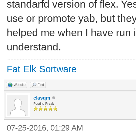
standarfd version of flex. Ye
use or promote yab, but they
helped me when I have run in
understand.
Fat Elk Sortware
Website
Find
clasqm
Posting Freak
07-25-2016, 01:29 AM