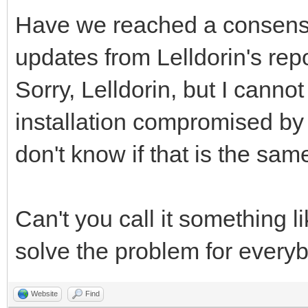
Have we reached a consens
updates from Lelldorin's rep
Sorry, Lelldorin, but I canno
installation compromised by a 
don't know if that is the sam
Can't you call it something l
solve the problem for every
Website
Find