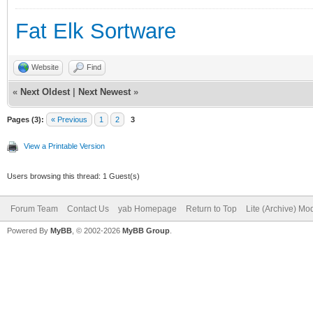
Fat Elk Sortware
Website
Find
«
Next Oldest
|
Next Newest
»
Pages (3):
« Previous
1
2
3
View a Printable Version
Users browsing this thread: 1 Guest(s)
Forum Team
Contact Us
yab Homepage
Return to Top
Lite (Archive) Mo
Powered By
MyBB
, © 2002-2026
MyBB Group
.