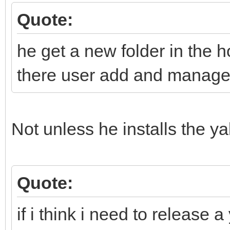
Quote:
he get a new folder in the h
there user add and manage h
Not unless he installs the y
Quote:
if i think i need to release