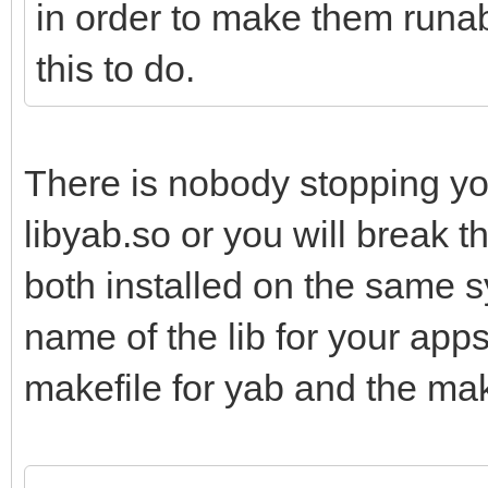
in order to make them runab
this to do.
There is nobody stopping yo
libyab.so or you will break t
both installed on the same 
name of the lib for your app
makefile for yab and the mak