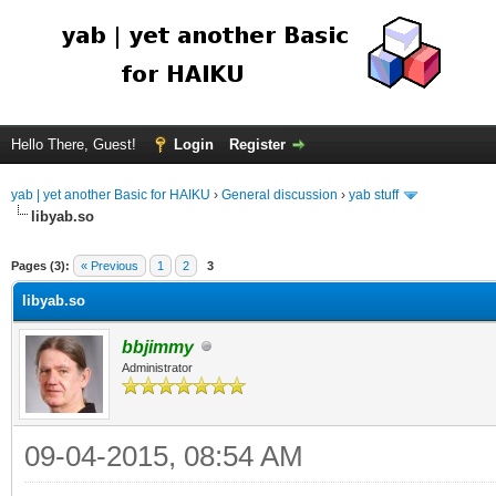
Hello There, Guest!
Login
Register
yab | yet another Basic for HAIKU
›
General discussion
›
yab stuff
libyab.so
Pages (3):
« Previous
1
2
3
libyab.so
bbjimmy
Administrator
09-04-2015, 08:54 AM