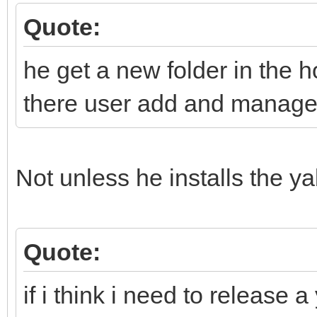
Quote:
he get a new folder in the h
there user add and manage h
Not unless he installs the y
Quote:
if i think i need to release