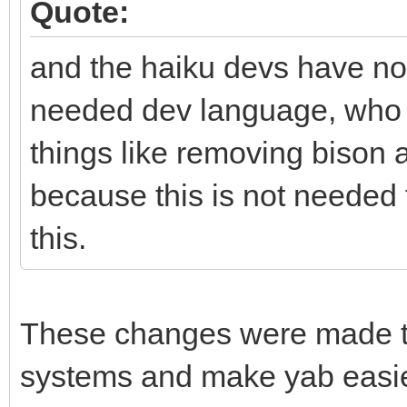
Quote:
and the haiku devs have not
needed dev language, who p
things like removing bison 
because this is not needed
this.
These changes were made to 
systems and make yab easier