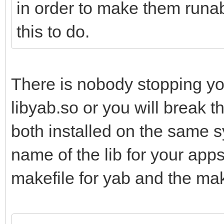
in order to make them runab
this to do.
There is nobody stopping yo
libyab.so or you will break t
both installed on the same 
name of the lib for your app
makefile for yab and the mak