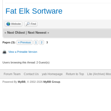
Fat Elk Sortware
Website
Find
«
Next Oldest
|
Next Newest
»
Pages (3):
« Previous
1
2
3
View a Printable Version
Users browsing this thread: 2 Guest(s)
Forum Team
Contact Us
yab Homepage
Return to Top
Lite (Archive) Mo
Powered By
MyBB
, © 2002-2026
MyBB Group
.