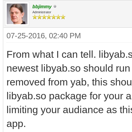
bbjimmy
Administrator
07-25-2016, 02:40 PM
From what I can tell. libyab
newest libyab.so should run 
removed from yab, this shou
libyab.so package for your 
limiting your audiance as thi
app.