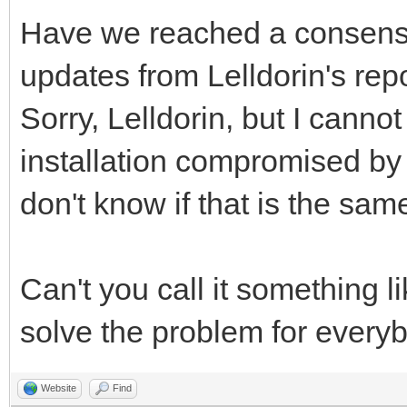
Have we reached a consens
updates from Lelldorin's rep
Sorry, Lelldorin, but I canno
installation compromised by a 
don't know if that is the sam
Can't you call it something l
solve the problem for every
Website
Find