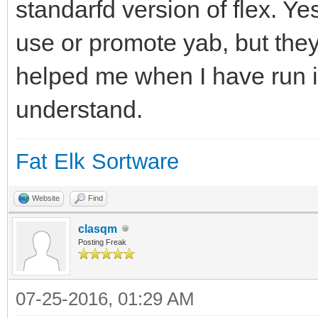
standarfd version of flex. Ye
use or promote yab, but they
helped me when I have run in
understand.
Fat Elk Sortware
Website
Find
clasqm
Posting Freak
07-25-2016, 01:29 AM