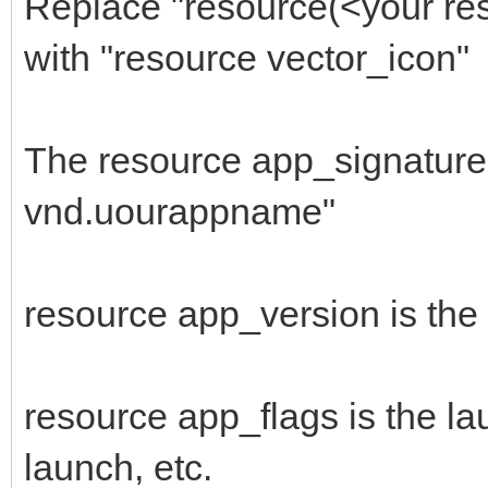
Replace "resource(<your res
666F4ADC3246DC6C00C1C
with "resource vector_icon"
$"FFFFFFFFFF03003CB0
1E3D03FF4C25624A1A960
The resource app_signature 
$"A3043CFFFF90AF03C9
vnd.uourappname"
8B3E1159BF219BBE7D2F4
$"1B8F4A331300BD0F0F
resource app_version is the
385E40564E5E545E60505
$"4C3E510A062E2C2E3E
2E3E3E453E320A042E2C3
resource app_flags is the la
$"324A2A3A250A043E32
launch, etc.