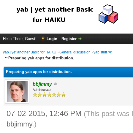
Hello There, Guest!
Login
Register
yab | yet another Basic for HAIKU
›
General discussion
›
yab stuff
Preparing yab apps for distribution.
Preparing yab apps for distribution.
bbjimmy
Administrator
07-02-2015, 12:46 PM
(This post was 
bbjimmy
.)