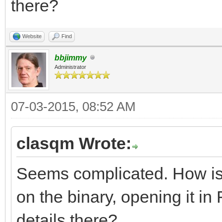
there?
resource app_version 
Website
Find
major = 2,
bbjimmy
Administrator
middle = 2,
minor = 5,
07-03-2015, 08:52 AM
variety = B_APPV_F
clasqm Wrote:
internal = 0,
Seems complicated. How is th
on the binary, opening it in F
short_info = "yab 
details there?