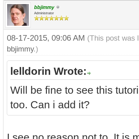
bbjimmy
Administrator
08-17-2015, 09:06 AM
(This post was 
bbjimmy
.)
lelldorin Wrote:
Will be fine to see this tut
too. Can i add it?
I see no reason not to. It is