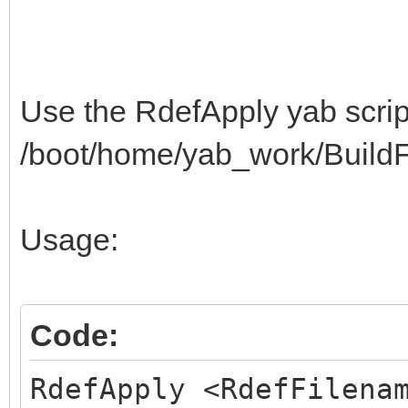
3C440A0622422254325C3
$"513E402E3A0A042242
3E402E3A0A043249325C3
Use the RdefApply yab script
$"513E400A063E423E54
/boot/home/yab_work/BuildFa
C20F4E495A3F523C0A043
$"42C222C20F523C4A39
Usage:
C22AC2130A053E423E54C
$"8BC8834151C22AC213
0D0100000A0001061815F
Code:
$"01178400040A000106
RdefApply <RdefFilena
000A080109000A0B01052