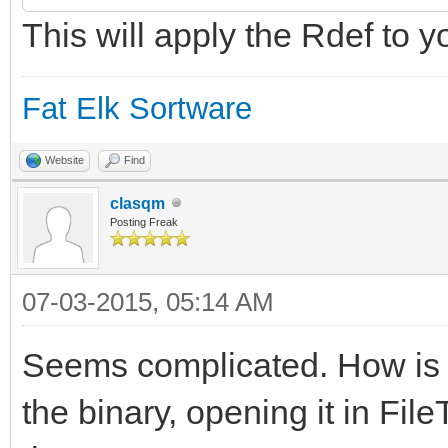
This will apply the Rdef to y
$"20210A050108000A00
000A0A010E000A0902040
Fat Elk Sortware
$"000A06010B000A0C01
0A030102000A040103000
Website
Find
clasqm
$"07010400"
Posting Freak
};
07-03-2015, 05:14 AM
Seems complicated. How is th
resource app_signatur
the binary, opening it in FileT
IDE";