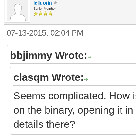
lelldorin
Senior Member
07-13-2015, 02:04 PM
bbjimmy Wrote:
clasqm Wrote:
Seems complicated. How is t
on the binary, opening it in 
details there?