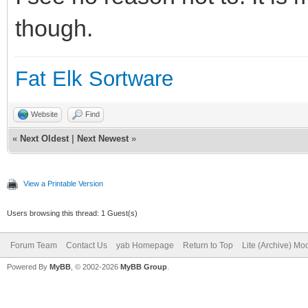
though.
Fat Elk Sortware
Website
Find
«
Next Oldest
|
Next Newest
»
View a Printable Version
Users browsing this thread: 1 Guest(s)
Forum Team
Contact Us
yab Homepage
Return to Top
Lite (Archive) Mo
Powered By
MyBB
, © 2002-2026
MyBB Group
.