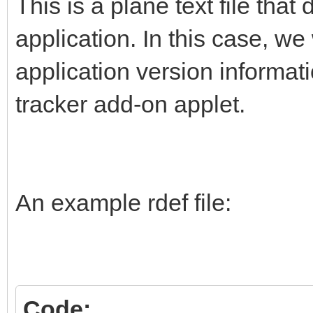
This is a plane text file that
application. In this case, w
application version informat
tracker add-on applet.
An example rdef file:
Code: