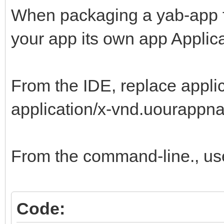
When packaging a yab-app for 
your app its own app Applica
From the IDE, replace appli
application/x-vnd.uourappna
From the command-line., us
Code: