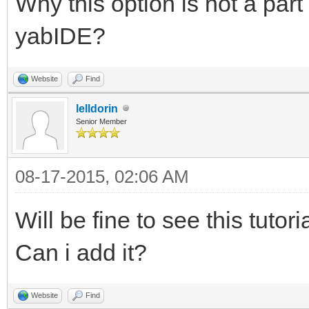
Why this option is not a part
yabIDE?
Website
Find
lelldorin
Senior Member
08-17-2015, 02:06 AM
Will be fine to see this tuto
Can i add it?
Website
Find