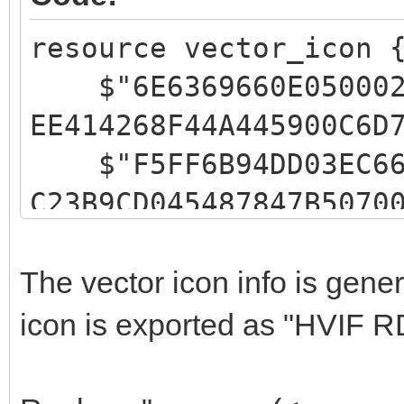
resource vector_icon 
$"6E6369660E05000200
EE414268F44A445900C6D
$"F5FF6B94DD03EC6666
C23B9CD045487847B5070
$"FFFFFFFFC1CCFF0200
646E4A101543299500FFF
The vector icon info is gen
$"FFFFEBEFFF02000602
icon is exported as "HVIF R
49055549455700E3EDFFF
$"9EC2FF03FFACAC0200