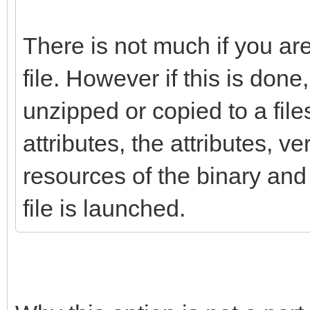
There is not much if you ar
file. However if this is done, 
unzipped or copied to a fil
attributes, the attributes, v
resources of the binary and 
file is launched.