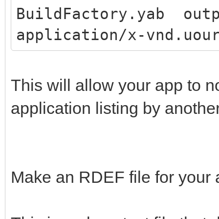
BuildFactory.yab outp
application/x-vnd.uou
This will allow your app to 
application listing by anothe
Make an RDEF file for your 