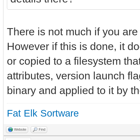
long_info = "An int
environment for yab."
};
There is not much if you are
However if this is done, it do
resource app_flags 1;
or copied to a filesystem tha
attributes, version launch fl
binary and applied to it by t
Fat Elk Sortware
Website
Find