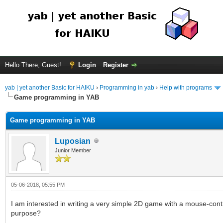
Hello There, Guest!
Login
Register
yab | yet another Basic for HAIKU
›
Programming in yab
›
Help with programs
Game programming in YAB
Game programming in YAB
Luposian
Junior Member
05-06-2018, 05:55 PM
I am interested in writing a very simple 2D game with a mouse-contro
purpose?