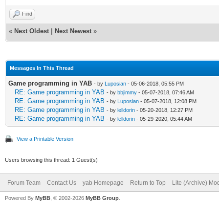
Find
«
Next Oldest
|
Next Newest
»
Messages In This Thread
Game programming in YAB
- by
Luposian
- 05-06-2018, 05:55 PM
RE: Game programming in YAB
- by
bbjimmy
- 05-07-2018, 07:46 AM
RE: Game programming in YAB
- by
Luposian
- 05-07-2018, 12:08 PM
RE: Game programming in YAB
- by
lelldorin
- 05-20-2018, 12:27 PM
RE: Game programming in YAB
- by
lelldorin
- 05-29-2020, 05:44 AM
View a Printable Version
Users browsing this thread: 1 Guest(s)
Forum Team
Contact Us
yab Homepage
Return to Top
Lite (Archive) Mo
Powered By
MyBB
, © 2002-2026
MyBB Group
.