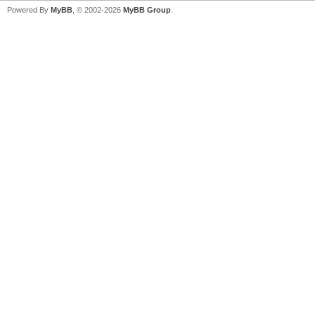
Powered By
MyBB
, © 2002-2026
MyBB Group
.