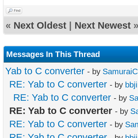
Find
«
Next Oldest
|
Next Newest
Messages In This Thread
Yab to C converter
- by
SamuraiC
RE: Yab to C converter
- by
bbj
RE: Yab to C converter
- by
Sa
RE: Yab to C converter
- by
S
RE: Yab to C converter
- by
Sa
RE: Yab to C converter
- by
bbj