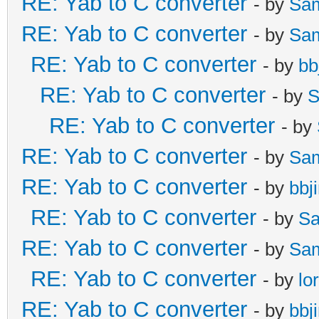
RE: Yab to C converter
- by
Sa
RE: Yab to C converter
- by
Sa
RE: Yab to C converter
- by
bb
RE: Yab to C converter
- by
S
RE: Yab to C converter
- by
RE: Yab to C converter
- by
Sa
RE: Yab to C converter
- by
bbj
RE: Yab to C converter
- by
Sa
RE: Yab to C converter
- by
Sa
RE: Yab to C converter
- by
lo
RE: Yab to C converter
- by
bbj