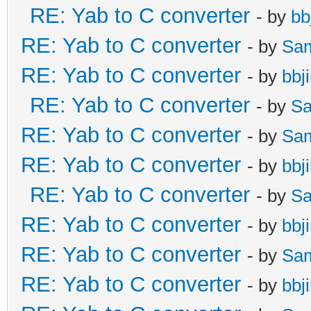
RE: Yab to C converter
- by
bb
RE: Yab to C converter
- by
Sa
RE: Yab to C converter
- by
bbj
RE: Yab to C converter
- by
Sa
RE: Yab to C converter
- by
Sa
RE: Yab to C converter
- by
bbj
RE: Yab to C converter
- by
Sa
RE: Yab to C converter
- by
bbj
RE: Yab to C converter
- by
Sa
RE: Yab to C converter
- by
bbj