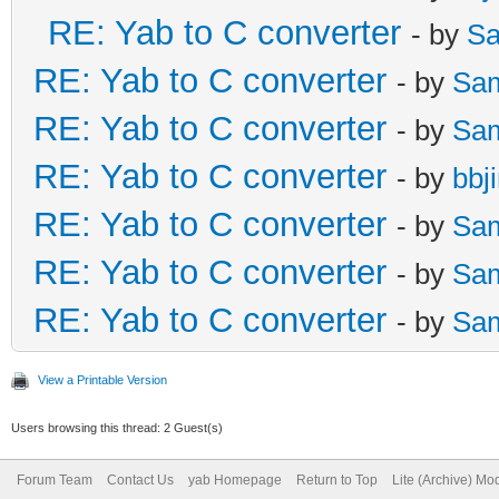
RE: Yab to C converter
- by
Sa
RE: Yab to C converter
- by
Sa
RE: Yab to C converter
- by
Sa
RE: Yab to C converter
- by
bbj
RE: Yab to C converter
- by
Sa
RE: Yab to C converter
- by
Sa
RE: Yab to C converter
- by
Sa
View a Printable Version
Users browsing this thread: 2 Guest(s)
Forum Team
Contact Us
yab Homepage
Return to Top
Lite (Archive) Mo