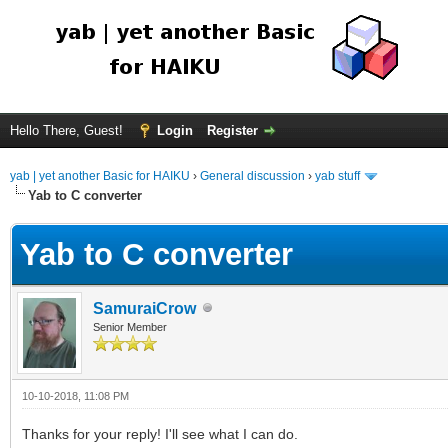
Hello There, Guest!
Login
Register
yab | yet another Basic for HAIKU
›
General discussion
›
yab stuff
Yab to C converter
Yab to C converter
SamuraiCrow
Senior Member
10-10-2018, 11:08 PM
Thanks for your reply! I'll see what I can do.