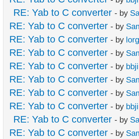
RE: Yab to C converter
- by
Sa
RE: Yab to C converter
- by
Sa
RE: Yab to C converter
- by
lor
RE: Yab to C converter
- by
Sa
RE: Yab to C converter
- by
bbj
RE: Yab to C converter
- by
Sa
RE: Yab to C converter
- by
Sa
RE: Yab to C converter
- by
bbj
RE: Yab to C converter
- by
Sa
RE: Yab to C converter
- by
Sa