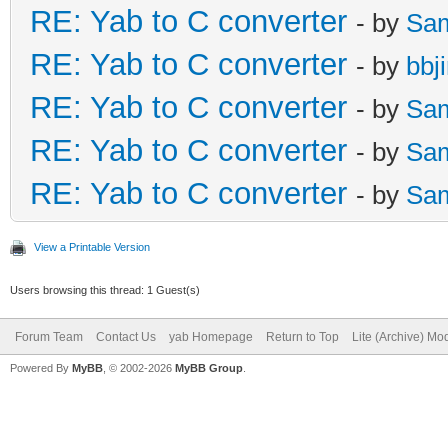
RE: Yab to C converter
- by
Sa
RE: Yab to C converter
- by
bbj
RE: Yab to C converter
- by
Sa
RE: Yab to C converter
- by
Sa
RE: Yab to C converter
- by
Sa
View a Printable Version
Users browsing this thread: 1 Guest(s)
Forum Team
Contact Us
yab Homepage
Return to Top
Lite (Archive) Mo
Powered By
MyBB
, © 2002-2026
MyBB Group
.