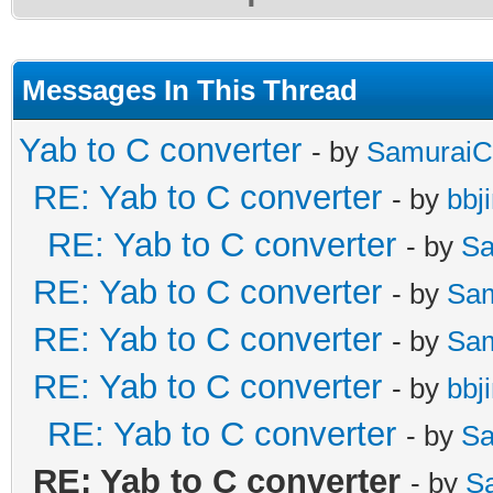
Messages In This Thread
Yab to C converter
- by
SamuraiC
RE: Yab to C converter
- by
bbj
RE: Yab to C converter
- by
Sa
RE: Yab to C converter
- by
Sa
RE: Yab to C converter
- by
Sa
RE: Yab to C converter
- by
bbj
RE: Yab to C converter
- by
Sa
RE: Yab to C converter
- by
S