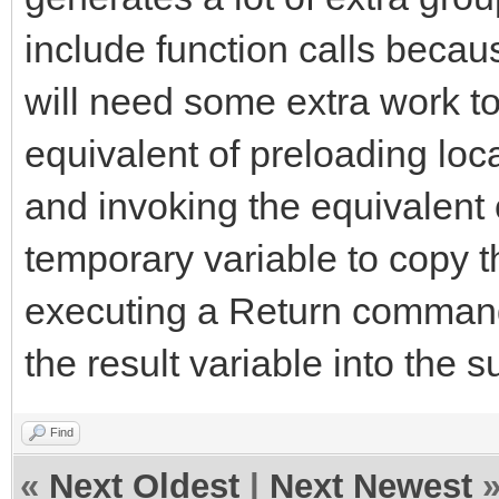
include function calls becau
will need some extra work to
equivalent of preloading loca
and invoking the equivalent
temporary variable to copy t
executing a Return command
the result variable into the s
Find
«
Next Oldest
|
Next Newest