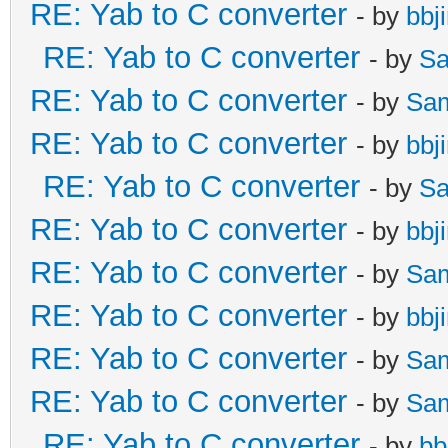
RE: Yab to C converter
- by
bbj
RE: Yab to C converter
- by
Sa
RE: Yab to C converter
- by
Sa
RE: Yab to C converter
- by
bbj
RE: Yab to C converter
- by
Sa
RE: Yab to C converter
- by
bbj
RE: Yab to C converter
- by
Sa
RE: Yab to C converter
- by
bbj
RE: Yab to C converter
- by
Sa
RE: Yab to C converter
- by
Sa
RE: Yab to C converter
- by
bb