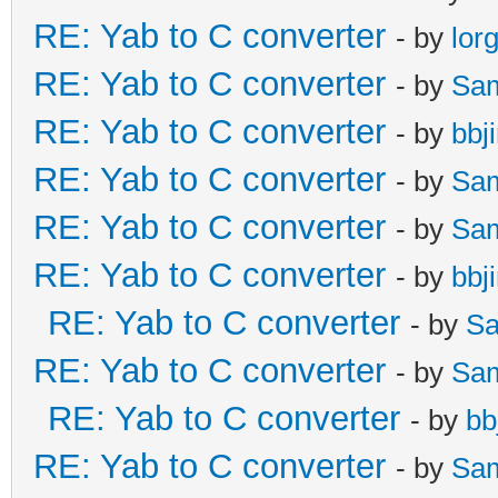
RE: Yab to C converter
- by
lor
RE: Yab to C converter
- by
Sa
RE: Yab to C converter
- by
bbj
RE: Yab to C converter
- by
Sa
RE: Yab to C converter
- by
Sa
RE: Yab to C converter
- by
bbj
RE: Yab to C converter
- by
Sa
RE: Yab to C converter
- by
Sa
RE: Yab to C converter
- by
bb
RE: Yab to C converter
- by
Sa