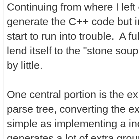
Continuing from where I left 
generate the C++ code but in
start to run into trouble. A 
lend itself to the "stone sou
by little.
One central portion is the ex
parse tree, converting the 
simple as implementing a inor
generates a lot of extra gr