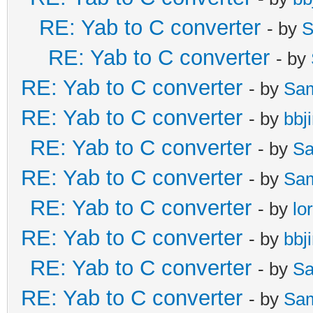
RE: Yab to C converter
- by
S
RE: Yab to C converter
- by
RE: Yab to C converter
- by
Sa
RE: Yab to C converter
- by
bbj
RE: Yab to C converter
- by
Sa
RE: Yab to C converter
- by
Sa
RE: Yab to C converter
- by
lo
RE: Yab to C converter
- by
bbj
RE: Yab to C converter
- by
Sa
RE: Yab to C converter
- by
Sa