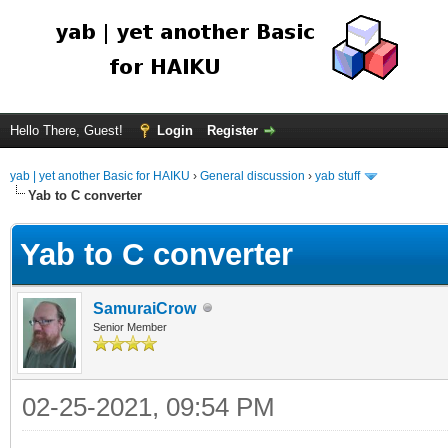
Hello There, Guest!
Login
Register
yab | yet another Basic for HAIKU
›
General discussion
›
yab stuff
Yab to C converter
Yab to C converter
SamuraiCrow
Senior Member
02-25-2021, 09:54 PM