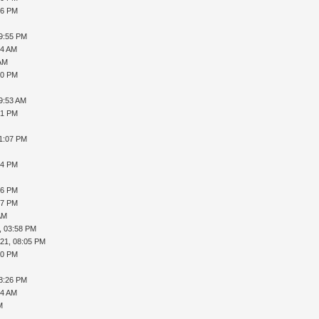
36 PM
09:55 PM
04 AM
 AM
30 PM
09:53 AM
21 PM
01:07 PM
54 PM
26 PM
07 PM
AM
, 03:58 PM
021, 08:05 PM
10 PM
08:26 PM
44 AM
M