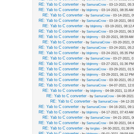
RE: Yab to C converter
- by
SamuraiCrow
- 03-13-2021, 05:
RE: Yab to C converter
- by
bbjimmy
- 03-14-2021, 08:35 AM
RE: Yab to C converter
- by
SamuraiCrow
- 03-14-2021, 
RE: Yab to C converter
- by
SamuraiCrow
- 03-18-2021, 08:
RE: Yab to C converter
- by
bbjimmy
- 03-19-2021, 08:12
RE: Yab to C converter
- by
SamuraiCrow
- 03-19-2021, 06:
RE: Yab to C converter
- by
bbjimmy
- 03-20-2021, 08:59 AM
RE: Yab to C converter
- by
SamuraiCrow
- 03-20-2021, 
RE: Yab to C converter
- by
SamuraiCrow
- 03-24-2021, 05:
RE: Yab to C converter
- by
bbjimmy
- 03-24-2021, 05:35 PM
RE: Yab to C converter
- by
SamuraiCrow
- 03-27-2021, 
RE: Yab to C converter
- by
bbjimmy
- 03-27-2021, 01:36 PM
RE: Yab to C converter
- by
SamuraiCrow
- 03-29-2021, 01:
RE: Yab to C converter
- by
bbjimmy
- 03-29-2021, 06:12 PM
RE: Yab to C converter
- by
SamuraiCrow
- 03-30-2021, 05:
RE: Yab to C converter
- by
SamuraiCrow
- 04-07-2021, 12:
RE: Yab to C converter
- by
bbjimmy
- 04-08-2021, 11:05 
RE: Yab to C converter
- by
SamuraiCrow
- 04-08-2021
RE: Yab to C converter
- by
SamuraiCrow
- 04-12-2
RE: Yab to C converter
- by
SamuraiCrow
- 04-16-2021, 09:
RE: Yab to C converter
- by
bbjimmy
- 04-17-2021, 07:43 AM
RE: Yab to C converter
- by
SamuraiCrow
- 04-21-2021, 
RE: Yab to C converter
- by
SamuraiCrow
- 04-30-2021, 04:
RE: Yab to C converter
- by
lorglas
- 04-30-2021, 01:38 P
RE: Yab to C converter
- by
bbjimmy
- 05-01-2021, 09:58 AM