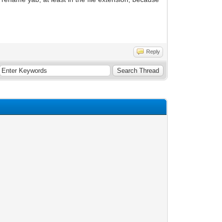
Reply