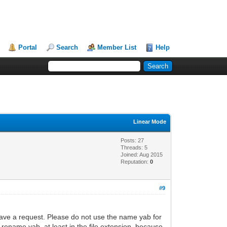
Portal
Search
Member List
Help
Linear Mode
Posts: 27
Threads: 5
Joined: Aug 2015
Reputation:
0
#9
 have a request. Please do not use the name yab for
rename yab, at least in the file extension, because