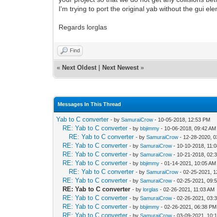
I'm trying to port the original yab without the gui e
Regards lorglas
Find
«
Next Oldest
|
Next Newest
»
Messages In This Thread
Yab to C converter
- by
SamuraiCrow
- 10-05-2018, 12:53 PM
RE: Yab to C converter
- by
bbjimmy
- 10-06-2018, 09:42 AM
RE: Yab to C converter
- by
SamuraiCrow
- 12-28-2020, 
RE: Yab to C converter
- by
SamuraiCrow
- 10-10-2018, 11:
RE: Yab to C converter
- by
SamuraiCrow
- 10-21-2018, 02:
RE: Yab to C converter
- by
bbjimmy
- 01-14-2021, 10:05 AM
RE: Yab to C converter
- by
SamuraiCrow
- 02-25-2021, 
RE: Yab to C converter
- by
SamuraiCrow
- 02-25-2021, 09:
RE: Yab to C converter
- by
lorglas
- 02-26-2021, 11:03 AM
RE: Yab to C converter
- by
SamuraiCrow
- 02-26-2021, 03:
RE: Yab to C converter
- by
bbjimmy
- 02-26-2021, 06:38 PM
RE: Yab to C converter
- by
SamuraiCrow
- 03-09-2021, 10: