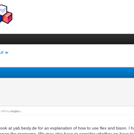
uff
22 AM by
lorglas
.)
look at yab.besly.de for an explanation of how to use flex and bison. I
between the programs. We may also have to consider whether we have to 