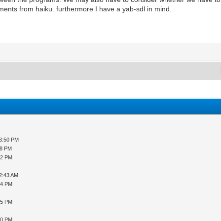
lements from haiku. furthermore I have a yab-sdl in mind.
03:50 PM
08 PM
32 PM
12:43 AM
54 PM
35 PM
10 PM