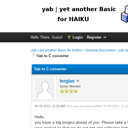
Hello There, Guest!
Login
Register
yab | yet another Basic for HAIKU
›
General discussion
›
yab st
Yab to C converter
Yab to C converter
lorglas
Senior Member
02-26-2021, 11:03 AM
(This post was last modified: 02-26-2021, 11:
Hello,
you have a big project ahead of you. Please take a 
your project so that we do not get any collisions 