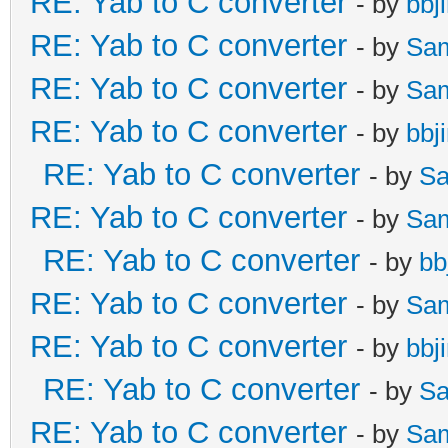
RE: Yab to C converter
- by
bbj
RE: Yab to C converter
- by
Sa
RE: Yab to C converter
- by
Sa
RE: Yab to C converter
- by
bbj
RE: Yab to C converter
- by
Sa
RE: Yab to C converter
- by
Sa
RE: Yab to C converter
- by
bb
RE: Yab to C converter
- by
Sa
RE: Yab to C converter
- by
bbj
RE: Yab to C converter
- by
Sa
RE: Yab to C converter
- by
Sa