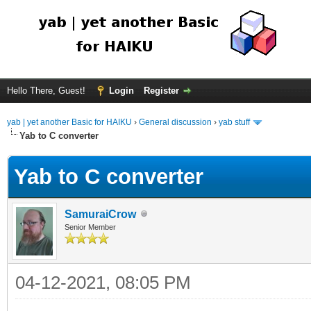
Hello There, Guest!
Login
Register
yab | yet another Basic for HAIKU
›
General discussion
›
yab stuff
Yab to C converter
Yab to C converter
SamuraiCrow
Senior Member
04-12-2021, 08:05 PM