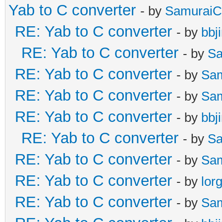
Yab to C converter
- by
SamuraiC
RE: Yab to C converter
- by
bbj
RE: Yab to C converter
- by
Sa
RE: Yab to C converter
- by
Sa
RE: Yab to C converter
- by
Sa
RE: Yab to C converter
- by
bbj
RE: Yab to C converter
- by
Sa
RE: Yab to C converter
- by
Sa
RE: Yab to C converter
- by
lor
RE: Yab to C converter
- by
Sa