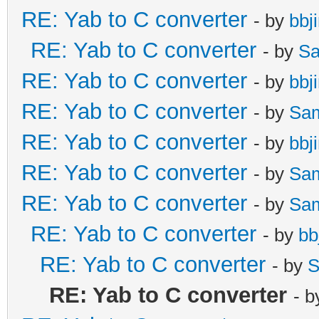
RE: Yab to C converter
- by
bbj
RE: Yab to C converter
- by
Sa
RE: Yab to C converter
- by
bbj
RE: Yab to C converter
- by
Sa
RE: Yab to C converter
- by
bbj
RE: Yab to C converter
- by
Sa
RE: Yab to C converter
- by
Sa
RE: Yab to C converter
- by
bb
RE: Yab to C converter
- by
S
RE: Yab to C converter
- 