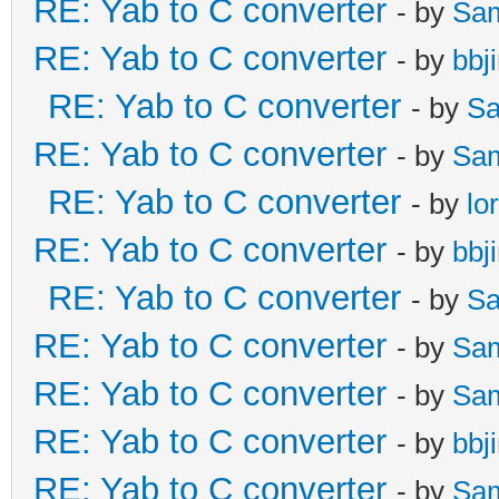
RE: Yab to C converter
- by
Sa
RE: Yab to C converter
- by
bbj
RE: Yab to C converter
- by
Sa
RE: Yab to C converter
- by
Sa
RE: Yab to C converter
- by
lo
RE: Yab to C converter
- by
bbj
RE: Yab to C converter
- by
Sa
RE: Yab to C converter
- by
Sa
RE: Yab to C converter
- by
Sa
RE: Yab to C converter
- by
bbj
RE: Yab to C converter
- by
Sa