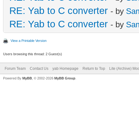
RE: Yab to C converter
- by
Sa
RE: Yab to C converter
- by
Sa
View a Printable Version
Users browsing this thread: 2 Guest(s)
Forum Team
Contact Us
yab Homepage
Return to Top
Lite (Archive) Mo
Powered By
MyBB
, © 2002-2026
MyBB Group
.