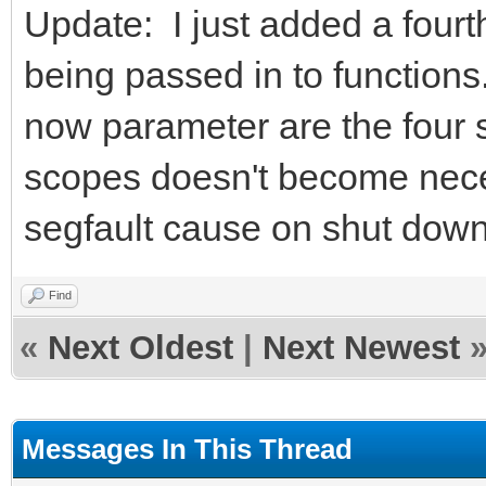
Update: I just added a fourt
being passed in to functions.
now parameter are the four 
scopes doesn't become nece
segfault cause on shut down
Find
«
Next Oldest
|
Next Newest
Messages In This Thread