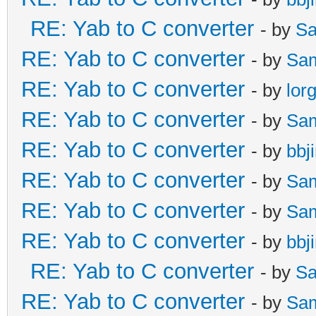
RE: Yab to C converter
- by
Sa
RE: Yab to C converter
- by
Sa
RE: Yab to C converter
- by
lor
RE: Yab to C converter
- by
Sa
RE: Yab to C converter
- by
bbj
RE: Yab to C converter
- by
Sa
RE: Yab to C converter
- by
Sa
RE: Yab to C converter
- by
bbj
RE: Yab to C converter
- by
Sa
RE: Yab to C converter
- by
Sa