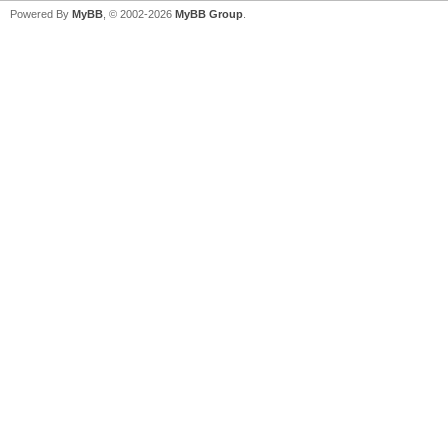
Powered By
MyBB
, © 2002-2026
MyBB Group
.