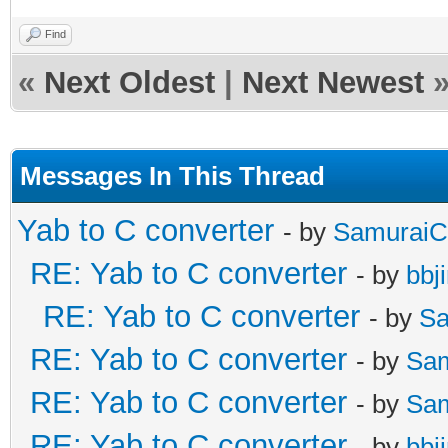
Find
«
Next Oldest
|
Next Newest
Messages In This Thread
Yab to C converter
- by
SamuraiC
RE: Yab to C converter
- by
bbj
RE: Yab to C converter
- by
Sa
RE: Yab to C converter
- by
Sa
RE: Yab to C converter
- by
Sa
RE: Yab to C converter
- by
bbj