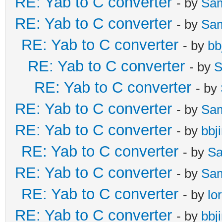
RE: Yab to C converter
- by
Sa
RE: Yab to C converter
- by
Sa
RE: Yab to C converter
- by
bb
RE: Yab to C converter
- by
S
RE: Yab to C converter
- by
RE: Yab to C converter
- by
Sa
RE: Yab to C converter
- by
bbj
RE: Yab to C converter
- by
Sa
RE: Yab to C converter
- by
Sa
RE: Yab to C converter
- by
lo
RE: Yab to C converter
- by
bbj