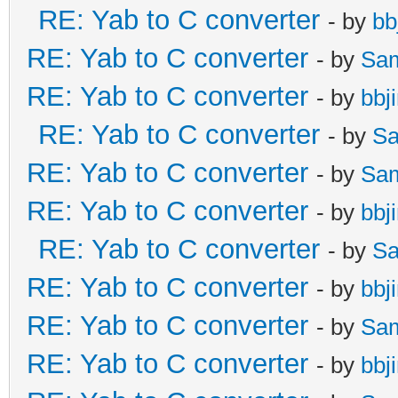
RE: Yab to C converter
- by
bb
RE: Yab to C converter
- by
Sa
RE: Yab to C converter
- by
bbj
RE: Yab to C converter
- by
Sa
RE: Yab to C converter
- by
Sa
RE: Yab to C converter
- by
bbj
RE: Yab to C converter
- by
Sa
RE: Yab to C converter
- by
bbj
RE: Yab to C converter
- by
Sa
RE: Yab to C converter
- by
bbj