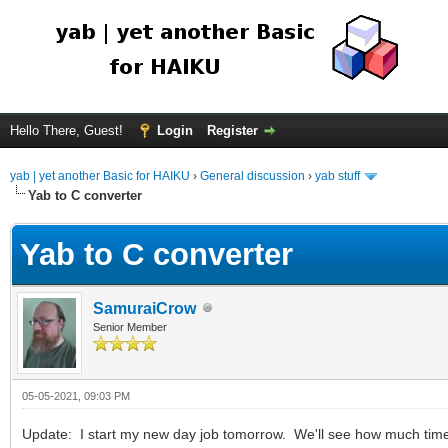
Hello There, Guest!
Login
Register
yab | yet another Basic for HAIKU
›
General discussion
›
yab stuff
Yab to C converter
Yab to C converter
SamuraiCrow
Senior Member
05-05-2021, 09:03 PM
Update: I start my new day job tomorrow. We'll see how much time I