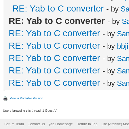
RE: Yab to C converter
- by
Sa
RE: Yab to C converter
- by
S
RE: Yab to C converter
- by
Sa
RE: Yab to C converter
- by
bbj
RE: Yab to C converter
- by
Sa
RE: Yab to C converter
- by
Sa
RE: Yab to C converter
- by
Sa
View a Printable Version
Users browsing this thread: 1 Guest(s)
Forum Team
Contact Us
yab Homepage
Return to Top
Lite (Archive) Mo