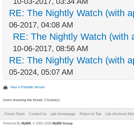
10-03-2017, 03:34 AM
RE: The Nightly Watch (with a
06-2017, 04:08 AM
RE: The Nightly Watch (with 
10-06-2017, 08:56 AM
RE: The Nightly Watch (with a
05-2024, 05:07 AM
View a Printable Version
Users browsing this thread: 2 Guest(s)
Forum Team
Contact Us
yab Homepage
Return to Top
Lite (Archive) Mo
Powered By
MyBB
, © 2002-2026
MyBB Group
.