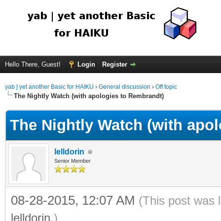
Hello There, Guest!
Login
Register
yab | yet another Basic for HAIKU
›
General discussion
›
Off topic
The Nightly Watch (with apologies to Rembrandt)
The Nightly Watch (with apo
lelldorin
Senior Member
08-28-2015, 12:07 AM
(This post was 
lelldorin
.)