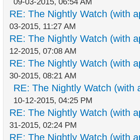
09-03-2015, 06:54 AM
RE: The Nightly Watch (with a
03-2015, 11:27 AM
RE: The Nightly Watch (with a
12-2015, 07:08 AM
RE: The Nightly Watch (with a
30-2015, 08:21 AM
RE: The Nightly Watch (with 
10-12-2015, 04:25 PM
RE: The Nightly Watch (with a
31-2015, 02:24 PM
RE: The Nightly Watch (with a