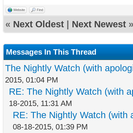
Website
Find
«
Next Oldest
|
Next Newest
Messages In This Thread
The Nightly Watch (with apolog
2015, 01:04 PM
RE: The Nightly Watch (with a
18-2015, 11:31 AM
RE: The Nightly Watch (with 
08-18-2015, 01:39 PM