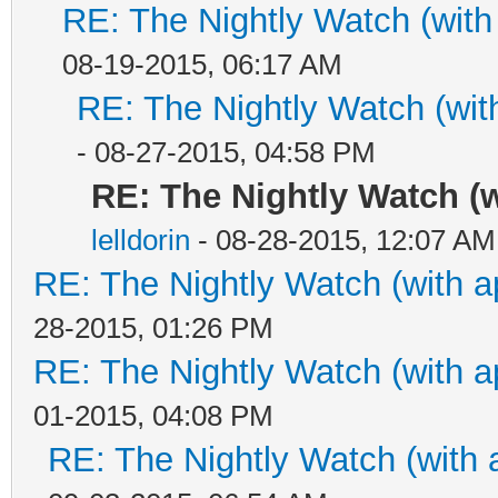
RE: The Nightly Watch (with
08-19-2015, 06:17 AM
RE: The Nightly Watch (wit
- 08-27-2015, 04:58 PM
RE: The Nightly Watch (
lelldorin
- 08-28-2015, 12:07 AM
RE: The Nightly Watch (with a
28-2015, 01:26 PM
RE: The Nightly Watch (with a
01-2015, 04:08 PM
RE: The Nightly Watch (with 