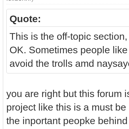
Quote:
This is the off-topic section
OK. Sometimes people like t
avoid the trolls amd naysay
you are right but this forum i
project like this is a must be
the inportant peopke behind 