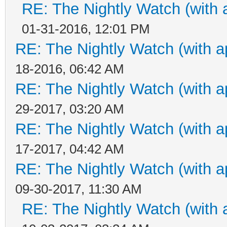
RE: The Nightly Watch (with 
01-31-2016, 12:01 PM
RE: The Nightly Watch (with a
18-2016, 06:42 AM
RE: The Nightly Watch (with a
29-2017, 03:20 AM
RE: The Nightly Watch (with a
17-2017, 04:42 AM
RE: The Nightly Watch (with a
09-30-2017, 11:30 AM
RE: The Nightly Watch (with 