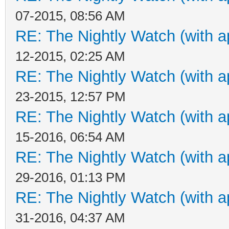
07-2015, 08:56 AM
RE: The Nightly Watch (with a
12-2015, 02:25 AM
RE: The Nightly Watch (with a
23-2015, 12:57 PM
RE: The Nightly Watch (with a
15-2016, 06:54 AM
RE: The Nightly Watch (with a
29-2016, 01:13 PM
RE: The Nightly Watch (with a
31-2016, 04:37 AM