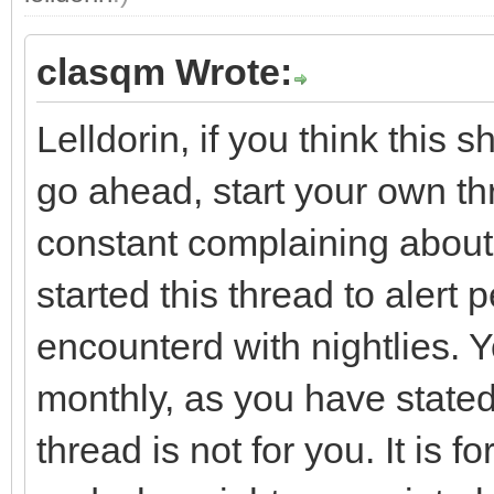
clasqm Wrote:
Lelldorin, if you think this 
go ahead, start your own th
constant complaining about th
started this thread to alert
encounterd with nightlies. Y
monthly, as you have stated
thread is not for you. It is 