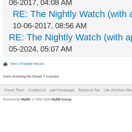
06-2017, 04:08 AM
RE: The Nightly Watch (with 
10-06-2017, 08:56 AM
RE: The Nightly Watch (with a
05-2024, 05:07 AM
View a Printable Version
Users browsing this thread: 1 Guest(s)
Forum Team
Contact Us
yab Homepage
Return to Top
Lite (Archive) Mo
Powered By
MyBB
, © 2002-2026
MyBB Group
.