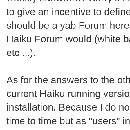
to give an incentive to define 
should be a yab Forum here 
Haiku Forum would (white ba
etc ...).
As for the answers to the ot
current Haiku running versio
installation. Because I do 
time to time but as "users" in