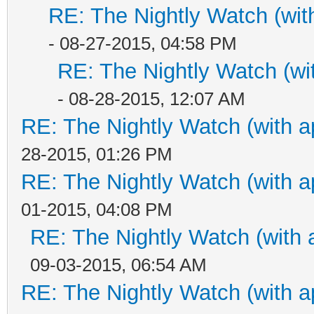
RE: The Nightly Watch (wit
- 08-27-2015, 04:58 PM
RE: The Nightly Watch (wi
- 08-28-2015, 12:07 AM
RE: The Nightly Watch (with a
28-2015, 01:26 PM
RE: The Nightly Watch (with a
01-2015, 04:08 PM
RE: The Nightly Watch (with 
09-03-2015, 06:54 AM
RE: The Nightly Watch (with a