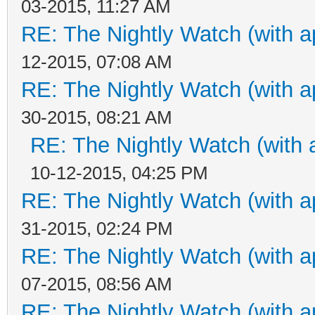
03-2015, 11:27 AM
RE: The Nightly Watch (with a
12-2015, 07:08 AM
RE: The Nightly Watch (with a
30-2015, 08:21 AM
RE: The Nightly Watch (with 
10-12-2015, 04:25 PM
RE: The Nightly Watch (with a
31-2015, 02:24 PM
RE: The Nightly Watch (with a
07-2015, 08:56 AM
RE: The Nightly Watch (with a