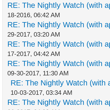
RE: The Nightly Watch (with a
18-2016, 06:42 AM
RE: The Nightly Watch (with a
29-2017, 03:20 AM
RE: The Nightly Watch (with a
17-2017, 04:42 AM
RE: The Nightly Watch (with a
09-30-2017, 11:30 AM
RE: The Nightly Watch (with 
10-03-2017, 03:34 AM
RE: The Nightly Watch (with a