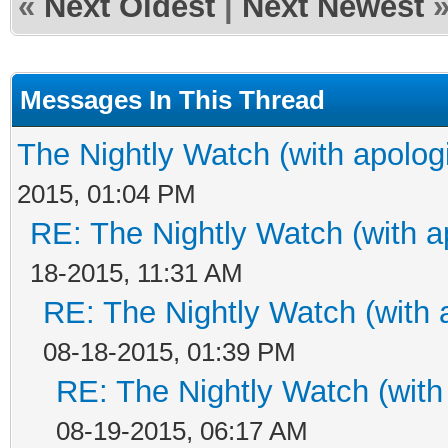
«
Next Oldest
|
Next Newest
Messages In This Thread
The Nightly Watch (with apolog
2015, 01:04 PM
RE: The Nightly Watch (with a
18-2015, 11:31 AM
RE: The Nightly Watch (with 
08-18-2015, 01:39 PM
RE: The Nightly Watch (with
08-19-2015, 06:17 AM