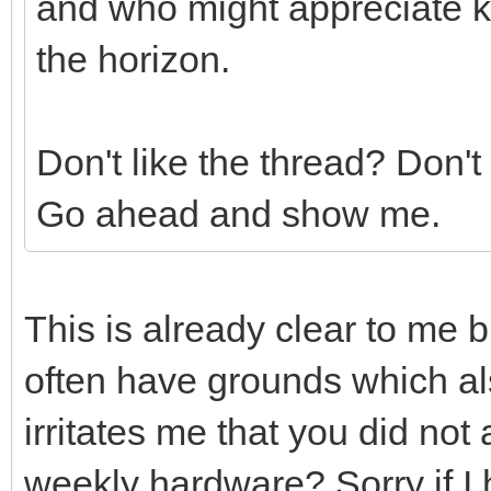
and who might appreciate k
the horizon.
Don't like the thread? Don't
Go ahead and show me.
This is already clear to me 
often have grounds which a
irritates me that you did no
weekly hardware? Sorry if I 