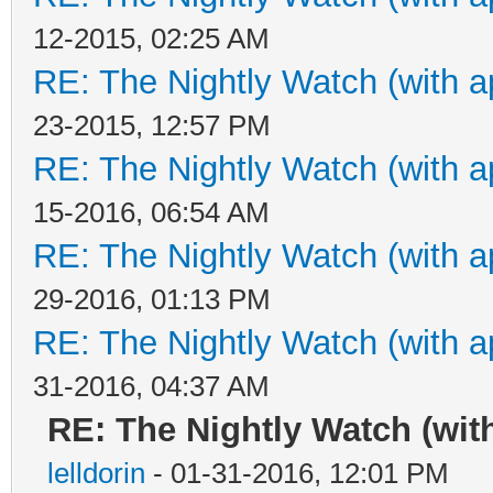
12-2015, 02:25 AM
RE: The Nightly Watch (with a
23-2015, 12:57 PM
RE: The Nightly Watch (with a
15-2016, 06:54 AM
RE: The Nightly Watch (with a
29-2016, 01:13 PM
RE: The Nightly Watch (with a
31-2016, 04:37 AM
RE: The Nightly Watch (wit
lelldorin
- 01-31-2016, 12:01 PM