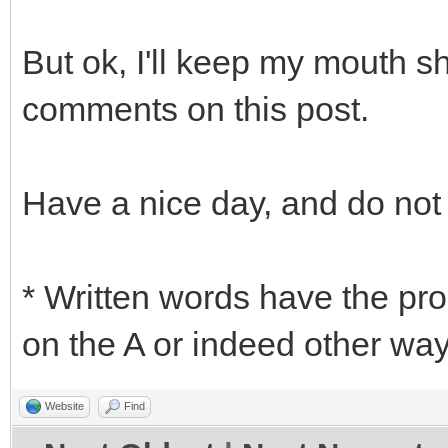
But ok, I'll keep my mouth s
comments on this post.
Have a nice day, and do not
* Written words have the pr
on the A or indeed other ways
Website
Find