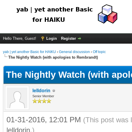
Hello There, Guest!
Login
Register
yab | yet another Basic for HAIKU
›
General discussion
›
Off topic
The Nightly Watch (with apologies to Rembrandt)
The Nightly Watch (with apo
lelldorin
Senior Member
01-31-2016, 12:01 PM
(This post was 
lelldorin
.)