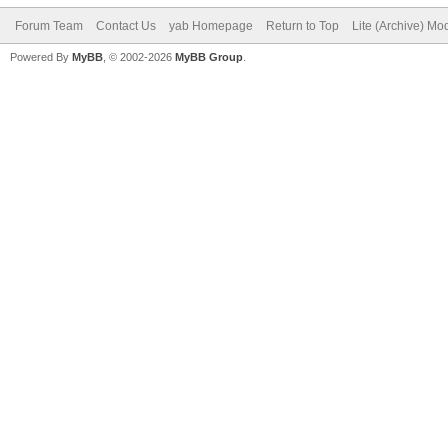
Forum Team
Contact Us
yab Homepage
Return to Top
Lite (Archive) Mo
Powered By
MyBB
, © 2002-2026
MyBB Group
.