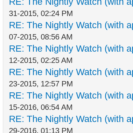
RE: The Nightly Watch (with a
31-2015, 02:24 PM
RE: The Nightly Watch (with a
07-2015, 08:56 AM
RE: The Nightly Watch (with a
12-2015, 02:25 AM
RE: The Nightly Watch (with a
23-2015, 12:57 PM
RE: The Nightly Watch (with a
15-2016, 06:54 AM
RE: The Nightly Watch (with a
29-2016, 01:13 PM