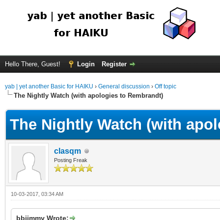
Hello There, Guest!
Login
Register
yab | yet another Basic for HAIKU
›
General discussion
›
Off topic
The Nightly Watch (with apologies to Rembrandt)
The Nightly Watch (with apo
clasqm
Posting Freak
10-03-2017, 03:34 AM
bbjimmy Wrote: