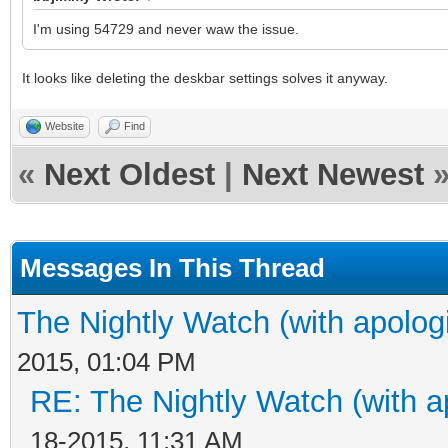
I'm using 54729 and never waw the issue.
It looks like deleting the deskbar settings solves it anyway.
Website
Find
«
Next Oldest
|
Next Newest
Messages In This Thread
The Nightly Watch (with apolog
2015, 01:04 PM
RE: The Nightly Watch (with a
18-2015, 11:31 AM