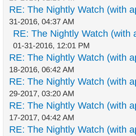
RE: The Nightly Watch (with a
31-2016, 04:37 AM
RE: The Nightly Watch (with 
01-31-2016, 12:01 PM
RE: The Nightly Watch (with a
18-2016, 06:42 AM
RE: The Nightly Watch (with a
29-2017, 03:20 AM
RE: The Nightly Watch (with a
17-2017, 04:42 AM
RE: The Nightly Watch (with a