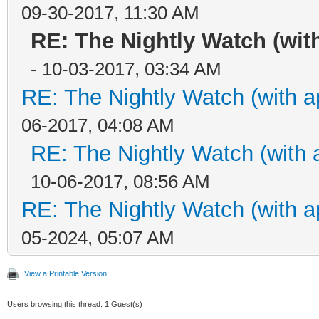
09-30-2017, 11:30 AM
RE: The Nightly Watch (wit
- 10-03-2017, 03:34 AM
RE: The Nightly Watch (with a
06-2017, 04:08 AM
RE: The Nightly Watch (with 
10-06-2017, 08:56 AM
RE: The Nightly Watch (with a
05-2024, 05:07 AM
View a Printable Version
Users browsing this thread: 1 Guest(s)