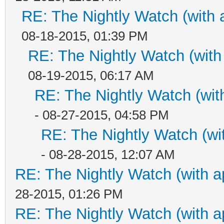
RE: The Nightly Watch (with 
08-18-2015, 01:39 PM
RE: The Nightly Watch (with
08-19-2015, 06:17 AM
RE: The Nightly Watch (wit
- 08-27-2015, 04:58 PM
RE: The Nightly Watch (wi
- 08-28-2015, 12:07 AM
RE: The Nightly Watch (with a
28-2015, 01:26 PM
RE: The Nightly Watch (with a