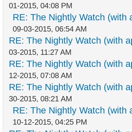
01-2015, 04:08 PM
RE: The Nightly Watch (with 
09-03-2015, 06:54 AM
RE: The Nightly Watch (with a
03-2015, 11:27 AM
RE: The Nightly Watch (with a
12-2015, 07:08 AM
RE: The Nightly Watch (with a
30-2015, 08:21 AM
RE: The Nightly Watch (with 
10-12-2015, 04:25 PM