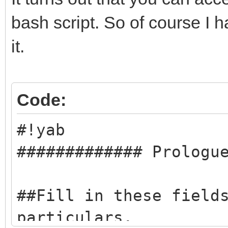
bash script. So of course I h
it.
Code:
#!yab
############# Prologu
##Fill in these field
particulars.