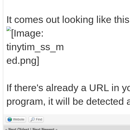
##The variables will 
It comes out looking like this
ProgramName$ = "TinyT
AuthorName$ = "Michel
<clasqm@gmail.com>"
ProgramVersion$ = "V0
ProgramBriefDescripti
If there's already a URL in 
to send a long URL to
program, it will be detected 
resulting short URL t
ProgramLicense$ = "Pu
Website
Find
«
Next Oldest
|
Next Newest
»