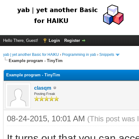
Hello There, Guest!
Login
Register
yab | yet another Basic for HAIKU
›
Programming in yab
›
Snippets
Example program - TinyTim
Example program - TinyTim
clasqm
Posting Freak
08-24-2015, 10:01 AM
(This post was 
It turns out that you can acce