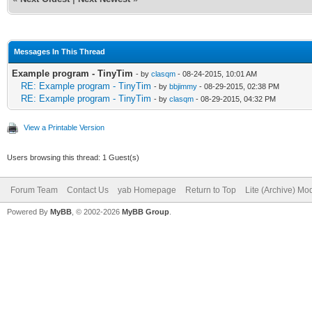
//*****Global Variabl
Messages In This Thread
Example program - TinyTim
- by
clasqm
- 08-24-2015, 10:01 AM
## Technically, yab d
RE: Example program - TinyTim
- by
bbjimmy
- 08-29-2015, 02:38 PM
RE: Example program - TinyTim
- by
clasqm
- 08-29-2015, 04:32 PM
declare global variab
View a Printable Version
##It just is a really
Users browsing this thread: 1 Guest(s)
anyway.
Forum Team
Contact Us
yab Homepage
Return to Top
Lite (Archive) Mo
// set DEBUG = 1 to p
Powered By
MyBB
, © 2002-2026
MyBB Group
.
the console
DEBUG = 0
//change this to DEBU