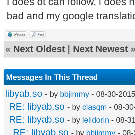
I does ot can follow, i does 
bad and my google translatio
Website
Find
«
Next Oldest
|
Next Newest
Messages In This Thread
libyab.so
- by
bbjimmy
- 08-30-2015
RE: libyab.so
- by
clasqm
- 08-30
RE: libyab.so
- by
lelldorin
- 08-3
RE: libyab.so
- by
bbjimmy
- 08-