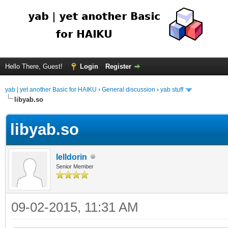
Hello There, Guest!
Login
Register
yab | yet another Basic for HAIKU
›
General discussion
›
yab stuff
libyab.so
libyab.so
lelldorin
Senior Member
09-02-2015, 11:31 AM