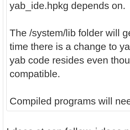
yab_ide.hpkg depends on.
The /system/lib folder will g
time there is a change to ya
yab code resides even thou
compatible.
Compiled programs will need