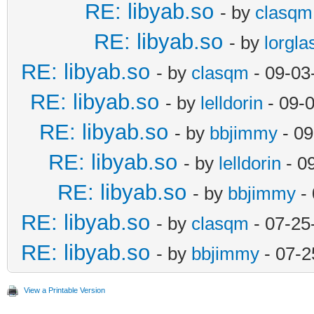
RE: libyab.so
- by
clasqm
RE: libyab.so
- by
lorgla
RE: libyab.so
- by
clasqm
- 09-03
RE: libyab.so
- by
lelldorin
- 09-
RE: libyab.so
- by
bbjimmy
- 09
RE: libyab.so
- by
lelldorin
- 0
RE: libyab.so
- by
bbjimmy
- 
RE: libyab.so
- by
clasqm
- 07-25
RE: libyab.so
- by
bbjimmy
- 07-2
View a Printable Version