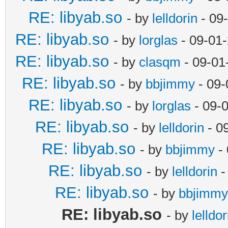
RE: libyab.so
- by
lelldorin
- 09
RE: libyab.so
- by
lorglas
- 09-01
RE: libyab.so
- by
clasqm
- 09-01
RE: libyab.so
- by
bbjimmy
- 09-
RE: libyab.so
- by
lorglas
- 09-
RE: libyab.so
- by
lelldorin
- 0
RE: libyab.so
- by
bbjimmy
- 
RE: libyab.so
- by
lelldorin
-
RE: libyab.so
- by
bbjimmy
RE: libyab.so
- by
lelldor