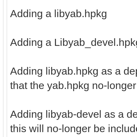
Adding a libyab.hpkg
Adding a Libyab_devel.hpk
Adding libyab.hpkg as a de
that the yab.hpkg no-longer 
Adding libyab-devel as a d
this will no-longer be inclu