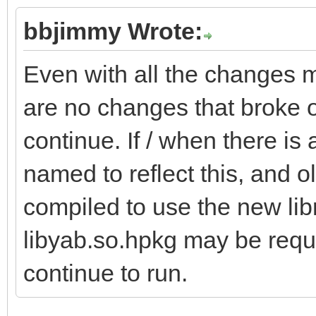
bbjimmy Wrote:
Even with all the changes m
are no changes that broke o
continue. If / when there is 
named to reflect this, and o
compiled to use the new libra
libyab.so.hpkg may be requi
continue to run.