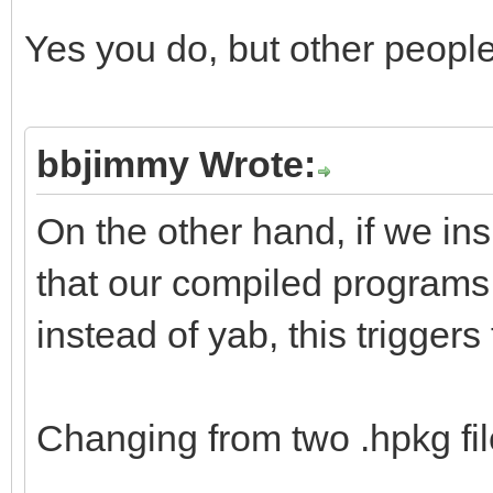
Yes you do, but other peopl
bbjimmy Wrote:
On the other hand, if we in
that our compiled programs
instead of yab, this triggers
Changing from two .hpkg file