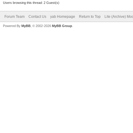
Users browsing this thread: 2 Guest(s)
Forum Team
Contact Us
yab Homepage
Return to Top
Lite (Archive) Mo
Powered By
MyBB
, © 2002-2026
MyBB Group
.