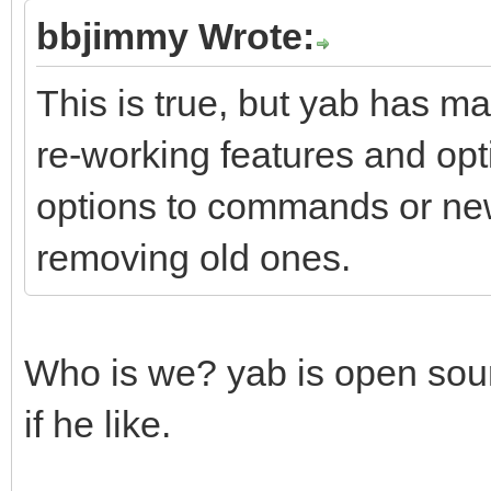
bbjimmy Wrote:
This is true, but yab has ma
re-working features and opt
options to commands or ne
removing old ones.
Who is we? yab is open sou
if he like.