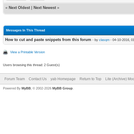
«
Next Oldest
|
Next Newest
»
Messages In This Thread
How to cut and paste snippets from this forum
- by
clasqm
- 04-10-2016, 0
View a Printable Version
Users browsing this thread: 2 Guest(s)
Forum Team
Contact Us
yab Homepage
Return to Top
Lite (Archive) Mo
Powered By
MyBB
, © 2002-2026
MyBB Group
.