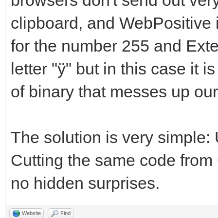
clipboard, and WebPositive is
for the number 255 and Ext
letter "ÿ" but in this case it 
of binary that messes up ou
The solution is very sim
Cutting the same code from Q
no hidden surprises.
Website
Find