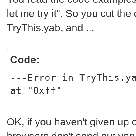
let me try it". So you cut the
TryThis.yab, and ...
Code:
---Error in TryThis.y
at "0xff"
OK, if you haven't given up 
browsers don't send out very