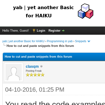
Hello There, Guest!
Login
Register
yab | yet another Basic for HAIKU
›
Programming in yab
›
Snippets
How to cut and paste snippets from this forum
How to cut and paste snippets from this forum
clasqm
Posting Freak
04-10-2016, 01:25 PM
You read the code examples 