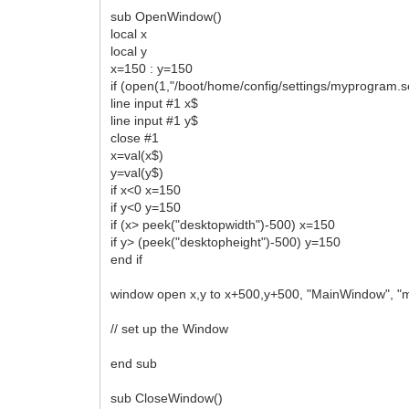
sub OpenWindow()
local x
local y
x=150 : y=150
if (open(1,"/boot/home/config/settings/myprogram.s
line input #1 x$
line input #1 y$
close #1
x=val(x$)
y=val(y$)
if x<0 x=150
if y<0 y=150
if (x> peek("desktopwidth")-500) x=150
if y> (peek("desktopheight")-500) y=150
end if
window open x,y to x+500,y+500, "MainWindow", 
// set up the Window
end sub
sub CloseWindow()