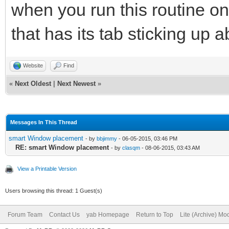
when you run this routine o
that has its tab sticking up 
Website
Find
«
Next Oldest
|
Next Newest
»
Messages In This Thread
smart Window placement
- by
bbjimmy
- 06-05-2015, 03:46 PM
RE: smart Window placement
- by
clasqm
- 08-06-2015, 03:43 AM
View a Printable Version
Users browsing this thread: 1 Guest(s)
Forum Team
Contact Us
yab Homepage
Return to Top
Lite (Archive) Mo