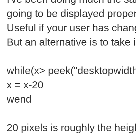
going to be displayed properly
Useful if your user has chan
But an alternative is to take 
while(x> peek("desktopwidth
x = x-20
wend
20 pixels is roughly the hei