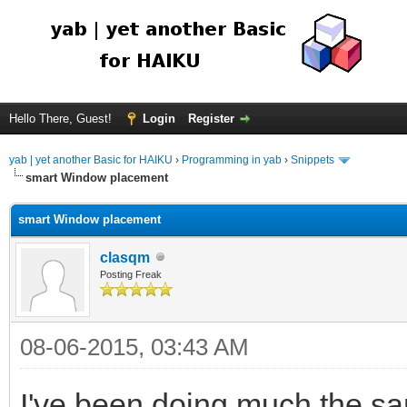
Hello There, Guest!
Login
Register
yab | yet another Basic for HAIKU
›
Programming in yab
›
Snippets
smart Window placement
smart Window placement
clasqm
Posting Freak
08-06-2015, 03:43 AM
I've been doing much the sam