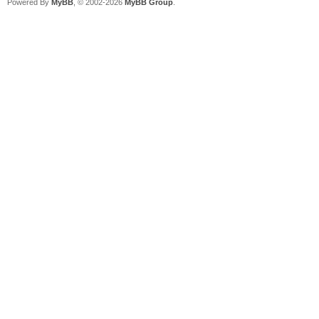
Powered By
MyBB
, © 2002-2026
MyBB Group
.