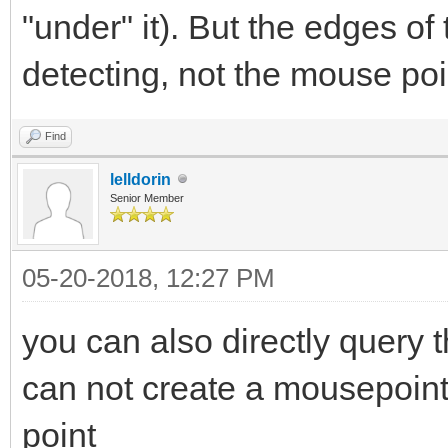
"under" it). But the edges of
detecting, not the mouse poi
Find
lelldorin
Senior Member
05-20-2018, 12:27 PM
you can also directly query 
can not create a mousepointer
point