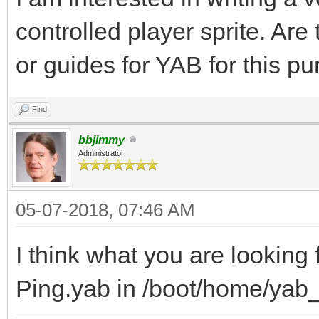
controlled player sprite. Are
or guides for YAB for this p
Find
bbjimmy
Administrator
05-07-2018, 07:46 AM
I think what you are looking
Ping.yab in /boot/home/ya