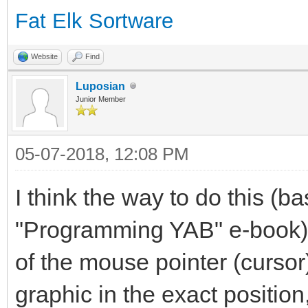
Fat Elk Sortware
Website
Find
Luposian
Junior Member
05-07-2018, 12:08 PM
I think the way to do this (b
"Programming YAB" e-book), 
of the mouse pointer (cursor
graphic in the exact positio