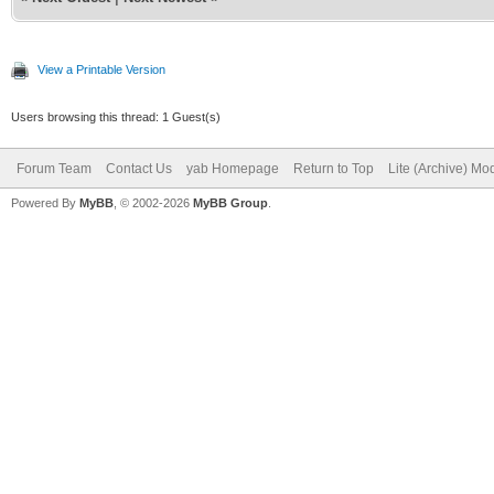
View a Printable Version
Users browsing this thread: 1 Guest(s)
Forum Team
Contact Us
yab Homepage
Return to Top
Lite (Archive) Mo
Powered By
MyBB
, © 2002-2026
MyBB Group
.