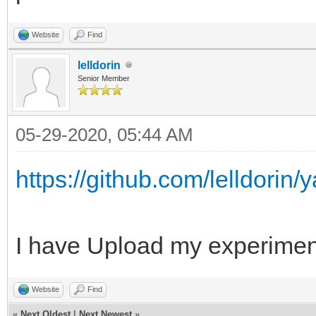
Website
Find
lelldorin
Senior Member
05-29-2020, 05:44 AM
https://github.com/lelldorin
I have Upload my experiment
Website
Find
«
Next Oldest
|
Next Newest
»