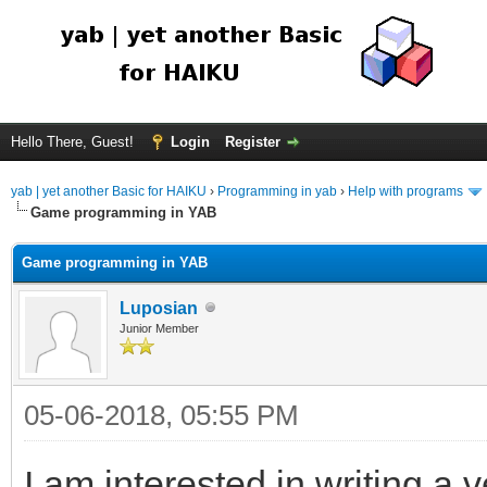
Hello There, Guest!
Login
Register
yab | yet another Basic for HAIKU
›
Programming in yab
›
Help with programs
Game programming in YAB
Game programming in YAB
Luposian
Junior Member
05-06-2018, 05:55 PM
I am interested in writing a