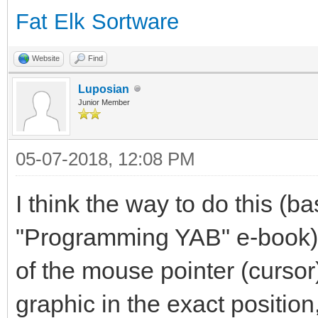
Fat Elk Sortware
Website
Find
Luposian
Junior Member
05-07-2018, 12:08 PM
I think the way to do this (b
"Programming YAB" e-book), 
of the mouse pointer (cursor
graphic in the exact positio