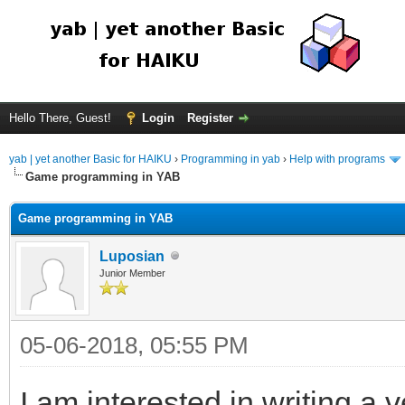
Hello There, Guest!
Login
Register
yab | yet another Basic for HAIKU
›
Programming in yab
›
Help with programs
Game programming in YAB
Game programming in YAB
Luposian
Junior Member
05-06-2018, 05:55 PM
I am interested in writing a