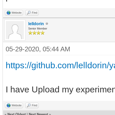
Website
Find
lelldorin
Senior Member
05-29-2020, 05:44 AM
https://github.com/lelldorin
I have Upload my experiment
Website
Find
«
Next Oldest
|
Next Newest
»