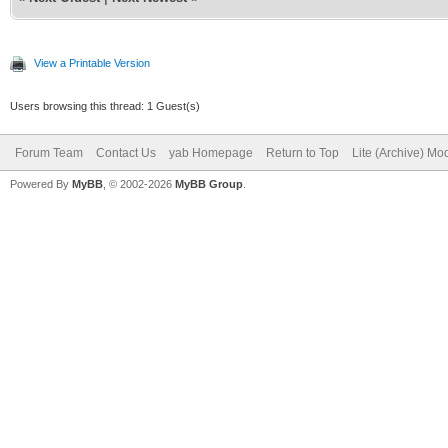
View a Printable Version
Users browsing this thread: 1 Guest(s)
Forum Team
Contact Us
yab Homepage
Return to Top
Lite (Archive) Mo
Powered By
MyBB
, © 2002-2026
MyBB Group
.