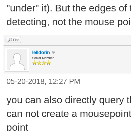
"under" it). But the edges of
detecting, not the mouse poi
Find
lelldorin
Senior Member
05-20-2018, 12:27 PM
you can also directly query 
can not create a mousepointer
point