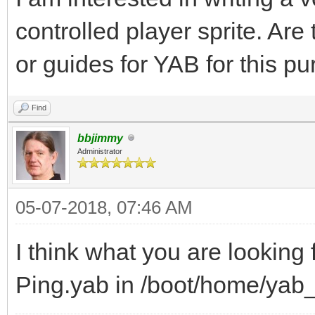
controlled player sprite. Are
or guides for YAB for this p
Find
bbjimmy
Administrator
05-07-2018, 07:46 AM
I think what you are looking
Ping.yab in /boot/home/ya