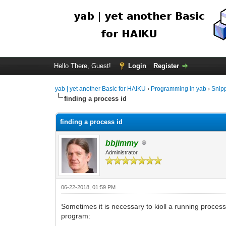
Hello There, Guest!
Login
Register
yab | yet another Basic for HAIKU
›
Programming in yab
›
Snip
finding a process id
finding a process id
bbjimmy
Administrator
06-22-2018, 01:59 PM
Sometimes it is necessary to kioll a running process.
program: