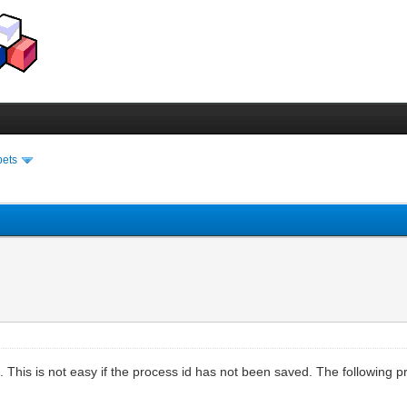
pets
 This is not easy if the process id has not been saved. The following pr