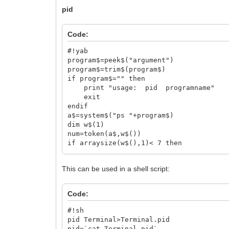
pid
Code:
#!yab
program$=peek$("argument")
program$=trim$(program$)
if program$="" then
print "usage: pid programname"
exit
endif
a$=system$("ps "+program$)
dim w$(1)
num=token(a$,w$())
if arraysize(w$(),1)< 7 then
print program$+" not found"
exit
This can be used in a shell script:
endif
print w$(7)
Code:
#!sh
pid Terminal>Terminal.pid
pid=`cat Terminal.pid`