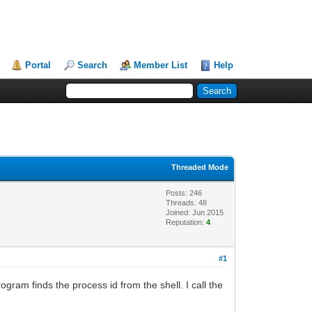
Portal
Search
Member List
Help
Threaded Mode
Posts: 246
Threads: 48
Joined: Jun 2015
Reputation:
4
#1
ogram finds the process id from the shell. I call the