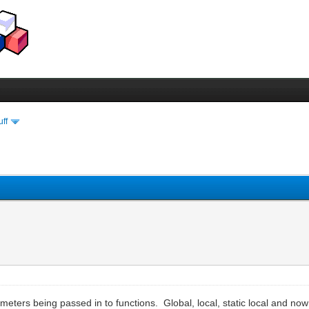
uff
ameters being passed in to functions. Global, local, static local and no