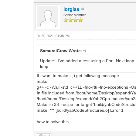
lorglas
Senior Member
04-30-2021, 01:38 PM
SamuraiCrow Wrote:
Update: I've added a test using a For...Next loop
loop.
If i want to make it, i get following message.
make
g++ -c -Wall -std=c++11 -fno-rtti -fno-exceptions 
In file included from /boot/home/Desktop/expand/
/boot/home/Desktop/expand/Yab2Cpp-master/yab2cp
Makefile:38: recipe for target 'build/yabCodeStructur
make: *** [build/yabCodeStructures.o] Error 1
how to solve this.