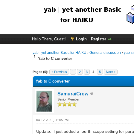
Hello There, Guest!
Login
Register
yab | yet another Basic for HAIKU
›
General discussion
›
yab st
Yab to C converter
Pages (5):
« Previous
1
2
3
4
5
Next »
Yab to C converter
SamuraiCrow
Senior Member
04-12-2021, 08:05 PM
Update: I just added a fourth scope setting for par