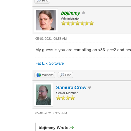
Find
bbjimmy
Administrator
05-01-2021, 09:58 AM
My guess is you are compiling on x86_gcc2 and nee
Fat Elk Sortware
Website
Find
SamuraiCrow
Senior Member
05-01-2021, 09:55 PM
bbjimmy Wrote: