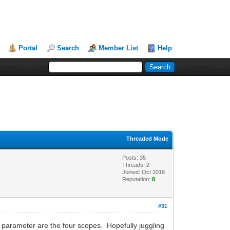
Portal
Search
Member List
Help
Threaded Mode
Posts: 35
Threads: 2
Joined: Oct 2018
Reputation:
8
#31
w parameter are the four scopes. Hopefully juggling