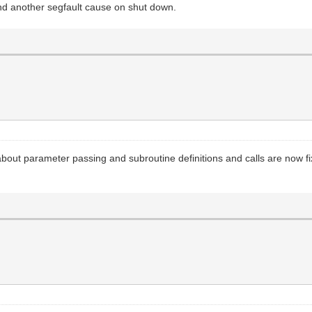
d another segfault cause on shut down.
s about parameter passing and subroutine definitions and calls are now 