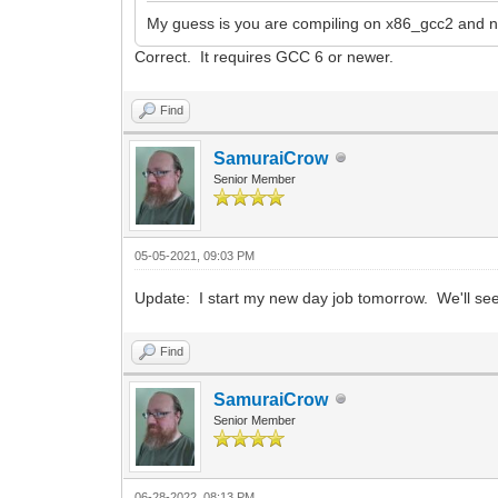
My guess is you are compiling on x86_gcc2 and ne
Correct. It requires GCC 6 or newer.
Find
SamuraiCrow
Senior Member
05-05-2021, 09:03 PM
Update: I start my new day job tomorrow. We'll see 
Find
SamuraiCrow
Senior Member
06-28-2022, 08:13 PM