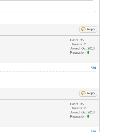
Reply
Posts: 35
Threads: 2
Joined: Oct 2018
Reputation:
8
#39
Reply
Posts: 35
Threads: 2
Joined: Oct 2018
Reputation:
8
#40