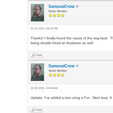
SamuraiCrow
Senior Member
04-21-2021, 08:26 PM
Thanks! I finally found the cause of the seg-fault. 
being double-freed at shutdown as well.
Find
SamuraiCrow
Senior Member
04-30-2021, 04:44 AM
Update: I've added a test using a For...Next loop. 
Find