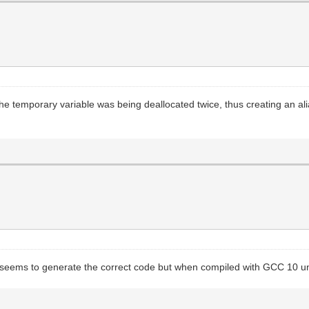
The temporary variable was being deallocated twice, thus creating an alia
It seems to generate the correct code but when compiled with GCC 10 und