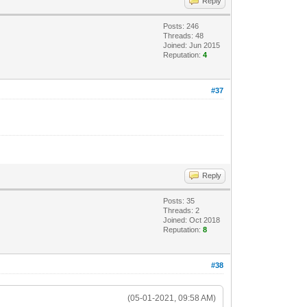
Reply
Posts: 246
Threads: 48
Joined: Jun 2015
Reputation:
4
#37
Reply
Posts: 35
Threads: 2
Joined: Oct 2018
Reputation:
8
#38
(05-01-2021, 09:58 AM)