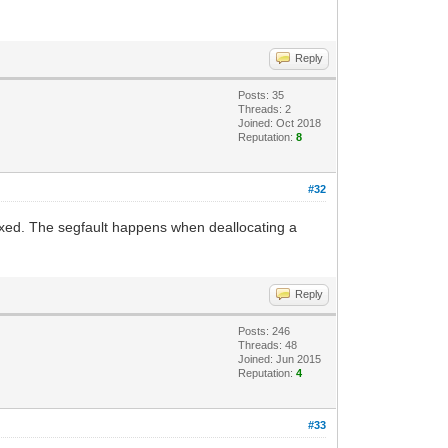
Reply
Posts: 35
Threads: 2
Joined: Oct 2018
Reputation:
8
#32
fixed. The segfault happens when deallocating a
Reply
Posts: 246
Threads: 48
Joined: Jun 2015
Reputation:
4
#33