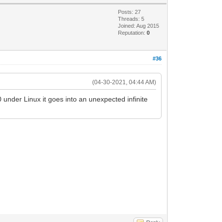
Posts: 27
Threads: 5
Joined: Aug 2015
Reputation:
0
#36
(04-30-2021, 04:44 AM)
under Linux it goes into an unexpected infinite