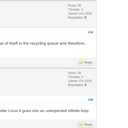
Posts: 35
Threads: 2
Joined: Oct 2018
Reputation:
8
#34
s of itself in the recycling queue and therefore,
Reply
Posts: 35
Threads: 2
Joined: Oct 2018
Reputation:
8
#35
er Linux it goes into an unexpected infinite loop.
Reply