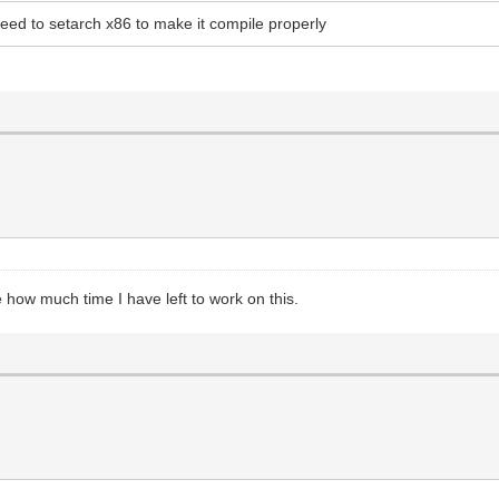
ed to setarch x86 to make it compile properly
how much time I have left to work on this.