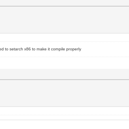
d to setarch x86 to make it compile properly