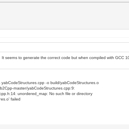
. It seems to generate the correct code but when compiled with GCC 10 
-Os yabCodeStructures.cpp -o build/yabCodeStructures.o
Yab2Cpp-master/yabCodeStructures.cpp:9:
p.h:14: unordered_map: No such file or directory
es.o' failed