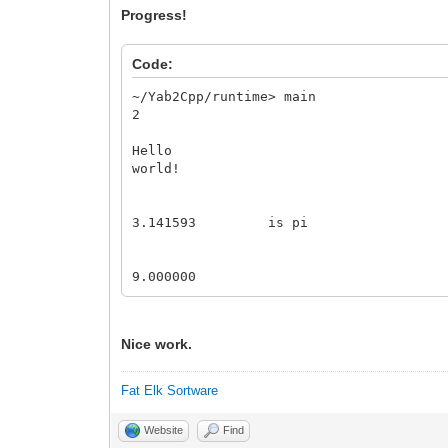
Progress!
Code:
~/Yab2Cpp/runtime> main
2
Hello
world!
3.141593 is pi
9.000000
Nice work.
Fat Elk Sortware
Website
Find