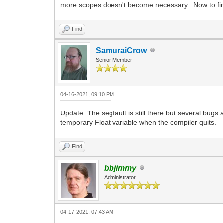
more scopes doesn't become necessary. Now to fin
Find
SamuraiCrow
Senior Member
04-16-2021, 09:10 PM
Update: The segfault is still there but several bug
temporary Float variable when the compiler quits.
Find
bbjimmy
Administrator
04-17-2021, 07:43 AM