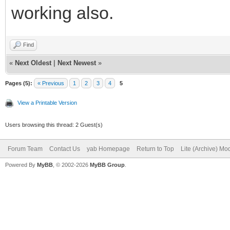
working also.
Find
«
Next Oldest
|
Next Newest
»
Pages (5):
« Previous
1
2
3
4
5
View a Printable Version
Users browsing this thread: 2 Guest(s)
Forum Team
Contact Us
yab Homepage
Return to Top
Lite (Archive) Mo
Powered By
MyBB
, © 2002-2026
MyBB Group
.