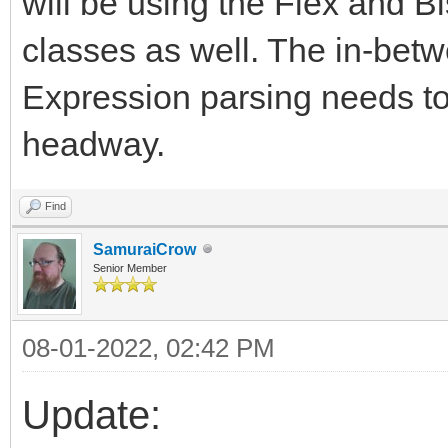
will be using the Flex and B
classes as well. The in-betwe
Expression parsing needs to
headway.
Find
SamuraiCrow
Senior Member
08-01-2022, 02:42 PM
Update: