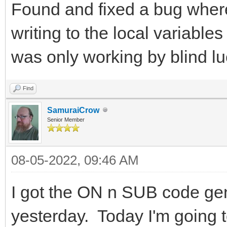
Found and fixed a bug wher
writing to the local variable
was only working by blind lu
Find
SamuraiCrow
Senior Member
08-05-2022, 09:46 AM
I got the ON n SUB code gen
yesterday. Today I'm going to