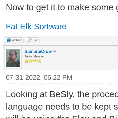
Now to get it to make some
Fat Elk Sortware
Website
Find
SamuraiCrow
Senior Member
07-31-2022, 06:22 PM
Looking at BeSly, the proce
language needs to be kept sim