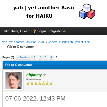
Hello There, Guest!
Login
Register
yab | yet another Basic for HAIKU
›
General discussion
›
yab stuff
Yab to C converter
Pages (5):
« Previous
1
2
3
4
5
Yab to C converter
bbjimmy
Administrator
07-06-2022, 12:43 PM