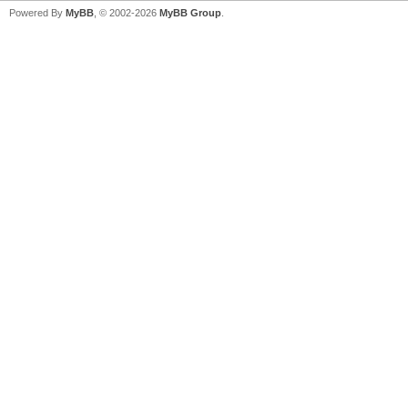
Powered By
MyBB
, © 2002-2026
MyBB Group
.