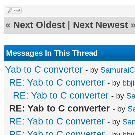
Find
«
Next Oldest
|
Next Newest
Messages In This Thread
Yab to C converter
- by
SamuraiC
RE: Yab to C converter
- by
bbj
RE: Yab to C converter
- by
Sa
RE: Yab to C converter
- by
S
RE: Yab to C converter
- by
Sa
RE: Yab to C converter
- by
bbj