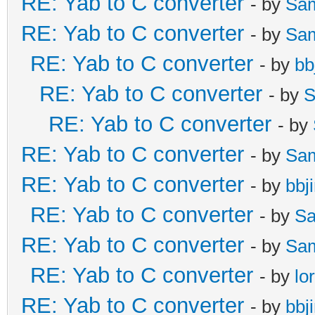
RE: Yab to C converter
- by
Sa
RE: Yab to C converter
- by
Sa
RE: Yab to C converter
- by
bb
RE: Yab to C converter
- by
S
RE: Yab to C converter
- by
RE: Yab to C converter
- by
Sa
RE: Yab to C converter
- by
bbj
RE: Yab to C converter
- by
Sa
RE: Yab to C converter
- by
Sa
RE: Yab to C converter
- by
lo
RE: Yab to C converter
- by
bbj