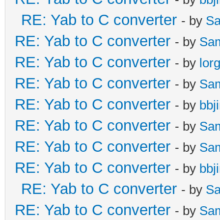
RE: Yab to C converter
- by
Sa
RE: Yab to C converter
- by
Sa
RE: Yab to C converter
- by
lor
RE: Yab to C converter
- by
Sa
RE: Yab to C converter
- by
bbj
RE: Yab to C converter
- by
Sa
RE: Yab to C converter
- by
Sa
RE: Yab to C converter
- by
bbj
RE: Yab to C converter
- by
Sa
RE: Yab to C converter
- by
Sa