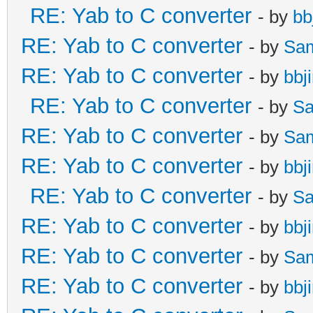
RE: Yab to C converter
- by
bb
RE: Yab to C converter
- by
Sa
RE: Yab to C converter
- by
bbj
RE: Yab to C converter
- by
Sa
RE: Yab to C converter
- by
Sa
RE: Yab to C converter
- by
bbj
RE: Yab to C converter
- by
Sa
RE: Yab to C converter
- by
bbj
RE: Yab to C converter
- by
Sa
RE: Yab to C converter
- by
bbj