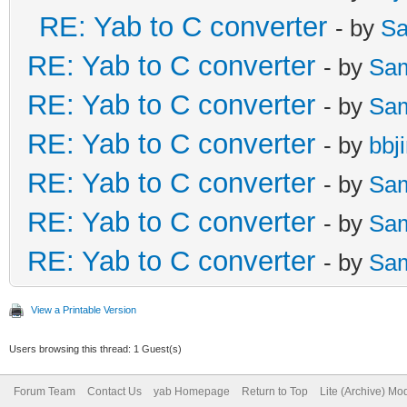
RE: Yab to C converter
- by
Sa
RE: Yab to C converter
- by
Sa
RE: Yab to C converter
- by
Sa
RE: Yab to C converter
- by
bbj
RE: Yab to C converter
- by
Sa
RE: Yab to C converter
- by
Sa
RE: Yab to C converter
- by
Sa
View a Printable Version
Users browsing this thread: 1 Guest(s)
Forum Team
Contact Us
yab Homepage
Return to Top
Lite (Archive) Mo