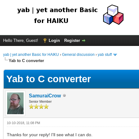
Hello There, Guest!
Login
Register
yab | yet another Basic for HAIKU
›
General discussion
›
yab stuff
Yab to C converter
Yab to C converter
SamuraiCrow
Senior Member
10-10-2018, 11:08 PM
Thanks for your reply! I'll see what I can do.