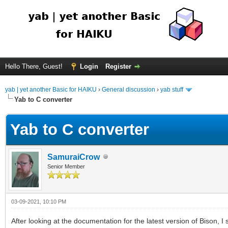
Hello There, Guest!
Login
Register
yab | yet another Basic for HAIKU
›
General discussion
›
yab stuff
Yab to C converter
Yab to C converter
SamuraiCrow
Senior Member
03-09-2021, 10:10 PM
After looking at the documentation for the latest version of Bison, I