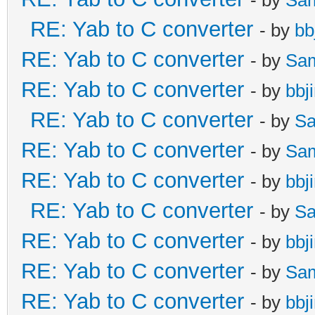
RE: Yab to C converter
- by
bb
RE: Yab to C converter
- by
Sa
RE: Yab to C converter
- by
bbj
RE: Yab to C converter
- by
Sa
RE: Yab to C converter
- by
Sa
RE: Yab to C converter
- by
bbj
RE: Yab to C converter
- by
Sa
RE: Yab to C converter
- by
bbj
RE: Yab to C converter
- by
Sa
RE: Yab to C converter
- by
bbj