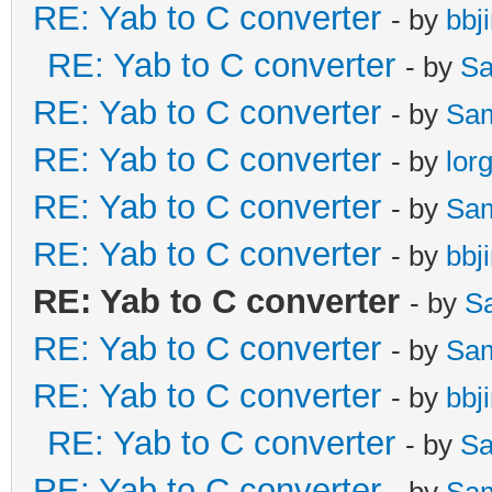
RE: Yab to C converter
- by
bbj
RE: Yab to C converter
- by
Sa
RE: Yab to C converter
- by
Sa
RE: Yab to C converter
- by
lor
RE: Yab to C converter
- by
Sa
RE: Yab to C converter
- by
bbj
RE: Yab to C converter
- by
S
RE: Yab to C converter
- by
Sa
RE: Yab to C converter
- by
bbj
RE: Yab to C converter
- by
Sa
RE: Yab to C converter
- by
Sa