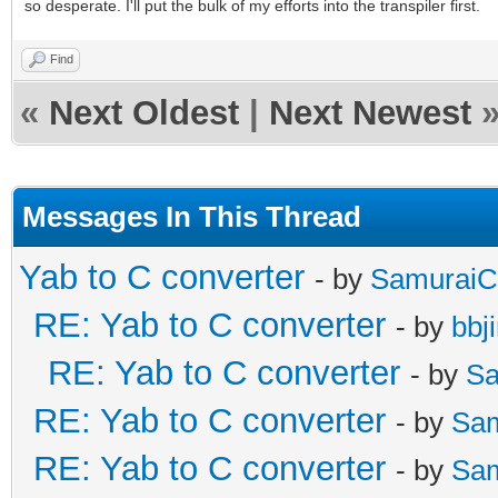
so desperate. I'll put the bulk of my efforts into the transpiler first.
Find
«
Next Oldest
|
Next Newest
Messages In This Thread
Yab to C converter
- by
SamuraiC
RE: Yab to C converter
- by
bbj
RE: Yab to C converter
- by
Sa
RE: Yab to C converter
- by
Sa
RE: Yab to C converter
- by
Sa