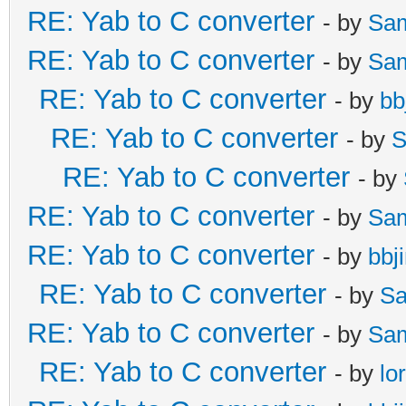
RE: Yab to C converter
- by
Sa
RE: Yab to C converter
- by
Sa
RE: Yab to C converter
- by
bb
RE: Yab to C converter
- by
S
RE: Yab to C converter
- by
RE: Yab to C converter
- by
Sa
RE: Yab to C converter
- by
bbj
RE: Yab to C converter
- by
Sa
RE: Yab to C converter
- by
Sa
RE: Yab to C converter
- by
lo