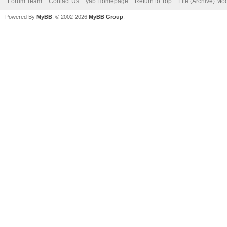
Forum Team
Contact Us
yab Homepage
Return to Top
Lite (Archive) Mo
Powered By
MyBB
, © 2002-2026
MyBB Group
.