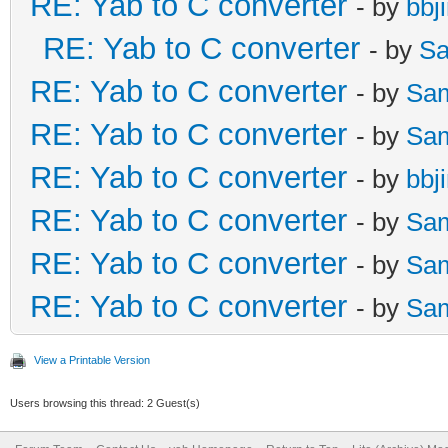
RE: Yab to C converter
- by
bbj
RE: Yab to C converter
- by
Sa
RE: Yab to C converter
- by
Sa
RE: Yab to C converter
- by
Sa
RE: Yab to C converter
- by
bbj
RE: Yab to C converter
- by
Sa
RE: Yab to C converter
- by
Sa
RE: Yab to C converter
- by
Sa
View a Printable Version
Users browsing this thread: 2 Guest(s)