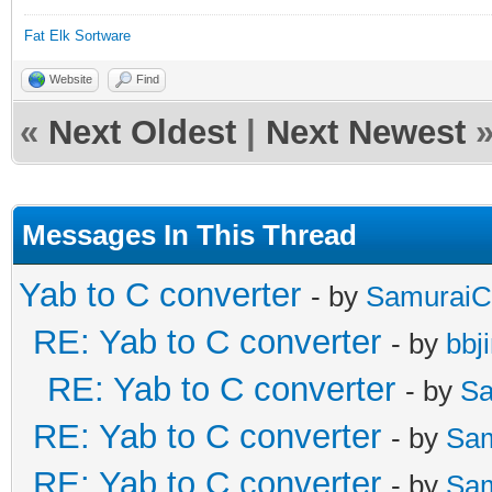
Fat Elk Sortware
Website
Find
«
Next Oldest
|
Next Newest
Messages In This Thread
Yab to C converter
- by
SamuraiC
RE: Yab to C converter
- by
bbj
RE: Yab to C converter
- by
Sa
RE: Yab to C converter
- by
Sa
RE: Yab to C converter
- by
Sa