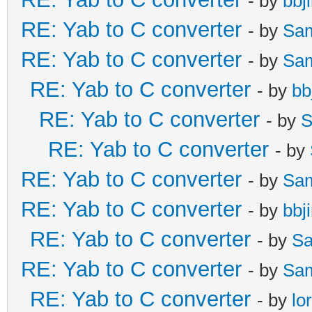
- by
bbj
RE: Yab to C converter
- by
Sa
RE: Yab to C converter
- by
Sa
RE: Yab to C converter
- by
bb
RE: Yab to C converter
- by
S
RE: Yab to C converter
- by
RE: Yab to C converter
- by
Sa
RE: Yab to C converter
- by
bbj
RE: Yab to C converter
- by
Sa
RE: Yab to C converter
- by
Sa
RE: Yab to C converter
- by
lo