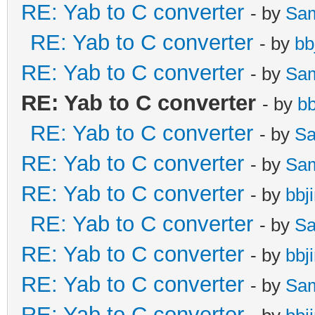
RE: Yab to C converter
- by
Sa
RE: Yab to C converter
- by
bb
RE: Yab to C converter
- by
Sa
RE: Yab to C converter
- by
b
RE: Yab to C converter
- by
Sa
RE: Yab to C converter
- by
Sa
RE: Yab to C converter
- by
bbj
RE: Yab to C converter
- by
Sa
RE: Yab to C converter
- by
bbj
RE: Yab to C converter
- by
Sa
RE: Yab to C converter