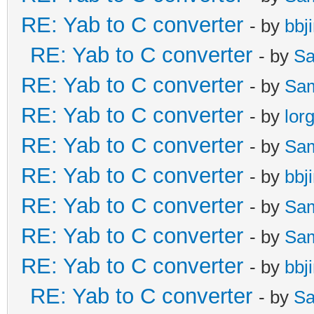
RE: Yab to C converter
- by
bbj
RE: Yab to C converter
- by
Sa
RE: Yab to C converter
- by
Sa
RE: Yab to C converter
- by
lor
RE: Yab to C converter
- by
Sa
RE: Yab to C converter
- by
bbj
RE: Yab to C converter
- by
Sa
RE: Yab to C converter
- by
Sa
RE: Yab to C converter
- by
bbj
RE: Yab to C converter
- by
Sa