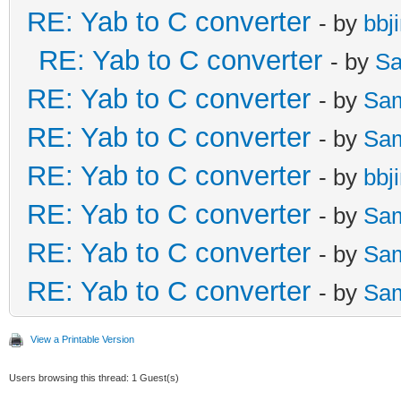
RE: Yab to C converter
- by
bbj
RE: Yab to C converter
- by
Sa
RE: Yab to C converter
- by
Sa
RE: Yab to C converter
- by
Sa
RE: Yab to C converter
- by
bbj
RE: Yab to C converter
- by
Sa
RE: Yab to C converter
- by
Sa
RE: Yab to C converter
- by
Sa
View a Printable Version
Users browsing this thread: 1 Guest(s)