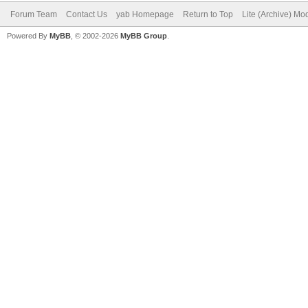
Forum Team
Contact Us
yab Homepage
Return to Top
Lite (Archive) Mo
Powered By
MyBB
, © 2002-2026
MyBB Group
.