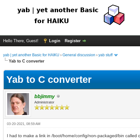
Hello There, Guest!
Login
Register
yab | yet another Basic for HAIKU
›
General discussion
›
yab stuff
Yab to C converter
Yab to C converter
bbjimmy
Administrator
03-20-2021, 08:59 AM
I had to make a link in /boot/home/config/non-packaged/bin called cl