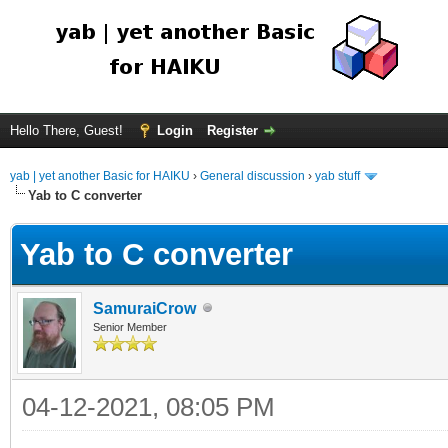
Hello There, Guest!
Login
Register
yab | yet another Basic for HAIKU
›
General discussion
›
yab stuff
Yab to C converter
Yab to C converter
SamuraiCrow
Senior Member
04-12-2021, 08:05 PM