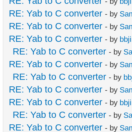
RE: Yab to C converter
- by
bbj
RE: Yab to C converter
- by
Sa
RE: Yab to C converter
- by
Sa
RE: Yab to C converter
- by
bbj
RE: Yab to C converter
- by
Sa
RE: Yab to C converter
- by
Sa
RE: Yab to C converter
- by
bb
RE: Yab to C converter
- by
Sa
RE: Yab to C converter
- by
bbj
RE: Yab to C converter
- by
Sa
RE: Yab to C converter
- by
Sa