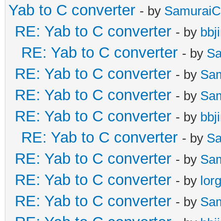
Yab to C converter
- by
SamuraiC
RE: Yab to C converter
- by
bbj
RE: Yab to C converter
- by
Sa
RE: Yab to C converter
- by
Sa
RE: Yab to C converter
- by
Sa
RE: Yab to C converter
- by
bbj
RE: Yab to C converter
- by
Sa
RE: Yab to C converter
- by
Sa
RE: Yab to C converter
- by
lor
RE: Yab to C converter
- by
Sa