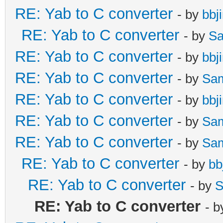
RE: Yab to C converter
- by
bbj
RE: Yab to C converter
- by
Sa
RE: Yab to C converter
- by
bbj
RE: Yab to C converter
- by
Sa
RE: Yab to C converter
- by
bbj
RE: Yab to C converter
- by
Sa
RE: Yab to C converter
- by
Sa
RE: Yab to C converter
- by
bb
RE: Yab to C converter
- by
S
RE: Yab to C converter
- 