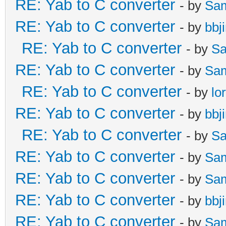
RE: Yab to C converter
- by
Sa
RE: Yab to C converter
- by
bbj
RE: Yab to C converter
- by
Sa
RE: Yab to C converter
- by
Sa
RE: Yab to C converter
- by
lo
RE: Yab to C converter
- by
bbj
RE: Yab to C converter
- by
Sa
RE: Yab to C converter
- by
Sa
RE: Yab to C converter
- by
Sa
RE: Yab to C converter
- by
bbj
RE: Yab to C converter
- by
Sa