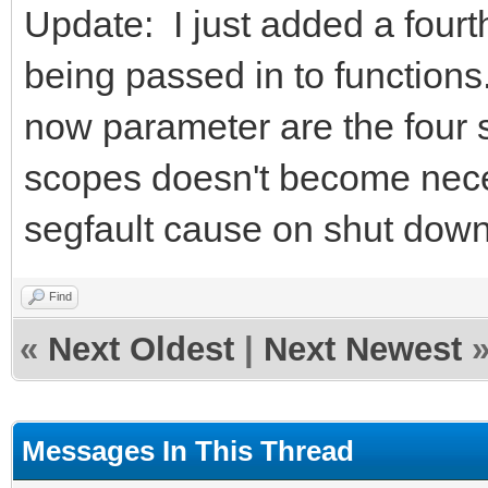
Update: I just added a fourt
being passed in to functions.
now parameter are the four 
scopes doesn't become nece
segfault cause on shut down
Find
«
Next Oldest
|
Next Newest
Messages In This Thread