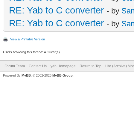
RE: Yab to C converter
- by
Sa
RE: Yab to C converter
- by
Sa
View a Printable Version
Users browsing this thread: 4 Guest(s)
Forum Team
Contact Us
yab Homepage
Return to Top
Lite (Archive) Mo
Powered By
MyBB
, © 2002-2026
MyBB Group
.