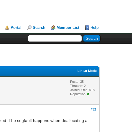
Portal
Search
Member List
Help
Linear Mode
Posts: 35
Threads: 2
Joined: Oct 2018
Reputation:
8
#32
fixed. The segfault happens when deallocating a