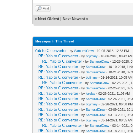
Find
«
Next Oldest
|
Next Newest
»
Messages In This Thread
Yab to C converter
- by
SamuraiCrow
- 10-05-2018, 12:53 PM
RE: Yab to C converter
- by
bbjimmy
- 10-06-2018, 09:42 AM
RE: Yab to C converter
- by
SamuraiCrow
- 12-28-2020, 
RE: Yab to C converter
- by
SamuraiCrow
- 10-10-2018, 11:
RE: Yab to C converter
- by
SamuraiCrow
- 10-21-2018, 02:
RE: Yab to C converter
- by
bbjimmy
- 01-14-2021, 10:05 AM
RE: Yab to C converter
- by
SamuraiCrow
- 02-25-2021, 
RE: Yab to C converter
- by
SamuraiCrow
- 02-25-2021, 09:
RE: Yab to C converter
- by
lorglas
- 02-26-2021, 11:03 AM
RE: Yab to C converter
- by
SamuraiCrow
- 02-26-2021, 03:
RE: Yab to C converter
- by
bbjimmy
- 02-26-2021, 06:38 PM
RE: Yab to C converter
- by
SamuraiCrow
- 03-09-2021, 10:
RE: Yab to C converter
- by
SamuraiCrow
- 03-13-2021, 05:
RE: Yab to C converter
- by
bbjimmy
- 03-14-2021, 08:35 AM
RE: Yab to C converter
- by
SamuraiCrow
- 03-14-2021, 
RE: Yab to C converter
- by
SamuraiCrow
- 03-18-2021, 08: