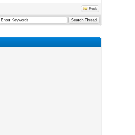
Reply