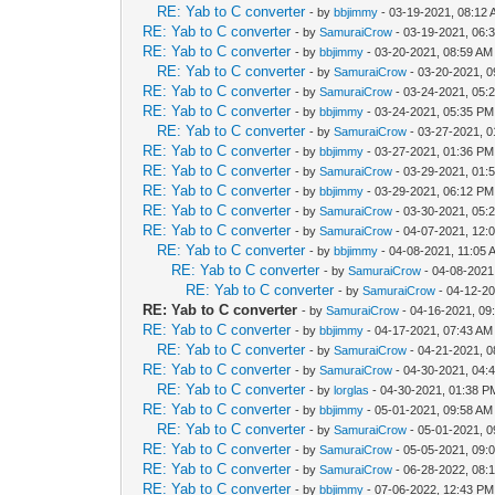
RE: Yab to C converter
- by
bbjimmy
- 03-19-2021, 08:12
RE: Yab to C converter
- by
SamuraiCrow
- 03-19-2021, 06:
RE: Yab to C converter
- by
bbjimmy
- 03-20-2021, 08:59 AM
RE: Yab to C converter
- by
SamuraiCrow
- 03-20-2021, 
RE: Yab to C converter
- by
SamuraiCrow
- 03-24-2021, 05:
RE: Yab to C converter
- by
bbjimmy
- 03-24-2021, 05:35 PM
RE: Yab to C converter
- by
SamuraiCrow
- 03-27-2021, 
RE: Yab to C converter
- by
bbjimmy
- 03-27-2021, 01:36 PM
RE: Yab to C converter
- by
SamuraiCrow
- 03-29-2021, 01:
RE: Yab to C converter
- by
bbjimmy
- 03-29-2021, 06:12 PM
RE: Yab to C converter
- by
SamuraiCrow
- 03-30-2021, 05:
RE: Yab to C converter
- by
SamuraiCrow
- 04-07-2021, 12:
RE: Yab to C converter
- by
bbjimmy
- 04-08-2021, 11:05 
RE: Yab to C converter
- by
SamuraiCrow
- 04-08-2021
RE: Yab to C converter
- by
SamuraiCrow
- 04-12-2
RE: Yab to C converter
- by
SamuraiCrow
- 04-16-2021, 09
RE: Yab to C converter
- by
bbjimmy
- 04-17-2021, 07:43 AM
RE: Yab to C converter
- by
SamuraiCrow
- 04-21-2021, 
RE: Yab to C converter
- by
SamuraiCrow
- 04-30-2021, 04:
RE: Yab to C converter
- by
lorglas
- 04-30-2021, 01:38 P
RE: Yab to C converter
- by
bbjimmy
- 05-01-2021, 09:58 AM
RE: Yab to C converter
- by
SamuraiCrow
- 05-01-2021, 
RE: Yab to C converter
- by
SamuraiCrow
- 05-05-2021, 09:
RE: Yab to C converter
- by
SamuraiCrow
- 06-28-2022, 08:
RE: Yab to C converter
- by
bbjimmy
- 07-06-2022, 12:43 PM