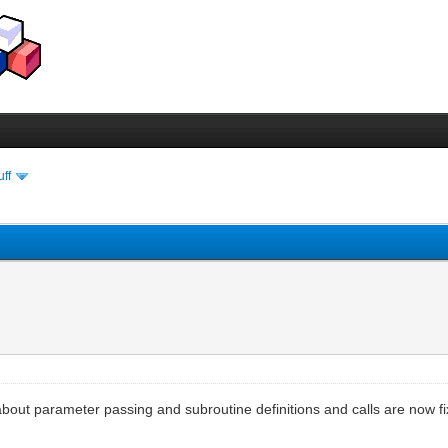
uff
s about parameter passing and subroutine definitions and calls are now 