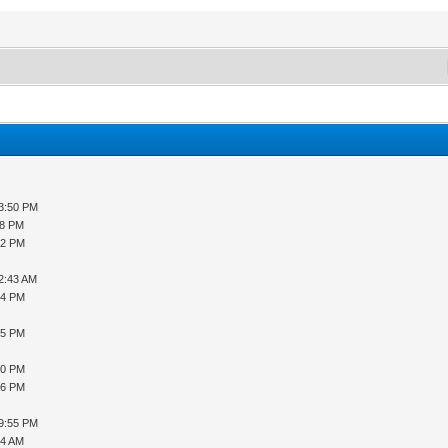
03:50 PM
08 PM
32 PM
12:43 AM
54 PM
35 PM
10 PM
36 PM
09:55 PM
04 AM