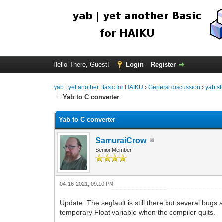
Hello There, Guest!
Login
Register
yab | yet another Basic for HAIKU
›
General discussion
›
yab st
Yab to C converter
Yab to C converter
SamuraiCrow
Senior Member
04-16-2021, 09:10 PM
Update: The segfault is still there but several bug
temporary Float variable when the compiler quits.