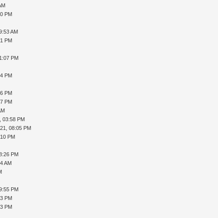
 AM
30 PM
09:53 AM
21 PM
01:07 PM
54 PM
26 PM
07 PM
AM
, 03:58 PM
021, 08:05 PM
:10 PM
08:26 PM
44 AM
M
09:55 PM
03 PM
13 PM