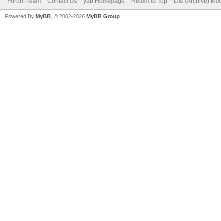
Forum Team
Contact Us
yab Homepage
Return to Top
Lite (Archive) Mo
Powered By
MyBB
, © 2002-2026
MyBB Group
.