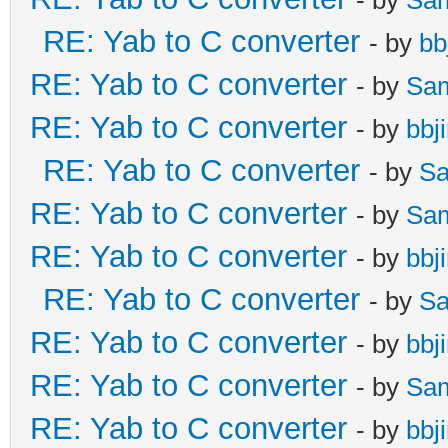
RE: Yab to C converter
- by
bb
RE: Yab to C converter
- by
Sa
RE: Yab to C converter
- by
bbj
RE: Yab to C converter
- by
Sa
RE: Yab to C converter
- by
Sa
RE: Yab to C converter
- by
bbj
RE: Yab to C converter
- by
Sa
RE: Yab to C converter
- by
bbj
RE: Yab to C converter
- by
Sa
RE: Yab to C converter
- by
bbj