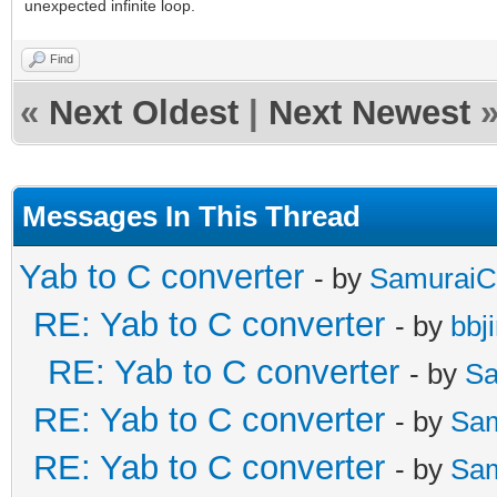
unexpected infinite loop.
Find
«
Next Oldest
|
Next Newest
Messages In This Thread
Yab to C converter
- by
SamuraiC
RE: Yab to C converter
- by
bbj
RE: Yab to C converter
- by
Sa
RE: Yab to C converter
- by
Sa
RE: Yab to C converter
- by
Sa