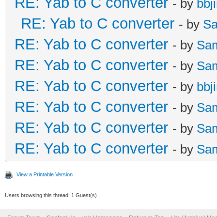
RE: Yab to C converter
- by
bbj
RE: Yab to C converter
- by
Sa
RE: Yab to C converter
- by
Sa
RE: Yab to C converter
- by
Sa
RE: Yab to C converter
- by
bbj
RE: Yab to C converter
- by
Sa
RE: Yab to C converter
- by
Sa
RE: Yab to C converter
- by
Sa
View a Printable Version
Users browsing this thread: 1 Guest(s)