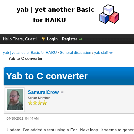
Hello There, Guest!
Login
Register
yab | yet another Basic for HAIKU
›
General discussion
›
yab stuff
Yab to C converter
Yab to C converter
SamuraiCrow
Senior Member
04-30-2021, 04:44 AM
Update: I've added a test using a For...Next loop. It seems to gen