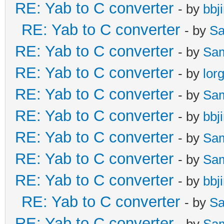
RE: Yab to C converter
- by
bbj
RE: Yab to C converter
- by
Sa
RE: Yab to C converter
- by
Sa
RE: Yab to C converter
- by
lor
RE: Yab to C converter
- by
Sa
RE: Yab to C converter
- by
bbj
RE: Yab to C converter
- by
Sa
RE: Yab to C converter
- by
Sa
RE: Yab to C converter
- by
bbj
RE: Yab to C converter
- by
Sa
RE: Yab to C converter
- by
Sa