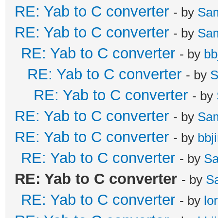
RE: Yab to C converter
- by
Sa
RE: Yab to C converter
- by
Sa
RE: Yab to C converter
- by
bb
RE: Yab to C converter
- by
S
RE: Yab to C converter
- by
RE: Yab to C converter
- by
Sa
RE: Yab to C converter
- by
bbj
RE: Yab to C converter
- by
Sa
RE: Yab to C converter
- by
S
RE: Yab to C converter
- by
lo