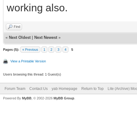
working also.
Find
«
Next Oldest
|
Next Newest
»
Pages (5):
« Previous
1
2
3
4
5
View a Printable Version
Users browsing this thread: 1 Guest(s)
Forum Team
Contact Us
yab Homepage
Return to Top
Lite (Archive) Mo
Powered By
MyBB
, © 2002-2026
MyBB Group
.