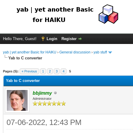
Hello There, Guest!
Login
Register
yab | yet another Basic for HAIKU
›
General discussion
›
yab stuff
Yab to C converter
Pages (5):
« Previous
1
2
3
4
5
Yab to C converter
bbjimmy
Administrator
07-06-2022, 12:43 PM