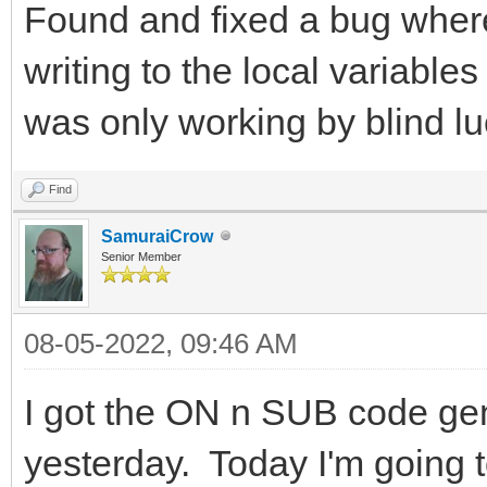
Found and fixed a bug wher
writing to the local variable
was only working by blind lu
Find
SamuraiCrow
Senior Member
08-05-2022, 09:46 AM
I got the ON n SUB code gen
yesterday. Today I'm going to