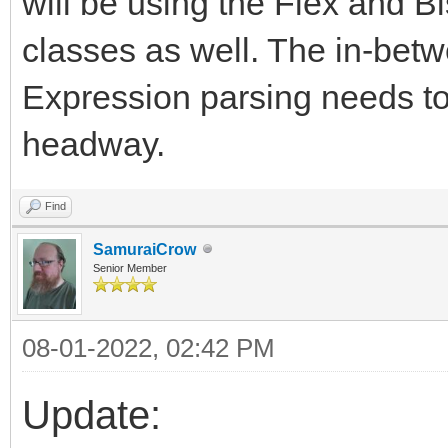
will be using the Flex and B
classes as well. The in-betwe
Expression parsing needs to
headway.
Find
SamuraiCrow
Senior Member
08-01-2022, 02:42 PM
Update: