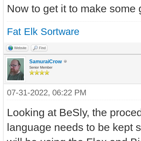
Now to get it to make some
Fat Elk Sortware
Website
Find
SamuraiCrow
Senior Member
07-31-2022, 06:22 PM
Looking at BeSly, the proce
language needs to be kept sim