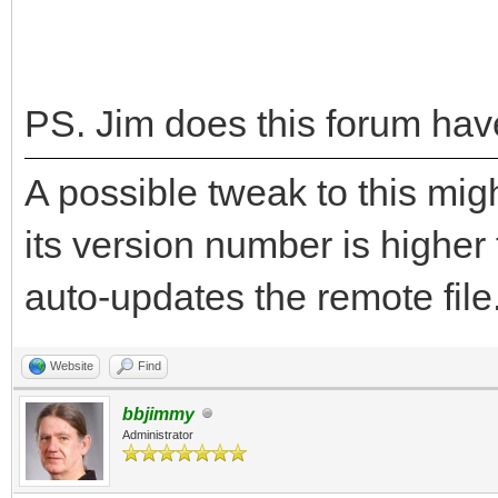
endif
if version$ = AppVe
alert "You have t
PS. Jim does this forum hav
this program.", "OK",
A possible tweak to this migh
return
its version number is higher
else
selector = alert 
auto-updates the remote file.
this program is avail
Website
Find
"Yes", "No", "", "inf
bbjimmy
if selector = 1 
Administrator
"http://mysite.mweb.c