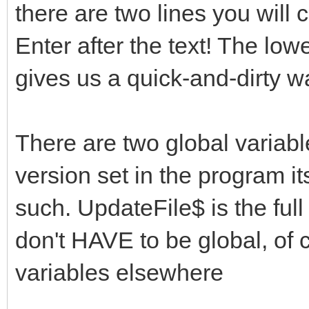
there are two lines you will 
Enter after the text! The low
gives us a quick-and-dirty w
There are two global variabl
version set in the program i
such. UpdateFile$ is the full
don't HAVE to be global, of 
variables elsewhere