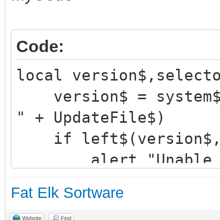
Code:
local version$,select
version$ = system$("
" + UpdateFile$)
if left$(version$,1
alert "Unable to 
server!", "OK", "warn
Fat Elk Sortware
return
Website
Find