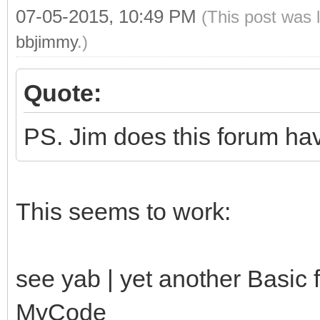
07-05-2015, 10:49 PM
(This post was 
/yab-apps/index.html"
bbjimmy
.)
endif
end sub
Quote:
PS. Jim does this forum ha
This seems to work:
see yab | yet another Basic
MyCode