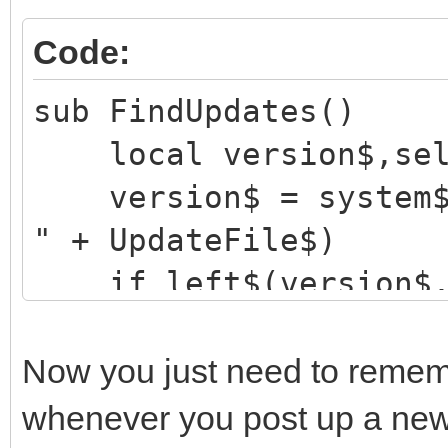
Code:
sub FindUpdates()
local version$,sel
version$ = system$("
" + UpdateFile$)
if left$(version$,1
alert "Unable to 
server!", "OK", "warn
Now you just need to remem
return
whenever you post up a new