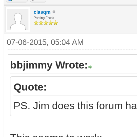
endif
if version$ = AppVe
clasqm
Posting Freak
alert "You have t
this program.", "OK",
07-06-2015, 05:04 AM
return
bbjimmy Wrote:
else
selector = alert 
Quote:
this program is avail
PS. Jim does this forum ha
"Yes", "No", "", "inf
if selector = 1 
"http://mysite.mweb.c