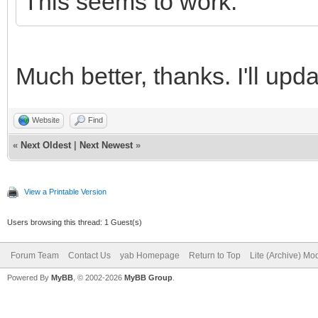
This seems to work:
/yab-apps/index.html"
endif
Much better, thanks. I'll upd
end sub
Website
Find
«
Next Oldest
|
Next Newest
»
View a Printable Version
Users browsing this thread: 1 Guest(s)
Forum Team
Contact Us
yab Homepage
Return to Top
Lite (Archive) Mo
Powered By
MyBB
, © 2002-2026
MyBB Group
.