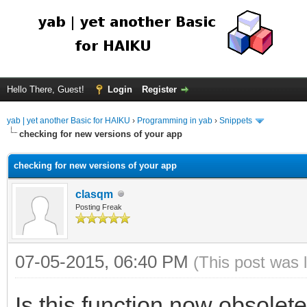
Hello There, Guest!
Login
Register
yab | yet another Basic for HAIKU
›
Programming in yab
›
Snippets
checking for new versions of your app
checking for new versions of your app
clasqm
Posting Freak
07-05-2015, 06:40 PM
(This post was 
Is this function now obsole