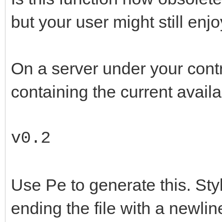
but your user might still en
On a server under your contr
containing the current availa
v0.2
Use Pe to generate this. Style
ending the file with a newline