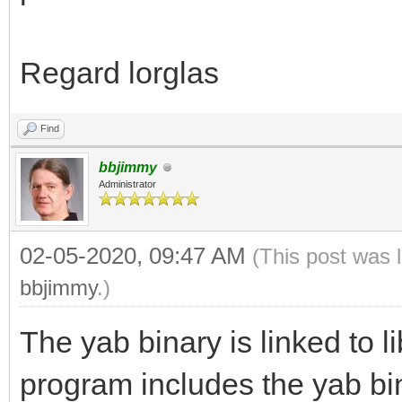
Regard lorglas
Find
bbjimmy
Administrator
02-05-2020, 09:47 AM
(This post was 
bbjimmy
.)
The yab binary is linked to l
program includes the yab bi