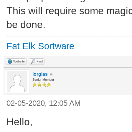
This will require some magic
be done.
Fat Elk Sortware
Website
Find
lorglas
Senior Member
02-05-2020, 12:05 AM
Hello,