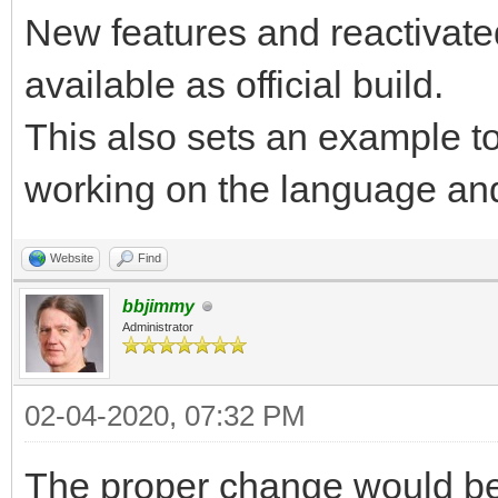
New features and reactivate
available as official build.
This also sets an example to
working on the language and
Website
Find
bbjimmy
Administrator
02-04-2020, 07:32 PM
The proper change would be 