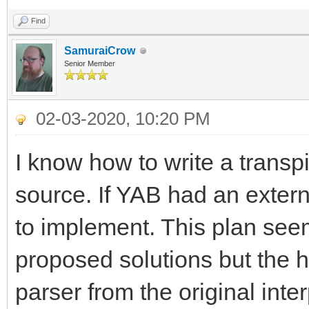
Find
SamuraiCrow
Senior Member
02-03-2020, 10:20 PM
I know how to write a transp
source. If YAB had an extern
to implement. This plan seem
proposed solutions but the h
parser from the original inter