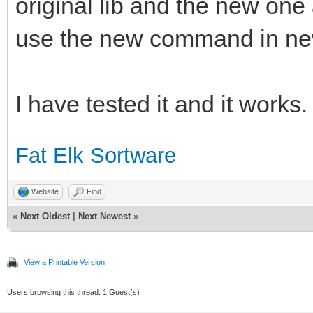
original lib and the new on
use the new command in ne
I have tested it and it works.
Fat Elk Sortware
Website
Find
«
Next Oldest
|
Next Newest
»
View a Printable Version
Users browsing this thread: 1 Guest(s)