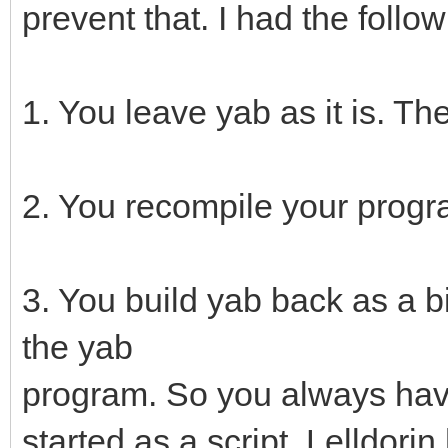
prevent that. I had the foll
1. You leave yab as it is. T
2. You recompile your progr
3. You build yab back as a b
the yab
program. So you always have
started as a script. Lelldorin 