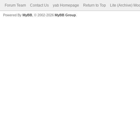
Forum Team
Contact Us
yab Homepage
Return to Top
Lite (Archive) Mo
Powered By
MyBB
, © 2002-2026
MyBB Group
.