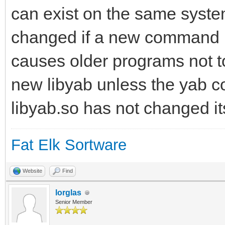
can exist on the same syste
changed if a new command is
causes older programs not t
new libyab unless the yab c
libyab.so has not changed it
Fat Elk Sortware
Website
Find
lorglas
Senior Member