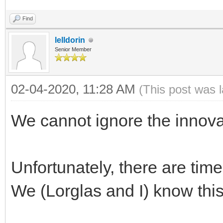
Find
lelldorin
Senior Member
02-04-2020, 11:28 AM
(This post was 
We cannot ignore the innova
Unfortunately, there are tim
We (Lorglas and I) know this