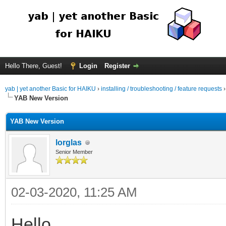
Hello There, Guest!
Login
Register
yab | yet another Basic for HAIKU
›
installing / troubleshooting / feature requests
YAB New Version
YAB New Version
lorglas
Senior Member
02-03-2020, 11:25 AM
Hello,