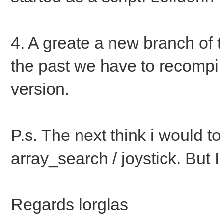
4. A greate a new branch of t
the past we have to recompi
version.
P.s. The next think i would t
array_search / joystick. But I
Regards lorglas