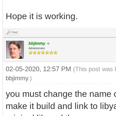
Hope it is working.
Find
bbjimmy
Administrator
02-05-2020, 12:57 PM
(This post was 
bbjimmy
.)
you must change the name of 
make it build and link to lib