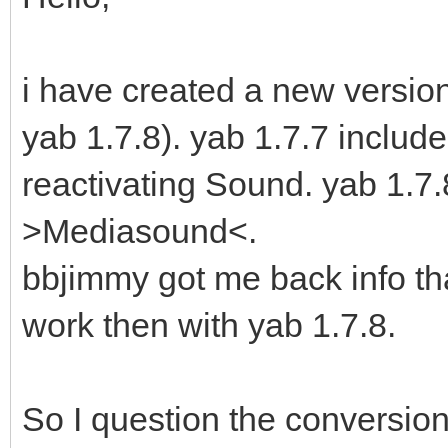
i have created a new version 
yab 1.7.8). yab 1.7.7 includ
reactivating Sound. yab 1.
>Mediasound<.
bbjimmy got me back info th
work then with yab 1.7.8.
So I question the conversion