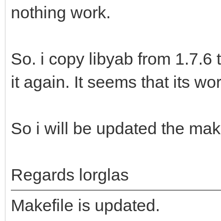
nothing work.
So. i copy libyab from 1.7.6
it again. It seems that its wo
So i will be updated the make
Regards lorglas
Makefile is updated.