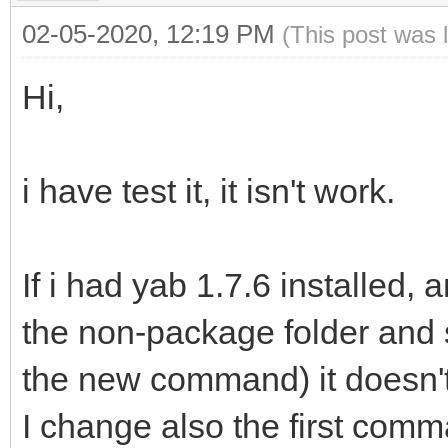
02-05-2020, 12:19 PM
(This post was 
Hi,
i have test it, it isn't work.
If i had yab 1.7.6 installed, 
the non-package folder and 
the new command) it doesn'
I change also the first comm