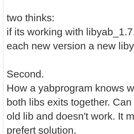
two thinks:
if its working with libyab_1.
each new version a new libyab
Second.
How a yabprogram knows whic
both libs exits together. Ca
old lib and doesn't work. It 
prefert solution.