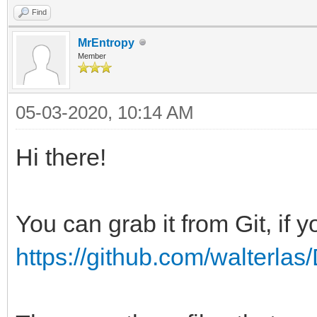
Find
MrEntropy
Member
05-03-2020, 10:14 AM
Hi there!
You can grab it from Git, if yo
https://github.com/walterl