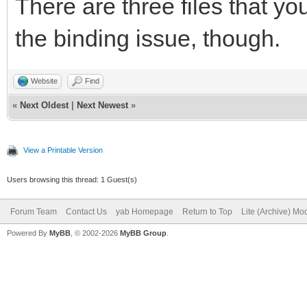
There are three files that you
the binding issue, though.
Website
Find
«
Next Oldest
|
Next Newest
»
View a Printable Version
Users browsing this thread: 1 Guest(s)
Forum Team
Contact Us
yab Homepage
Return to Top
Lite (Archive) Mo
Powered By
MyBB
, © 2002-2026
MyBB Group
.