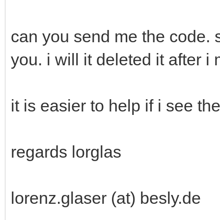
can you send me the code. so
you. i will it deleted it after i
it is easier to help if i see th
regards lorglas
lorenz.glaser (at) besly.de