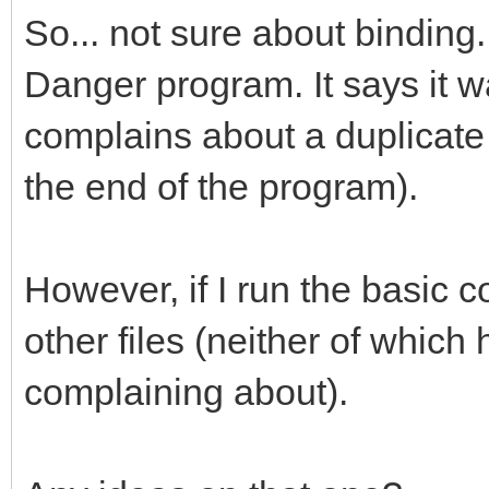
So... not sure about binding.
Danger program. It says it wa
complains about a duplicate 
the end of the program).
However, if I run the basic c
other files (neither of which 
complaining about).