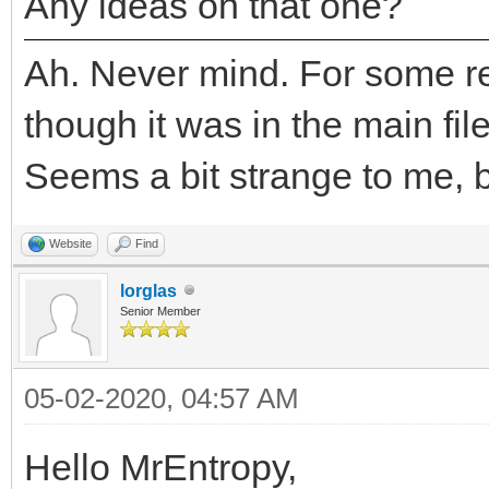
Any ideas on that one?
Ah. Never mind. For some re
though it was in the main fil
Seems a bit strange to me, bu
Website
Find
lorglas
Senior Member
05-02-2020, 04:57 AM
Hello MrEntropy,