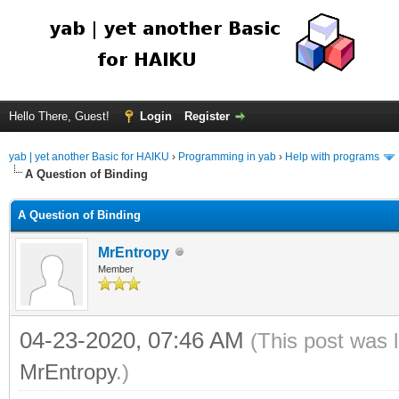
Hello There, Guest!
Login
Register
yab | yet another Basic for HAIKU
›
Programming in yab
›
Help with programs
A Question of Binding
A Question of Binding
MrEntropy
Member
04-23-2020, 07:46 AM
(This post was 
MrEntropy
.)