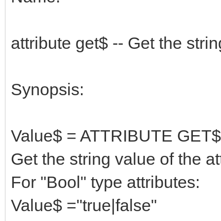
attribute get$ -- Get the strin
Synopsis:
Value$ = ATTRIBUTE GET$
Get the string value of the a
For "Bool" type attributes:
Value$ ="true|false"