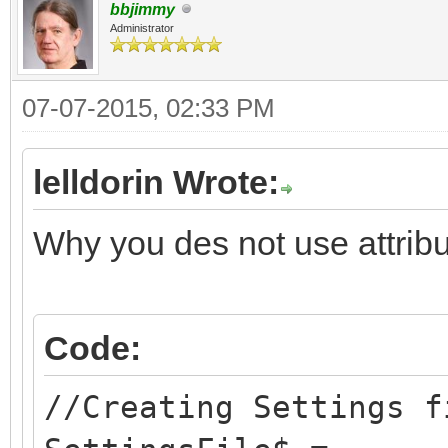
close #1
bbjimmy
print #1 str$(Too
SettingsWindowY=WINDO
Administrator
end sub
close #1
"position-y"
07-07-2015, 02:33 PM
end sub
SettingsWindowWidth=W
"width"
lelldorin Wrote:
sub GetSettings()
SettingsWindowHeight=
Why you des not use attrib
local tempval$
"height"
open SettingsFile$ 
line input #1 tem
WordWrap = 0
Code:
val(tempval$)
Backup = 0
//Creating Settings f
if xorigin = 0 t
Toolbar = 1