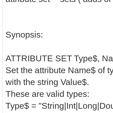
Synopsis:
ATTRIBUTE SET Type$, Nam
Set the attribute Name$ of t
with the string Value$.
These are valid types:
Type$ = "String|Int|Long|Do