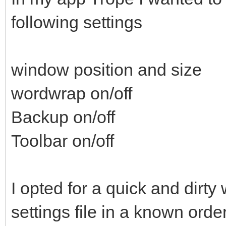
following settings
window position and size
wordwrap on/off
Backup on/off
Toolbar on/off
I opted for a quick and dirty
settings file in a known orde