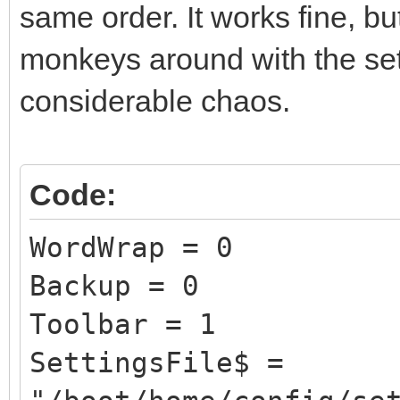
same order. It works fine, bu
monkeys around with the sett
considerable chaos.
Code:
WordWrap = 0
Backup = 0
Toolbar = 1
SettingsFile$ =