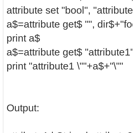
attribute set "bool", "attribut
a$=attribute get$ "", dir$+"f
print a$
a$=attribute get$ "attribute1
print "attribute1 \""+a$+"\""
Output: