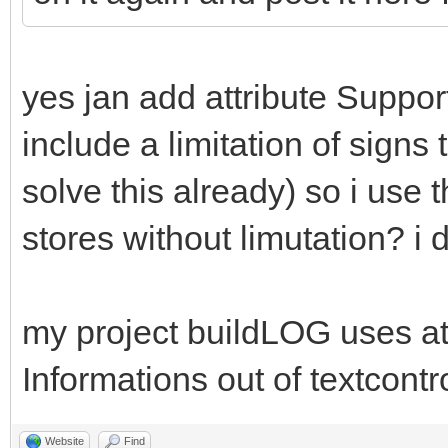
yes jan add attribute Suppor
include a limitation of signs 
solve this already) so i use t
stores without limutation? i 
my project buildLOG uses att
Informations out of textcontr
Website
Find