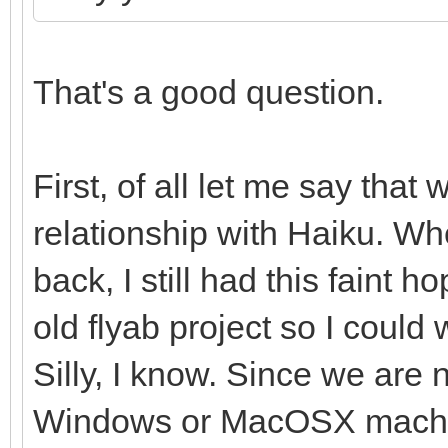
That's a good question.
First, of all let me say that 
relationship with Haiku. W
back, I still had this faint
old flyab project so I could
Silly, I know. Since we are 
Windows or MacOSX machine