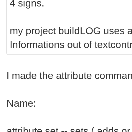
4 signs.
my project buildLOG uses at
Informations out of textcont
I made the attribute comman
Name:
attribute set -- sets ( adds or