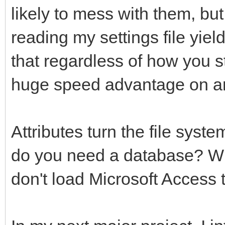
SettingsWindowWidth=v
attribute set "st
likely to mess with them, but 
WindowWidth"+Settings
str$(window get "Main
reading my settings file yie
SettingsWindowHeight 
y"),SettingsFile$
that regardless of how you st
WindowHeight "+Settin
attribute set "str
huge speed advantage on a
WordWrap=val(System$(
str$( window get "Mai
WordWrap"+SettingsFil
"width"),SettingsFile
Attributes turn the file syste
Backup=val(System$("c
attribute set "str
do you need a database? Wh
"+SettingsFile$))
str$( window get "Mai
don't load Microsoft Access to
Toolbar=val(System$("
"height"),SettingsFil
"+SettingsFile$))
attribute set "st
str$(WordWrap),Settin