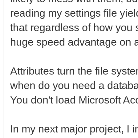
reading my settings file yie
that regardless of how you s
huge speed advantage on 
Attributes turn the file syste
when do you need a databa
You don't load Microsoft Acce
In my next major project, I i