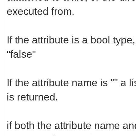
executed from.
If the attribute is a bool type
"false"
If the attribute name is "" a li
is returned.
if both the attribute name an