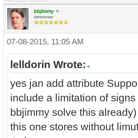
bbjimmy
Administrator
07-08-2015, 11:05 AM
lelldorin Wrote:
yes jan add attribute Suppor
include a limitation of signs 
bbjimmy solve this already) 
this one stores without limu