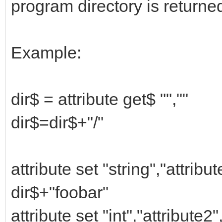
program directory is returne
Example:
dir$ = attribute get$ "",""
dir$=dir$+"/"
attribute set "string","attribute
dir$+"foobar"
attribute set "int","attribute2