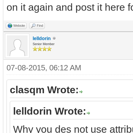
on it again and post it here 
Website
Find
lelldorin
Senior Member
07-08-2015, 06:12 AM
clasqm Wrote:
lelldorin Wrote:
Why you des not use attri