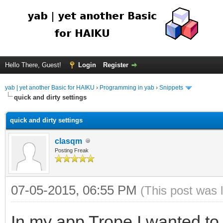
Hello There, Guest!
Login
Register
yab | yet another Basic for HAIKU
›
Programming in yab
›
Snippets
quick and dirty settings
quick and dirty settings
clasqm
Posting Freak
07-05-2015, 06:55 PM
(This post was 
In my app Trope I wanted to 