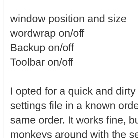
print #1 str$(Word
window position and size
print #1 str$(Back
wordwrap on/off
print #1 str$(Tool
Backup on/off
close #1
end sub
Toolbar on/off
sub GetSettings()
I opted for a quick and dirty
local tempval$
settings file in a known ord
open SettingsFile$ 
same order. It works fine, b
line input #1 tem
monkeys around with the sett