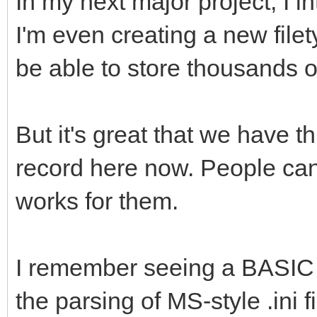
In my next major project, I in
Its out of my mind, i
attribute set "st
I'm even creating a new file
bug
str$(Backup),Settings
be able to store thousands o
[/code]
attribute set "st
str$(Toolbar),Setting
But it's great that we have t
record here now. People can
end sub
works for them.
I remember seeing a BASIC 
the parsing of MS-style .ini fi