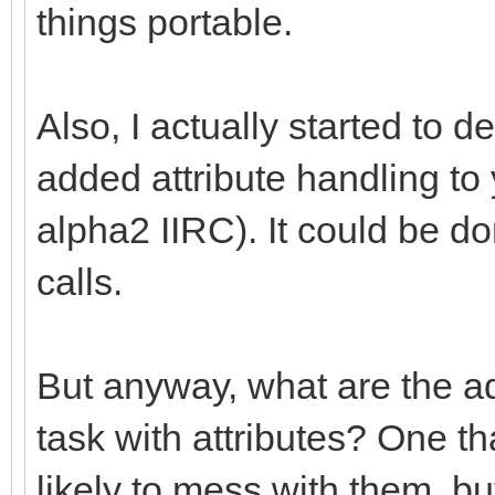
things portable.
Also, I actually started to 
added attribute handling t
alpha2 IIRC). It could be d
calls.
But anyway, what are the ad
task with attributes? One tha
likely to mess with them, but