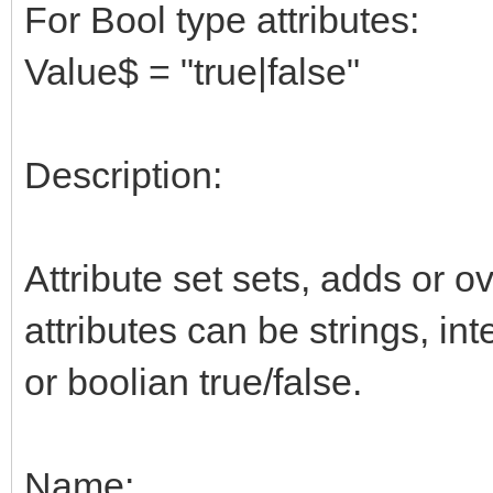
For Bool type attributes:
Value$ = "true|false"
Description:
Attribute set sets, adds or ov
attributes can be strings, in
or boolian true/false.
Name: