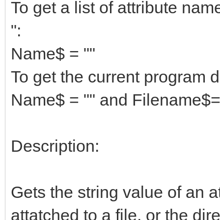
To get a list of attribute na
":
Name$ = ""
To get the current program d
Name$ = "" and Filename$=
Description:
Gets the string value of an att
attatched to a file, or the d