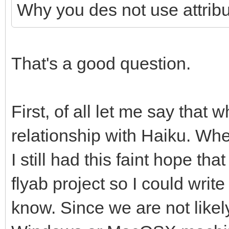
WindowY str$(Settings
"WindowWidth",Setting
Why you des not use attrib
SettingsWindowX=val(S
"+SettingsFile$)
yheight = val(attri
"+SettingsFile$))
Output$=System$("
"WindowHeight",Settin
SettingsWindowY =val(
That's a good question.
WindowWidth str$(Sett
WordWrap = val(att
"+SettingsFile$))
"+SettingsFile$)
"WordWrap",SettingsFi
SettingsWindowWidth=v
First, of all let me say that 
Output$=System$("
Backup = val(attri
WindowWidth"+Settings
relationship with Haiku. Wh
WindowHeight str$(Set
"Backup",SettingsFile
SettingsWindowHeight 
"+SettingsFile$)
I still had this faint hope t
Toolbar = val(attri
WindowHeight "+Settin
Output$=System$("
"Toolbar",SettingsFil
flyab project so I could write
WordWrap=val(System$(
WordWrap str$(WordWra
end if
know. Since we are not likel
WordWrap"+SettingsFil
Output$=System$("