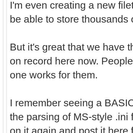
I'm even creating a new fil
be able to store thousands 
But it's great that we have t
on record here now. People 
one works for them.
I remember seeing a BASIC
the parsing of MS-style .ini f
on it again and post it here