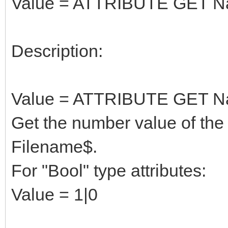
Value = ATTRIBUTE GET N
Description:
Value = ATTRIBUTE GET N
Get the number value of the 
Filename$.
For "Bool" type attributes:
Value = 1|0