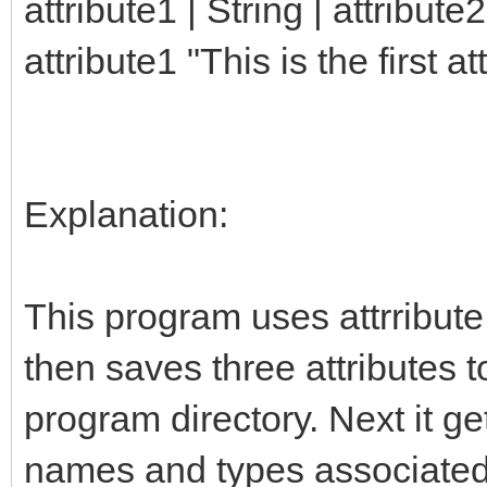
attribute1 | String | attribute2 
attribute1 "This is the first at
Explanation:
This program uses attrribute 
then saves three attributes to
program directory. Next it get
names and types associated wi