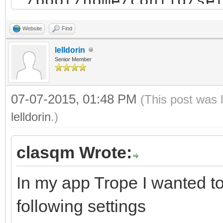
"/boot/home/config/se
"
Website
Find
lelldorin
sub SaveSettings()
Senior Member
open SettingsFile$ 
07-07-2015, 01:48 PM
(This post was 
print #1 window get 
lelldorin
.)
x"
print #1 window get 
clasqm Wrote:
y"
In my app Trope I wanted to
print #1 window get
following settings
print #1 window get