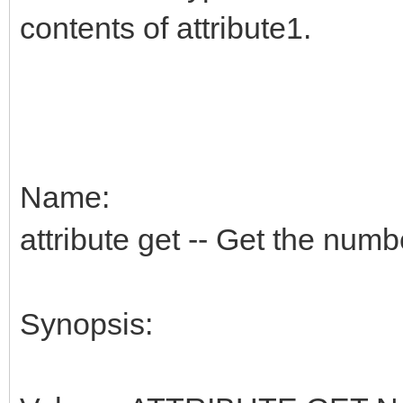
contents of attribute1.
Name:
attribute get -- Get the numbe
Synopsis: