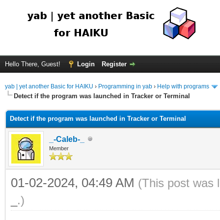
Hello There, Guest!
Login
Register
yab | yet another Basic for HAIKU
›
Programming in yab
›
Help with programs
Detect if the program was launched in Tracker or Terminal
Detect if the program was launched in Tracker or Terminal
_-Caleb-_
Member
01-02-2024, 04:49 AM
(This post was 
_
.)