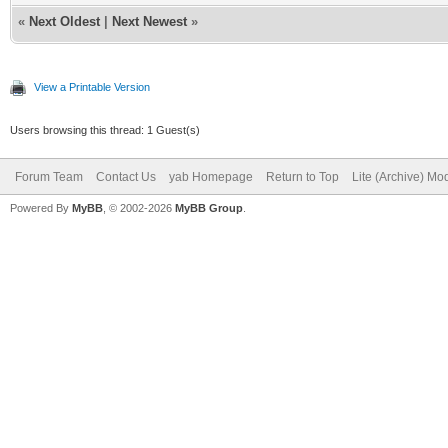
«
Next Oldest
|
Next Newest
»
View a Printable Version
Users browsing this thread: 1 Guest(s)
Forum Team
Contact Us
yab Homepage
Return to Top
Lite (Archive) Mo
Powered By
MyBB
, © 2002-2026
MyBB Group
.