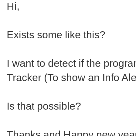
Hi,
Exists some like this?
I want to detect if the prog
Tracker (To show an Info Ale
Is that possible?
Thanks and Happy new year