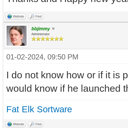
Website
Find
bbjimmy
Administrator
01-02-2024, 09:50 PM
I do not know how or if it is
would know if he launched t
Fat Elk Sortware
Website
Find