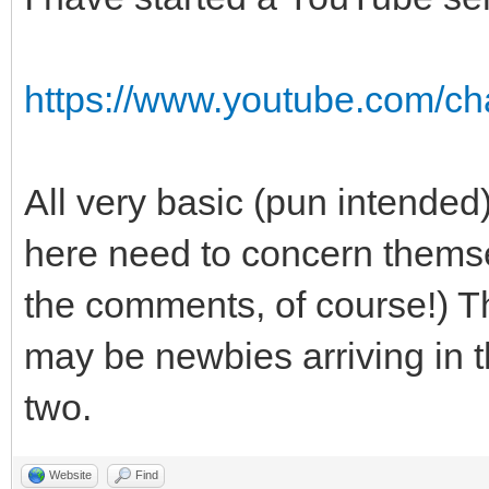
https://www.youtube.com/
All very basic (pun intended
here need to concern themse
the comments, of course!) Th
may be newbies arriving in t
two.
Website
Find