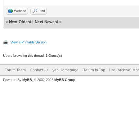
Website
Find
«
Next Oldest
|
Next Newest
»
View a Printable Version
Users browsing this thread: 1 Guest(s)
Forum Team
Contact Us
yab Homepage
Return to Top
Lite (Archive) Mo
Powered By
MyBB
, © 2002-2026
MyBB Group
.