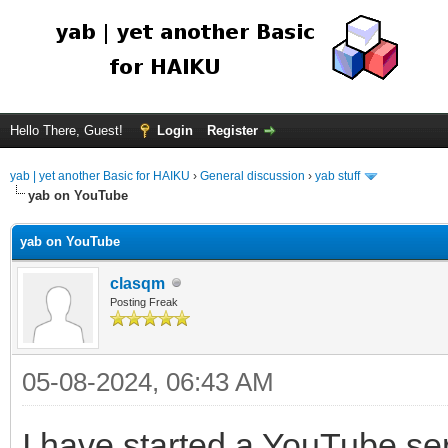
Hello There, Guest!
Login
Register
yab | yet another Basic for HAIKU
›
General discussion
›
yab stuff
yab on YouTube
yab on YouTube
clasqm
Posting Freak
05-08-2024, 06:43 AM
I have started a YouTube ser