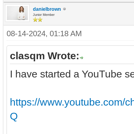
danielbrown
Junior Member
08-14-2024, 01:18 AM
clasqm Wrote:
I have started a YouTube se
https://www.youtube.com
Q