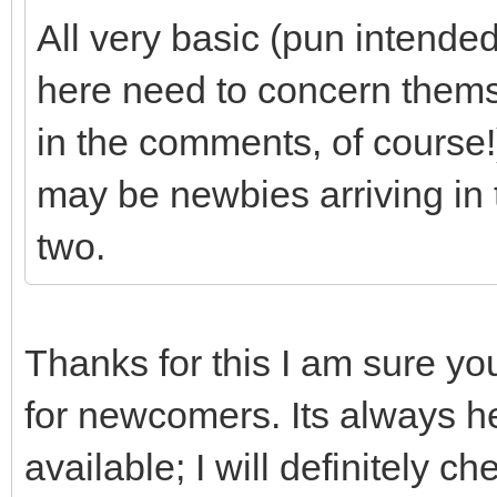
All very basic (pun intende
here need to concern thems
in the comments, of course!)
may be newbies arriving in 
two.
Thanks for this I am sure yo
for newcomers. Its always hel
available; I will definitely 