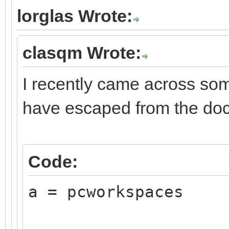
lorglas Wrote:
clasqm Wrote:
I recently came across som
have escaped from the do
Code:
a = pcworkspaces