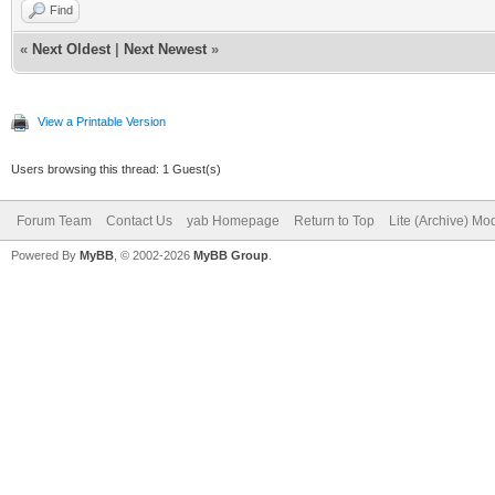
Find
«
Next Oldest
|
Next Newest
»
View a Printable Version
Users browsing this thread: 1 Guest(s)
Forum Team
Contact Us
yab Homepage
Return to Top
Lite (Archive) Mo
Powered By
MyBB
, © 2002-2026
MyBB Group
.