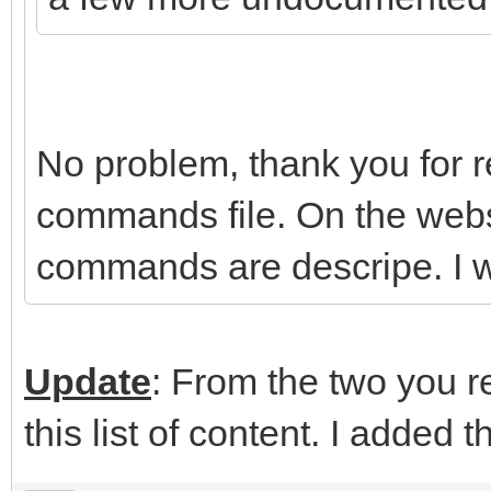
No problem, thank you for rep
commands file. On the webs
commands are descripe. I wi
Update
: From the two you re
this list of content. I added t