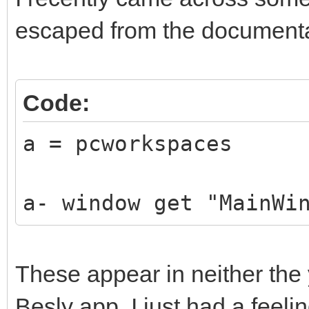
escaped from the documenta
Code:
a = pcworkspaces
a- window get "MainWi
These appear in neither the 
Besly app. I just had a feelin