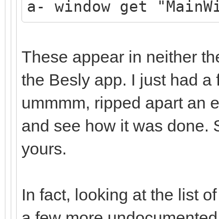
a- window get "MainW
These appear in neither th
the Besly app. I just had a f
ummmm, ripped apart an exi
and see how it was done. So
yours.
In fact, looking at the lis
a few more undocumented