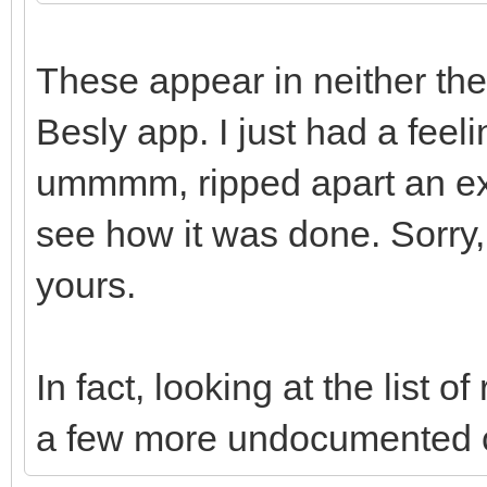
These appear in neither the
Besly app. I just had a feeli
ummmm, ripped apart an exi
see how it was done. Sorry, l
yours.
In fact, looking at the list
a few more undocumented 