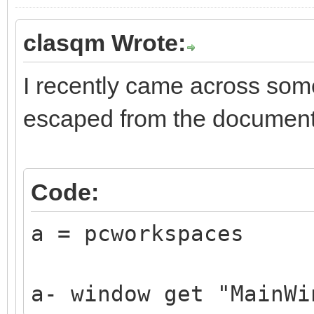
clasqm Wrote:
I recently came across som
escaped from the document
Code:
a = pcworkspaces
a- window get "MainWi