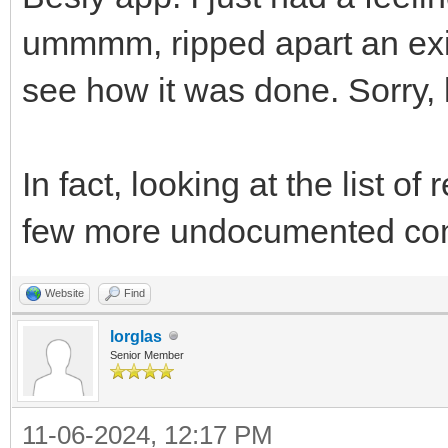
ummmm, ripped apart an exis
see how it was done. Sorry, l
In fact, looking at the list 
few more undocumented co
Website
Find
lorglas
Senior Member
11-06-2024, 12:17 PM