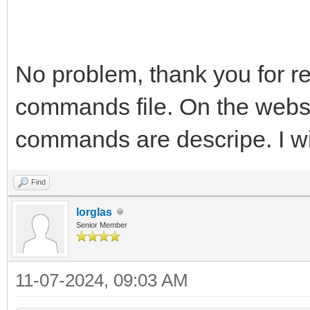
No problem, thank you for rep
commands file. On the websi
commands are descripe. I wil
Find
lorglas
Senior Member
11-07-2024, 09:03 AM