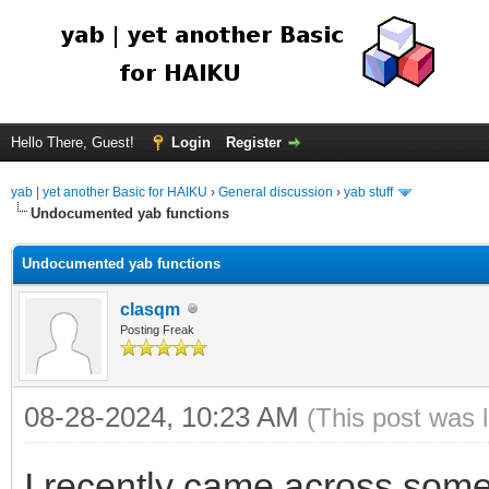
Hello There, Guest!
Login
Register
yab | yet another Basic for HAIKU
›
General discussion
›
yab stuff
Undocumented yab functions
Undocumented yab functions
clasqm
Posting Freak
08-28-2024, 10:23 AM
(This post was 
I recently came across some