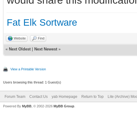
button 20,115 to 55,1
button 65,115 to 100,
Fat Elk Sortware
button 110,115 to 145
Website
Find
button 155,115 to 190
«
Next Oldest
|
Next Newest
»
button 20,160 to 55,1
button 65,160 to 100,
View a Printable Version
button 110,160 to 145
Users browsing this thread: 1 Guest(s)
button 155,160 to 190
Forum Team
Contact Us
yab Homepage
Return to Top
Lite (Archive) Mo
Powered By
button 20,205 to 55,2
MyBB
, © 2002-2026
MyBB Group
.
button 65,205 to 100,
button 110,205 to 145