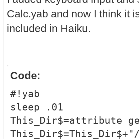
Calc.yab and now I think it 
included in Haiku.
Code:
#!yab
sleep .01
This_Dir$=attribute g
This_Dir$=This_Dir$+"