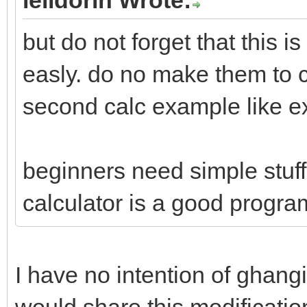
menu "File", "--", ""
but do not forget that this 
menu "File", "Quit", 
easly. do no make them to c
menu "Help", "Help...
second calc example like 
menu "Help", "--", ""
menu "Help", "About..
beginners need simple stuff
button 20,70 to 55,10
calculator is a good program
button 65,70 to 100,1
button 110,70 to 145,
I have no intention of ghang
button 155,70 to 190,
would share this modificatio