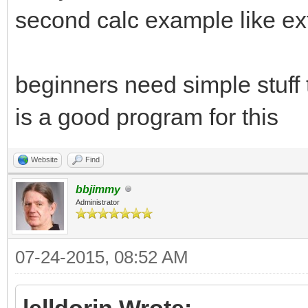
end if
second calc example like e
draw set "bgcolor", 1
beginners need simple stuff 
draw set "lowcolor", 
is a good program for this
draw set "highcolor",
window set "Calc", "m
Website
Find
window set "Calc", "m
bbjimmy
Administrator
layout "all", "Calc"
07-24-2015, 08:52 AM
menu "File", "Reset",
lelldorin Wrote: