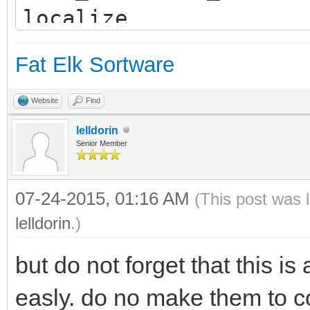
localize
window open 100,50 to
Fat Elk Sortware
"CalcView"
if
Website
Find
(open(1,"/boot/home/c
lelldorin
Senior Member
s")) then
line input #1 x$
07-24-2015, 01:16 AM
(This post was 
lelldorin
line input #1 y$
.)
close #1
but do not forget that this i
WINDOW SET "Calc", "
easly. do no make them to co