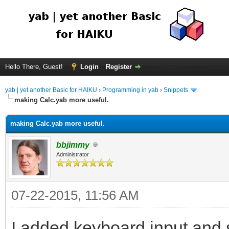
Hello There, Guest!
Login
Register
yab | yet another Basic for HAIKU
›
Programming in yab
›
Snippets
making Calc.yab more useful.
making Calc.yab more useful.
bbjimmy
Administrator
07-22-2015, 11:56 AM
I added keyboard input and 